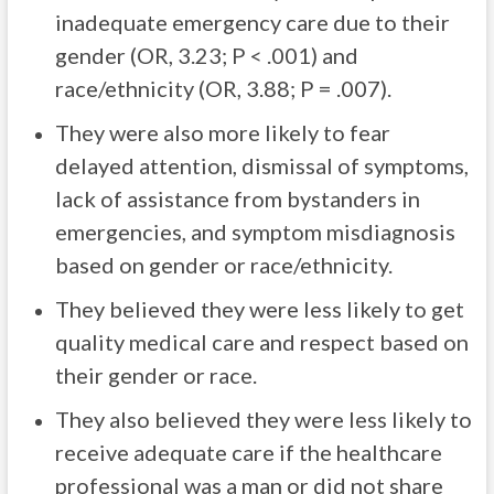
inadequate emergency care due to their
gender (OR, 3.23; P < .001) and
race/ethnicity (OR, 3.88; P = .007).
They were also more likely to fear
delayed attention, dismissal of symptoms,
lack of assistance from bystanders in
emergencies, and symptom misdiagnosis
based on gender or race/ethnicity.
They believed they were less likely to get
quality medical care and respect based on
their gender or race.
They also believed they were less likely to
receive adequate care if the healthcare
professional was a man or did not share