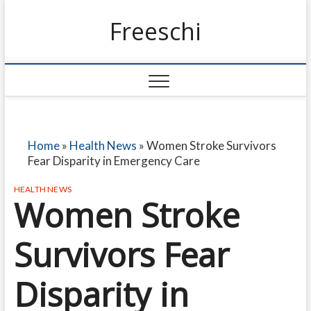
Freeschi
Home
»
Health News
»
Women Stroke Survivors
Fear Disparity in Emergency Care
HEALTH NEWS
Women Stroke
Survivors Fear
Disparity in