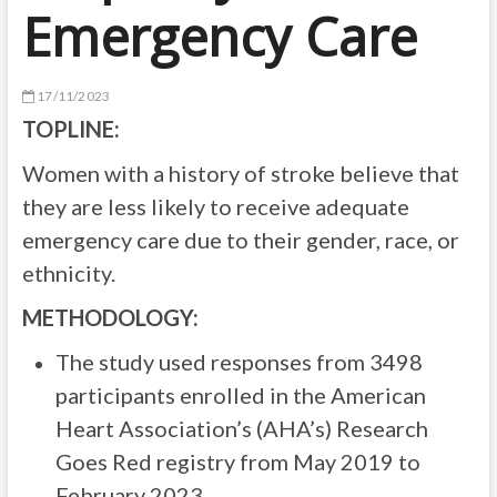
Emergency Care
17/11/2023
TOPLINE:
Women with a history of stroke believe that
they are less likely to receive adequate
emergency care due to their gender, race, or
ethnicity.
METHODOLOGY:
The study used responses from 3498
participants enrolled in the American
Heart Association’s (AHA’s) Research
Goes Red registry from May 2019 to
February 2023.