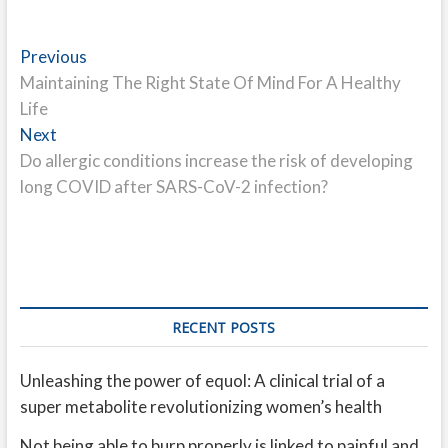
Post
Previous
Previous
post:
Maintaining The Right State Of Mind For A Healthy
navigation
Life
Next
Next
post:
Do allergic conditions increase the risk of developing
long COVID after SARS-CoV-2 infection?
RECENT POSTS
Unleashing the power of equol: A clinical trial of a
super metabolite revolutionizing women’s health
Not being able to burp properly is linked to painful and