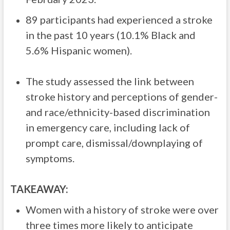
89 participants had experienced a stroke
in the past 10 years (10.1% Black and
5.6% Hispanic women).
The study assessed the link between
stroke history and perceptions of gender-
and race/ethnicity-based discrimination
in emergency care, including lack of
prompt care, dismissal/downplaying of
symptoms.
TAKEAWAY:
Women with a history of stroke were over
three times more likely to anticipate