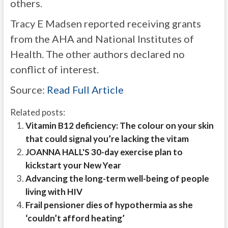
others.
Tracy E Madsen reported receiving grants
from the AHA and National Institutes of
Health. The other authors declared no
conflict of interest.
Source:
Read Full Article
Related posts:
Vitamin B12 deficiency: The colour on your skin
that could signal you’re lacking the vitam
JOANNA HALL'S 30-day exercise plan to
kickstart your New Year
Advancing the long-term well-being of people
living with HIV
Frail pensioner dies of hypothermia as she
‘couldn’t afford heating’