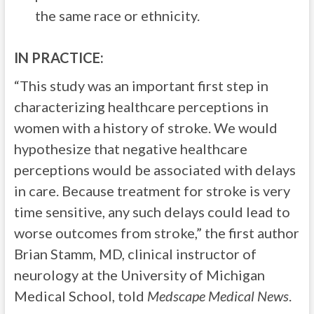
the same race or ethnicity.
IN PRACTICE:
“This study was an important first step in
characterizing healthcare perceptions in
women with a history of stroke. We would
hypothesize that negative healthcare
perceptions would be associated with delays
in care. Because treatment for stroke is very
time sensitive, any such delays could lead to
worse outcomes from stroke,” the first author
Brian Stamm, MD, clinical instructor of
neurology at the University of Michigan
Medical School, told
Medscape Medical News
.