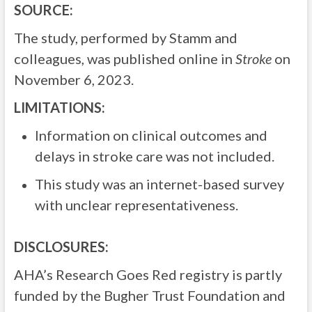
SOURCE:
The study, performed by Stamm and
colleagues, was published online in
Stroke
on
November 6, 2023.
LIMITATIONS:
Information on clinical outcomes and
delays in stroke care was not included.
This study was an internet-based survey
with unclear representativeness.
DISCLOSURES:
AHA’s Research Goes Red registry is partly
funded by the Bugher Trust Foundation and