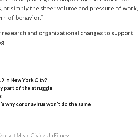
, or simply the sheer volume and pressure of work,
rn of behavior.”
research and organizational changes to support
g.
9 in New York City?
y part of the struggle
s
e’s why coronavirus won’t do the same
Doesn't Mean Giving Up Fitness