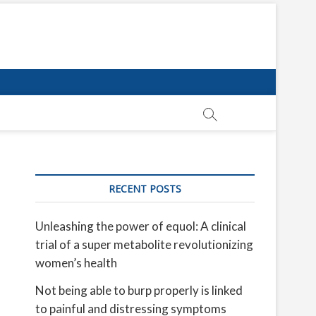
RECENT POSTS
Unleashing the power of equol: A clinical
trial of a super metabolite revolutionizing
women’s health
Not being able to burp properly is linked
to painful and distressing symptoms