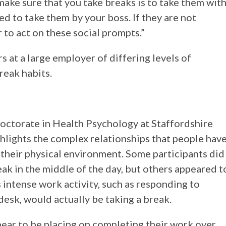
ake sure that you take breaks is to take them wit
d to take them by your boss. If they are not
r to act on these social prompts.”
s at a large employer of differing levels of
reak habits.
octorate in Health Psychology at Staffordshire
ighlights the complex relationships that people hav
 their physical environment. Some participants did
ak in the middle of the day, but others appeared t
 intense work activity, such as responding to
 desk, would actually be taking a break.
ear to be placing on completing their work over