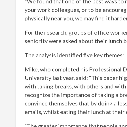
“We found that one of the best ways to m
your work colleagues, or to be encourage
physically near you, we may find it harde
For the research, groups of office worker
seniority were asked about their lunch b
The analysis identified five key themes:
Mike, who completed his Professional D
University last year, said: “This paper h
with taking breaks, with others and with
recognize the importance of taking a bre
convince themselves that by doing a less
emails, whilst eating their lunch at their
“The greater importance that people app