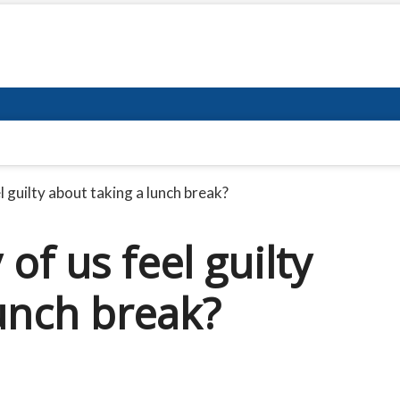
 guilty about taking a lunch break?
f us feel guilty
unch break?