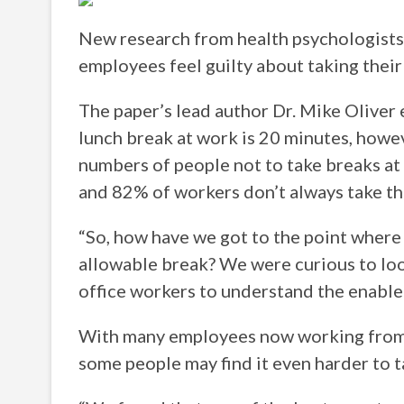
New research from health psychologists
employees feel guilty about taking their 
The paper’s lead author Dr. Mike Oliver 
lunch break at work is 20 minutes, howev
numbers of people not to take breaks at
and 82% of workers don’t always take th
“So, how have we got to the point where 
allowable break? We were curious to loo
office workers to understand the enabler
With many employees now working from 
some people may find it even harder to t