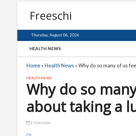
Freeschi
Thursday, August 06, 2026
HEALTH NEWS
Home
»
Health News
»
Why do so many of us feel
HEALTH NEWS
Why do so many o
about taking a l
17/06/2020