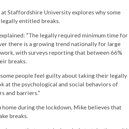
 at Staffordshire University explores why some
legally entitled breaks.
explained: “The legally required minimum time for
er there is a growing trend nationally for large
 work, with surveys reporting that between 66%
eir breaks.
some people feel guilty about taking their legally
k at the psychological and social behaviors of
s and barriers.”
home during the lockdown, Mike believes that
ake breaks.