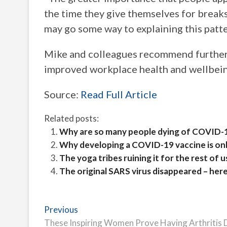
the time they give themselves for breaks
may go some way to explaining this patte
Mike and colleagues recommend further 
improved workplace health and wellbein
Source:
Read Full Article
Related posts:
Why are so many people dying of COVID-1
Why developing a COVID-19 vaccine is onl
The yoga tribes ruining it for the rest of u
The original SARS virus disappeared – her
Post
Previous
Previous
post:
These Inspiring Women Prove Having Arthritis 