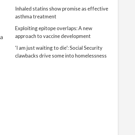
Inhaled statins show promise as effective
asthma treatment
Exploiting epitope overlaps: A new
approach to vaccine development
 a
‘I am just waiting to die’: Social Security
clawbacks drive some into homelessness