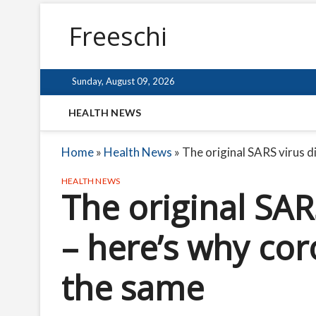
Freeschi
Sunday, August 09, 2026
HEALTH NEWS
Home
»
Health News
»
The original SARS virus 
HEALTH NEWS
The original SAR
– here’s why cor
the same