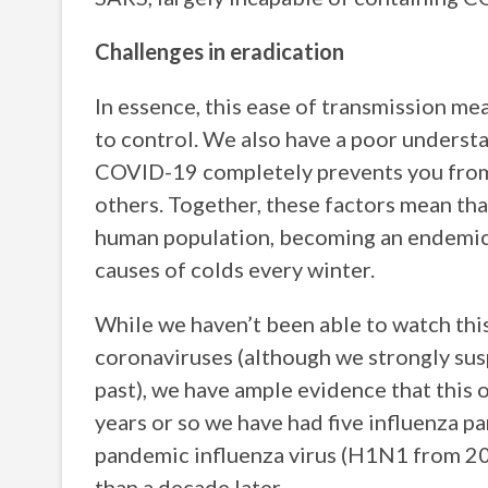
Challenges in eradication
In essence, this ease of transmission me
to control. We also have a poor underst
COVID-19 completely prevents you from c
others. Together, these factors mean tha
human population, becoming an endemic v
causes of colds every winter.
While we haven’t been able to watch thi
coronaviruses (although we strongly susp
past), we have ample evidence that this o
years or so we have had five influenza 
pandemic influenza virus (H1N1 from 200
than a decade later.