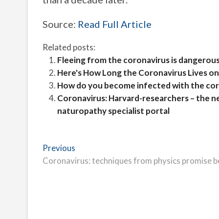
Source:
Read Full Article
Related posts:
Fleeing from the coronavirus is dangerous
Here's How Long the Coronavirus Lives on
How do you become infected with the cor
Coronavirus: Harvard-researchers – the n
naturopathy specialist portal
Post
Previous
Previous
post:
Coronavirus: techniques from physics promise 
navigation