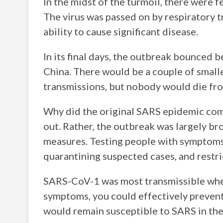
In the midst of the turmoil, there were
The virus was passed on by respiratory t
ability to cause significant disease.
In its final days, the outbreak bounced
China. There would be a couple of small
transmissions, but nobody would die fro
Why did the original SARS epidemic com
out. Rather, the outbreak was largely br
measures. Testing people with symptoms 
quarantining suspected cases, and restric
SARS-CoV-1 was most transmissible when 
symptoms, you could effectively preven
would remain susceptible to SARS in the