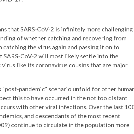
ans that SARS-CoV-2 is infinitely more challenging
anding of whether catching and recovering from
atching the virus again and passing it on to
t SARS-CoV-2 will most likely settle into the
irus like its coronavirus cousins that are major
s “post-pandemic” scenario unfold for other huma
ect this to have occurred in the not too distant
ccurs with other viral infections. Over the last 10
pandemics, and descendants of the most recent
9) continue to circulate in the population more