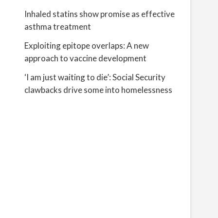
Inhaled statins show promise as effective
asthma treatment
Exploiting epitope overlaps: A new
approach to vaccine development
‘I am just waiting to die’: Social Security
clawbacks drive some into homelessness