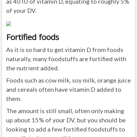
as 40 IU of vitamin D, equating to roughly 5%
of your DV.
Fortified foods
As it is so hard to get vitamin D from foods
naturally, many foodstuffs are fortified with
the nutrient added.
Foods such as cow milk, soy milk, orange juice
and cereals often have vitamin D added to
them.
The amount is still small, often only making
up about 15% of your DV, but you should be
looking to add a few fortified foodstuffs to