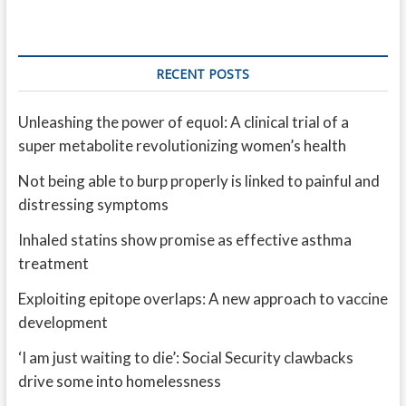
RECENT POSTS
Unleashing the power of equol: A clinical trial of a
super metabolite revolutionizing women’s health
Not being able to burp properly is linked to painful and
distressing symptoms
Inhaled statins show promise as effective asthma
treatment
Exploiting epitope overlaps: A new approach to vaccine
development
‘I am just waiting to die’: Social Security clawbacks
drive some into homelessness