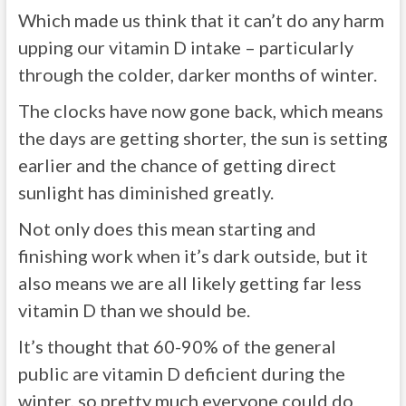
Which made us think that it can’t do any harm
upping our vitamin D intake – particularly
through the colder, darker months of winter.
The clocks have now gone back, which means
the days are getting shorter, the sun is setting
earlier and the chance of getting direct
sunlight has diminished greatly.
Not only does this mean starting and
finishing work when it’s dark outside, but it
also means we are all likely getting far less
vitamin D than we should be.
It’s thought that 60-90% of the general
public are vitamin D deficient during the
winter, so pretty much everyone could do