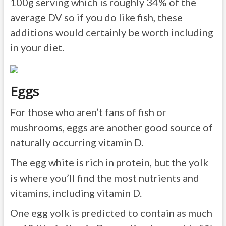
100g serving which is roughly 34% of the
average DV so if you do like fish, these
additions would certainly be worth including
in your diet.
Eggs
For those who aren’t fans of fish or
mushrooms, eggs are another good source of
naturally occurring vitamin D.
The egg white is rich in protein, but the yolk
is where you’ll find the most nutrients and
vitamins, including vitamin D.
One egg yolk is predicted to contain as much