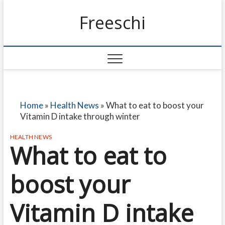
Freeschi
Home
»
Health News
»
What to eat to boost your
Vitamin D intake through winter
HEALTH NEWS
What to eat to
boost your
Vitamin D intake