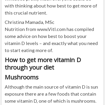
with thinking about how best to get more of
this crucial nutrient.
Christina Mamada, MSc
Nutrition from www.Vitl.com has compiled
some advice on how best to boost your
vitamin D levels – and exactly what you need
to start eating more of.
How to get more vitamin D
through your diet
Mushrooms
Although the main source of vitamin D is sun
exposure there are a few foods that contain
some vitamin D, one of which is mushrooms.