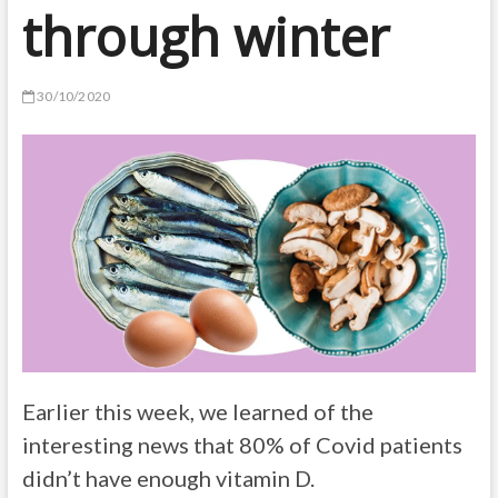
through winter
30/10/2020
Earlier this week, we learned of the
interesting news that 80% of Covid patients
didn’t have enough vitamin D.