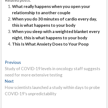
Related posts:
What really happens when you open your
relationship to another couple
When you do 30 minutes of cardio every day,
this is what happens to your body
When you sleep with a weighted blanket every
night, this is what happens to your body
This Is What Anxiety Does to Your Poop
Post
Previous
Previous
post:
Study of COVID-19 levels in oncology staff suggests
navigation
need for more extensive testing
Next
Next
post:
How scientists launched a study within days to probe
COVID-19’s unpredictability