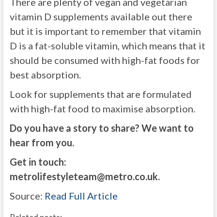
There are plenty of vegan and vegetarian
vitamin D supplements available out there
but it is important to remember that vitamin
D is a fat-soluble vitamin, which means that it
should be consumed with high-fat foods for
best absorption.
Look for supplements that are formulated
with high-fat food to maximise absorption.
Do you have a story to share? We want to
hear from you.
Get in touch:
metrolifestyleteam@metro.co.uk
.
Source:
Read Full Article