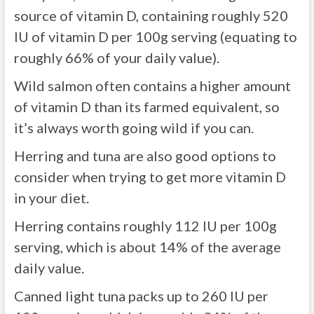
source of vitamin D, containing roughly 520
IU of vitamin D per 100g serving (equating to
roughly 66% of your daily value).
Wild salmon often contains a higher amount
of vitamin D than its farmed equivalent, so
it’s always worth going wild if you can.
Herring and tuna are also good options to
consider when trying to get more vitamin D
in your diet.
Herring contains roughly 112 IU per 100g
serving, which is about 14% of the average
daily value.
Canned light tuna packs up to 260 IU per