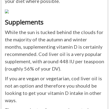
your diet where possible.
Supplements
While the sun is tucked behind the clouds for
the majority of the autumn and winter
months, supplementing vitamin D is certainly
recommended. Cod liver oil is a very popular
supplement, with around 448 IU per teaspoon
(roughly 56% of your DV).
If you are vegan or vegetarian, cod liver oil is
not an option and therefore you should be
looking to get your vitamin D intake in other
ways.