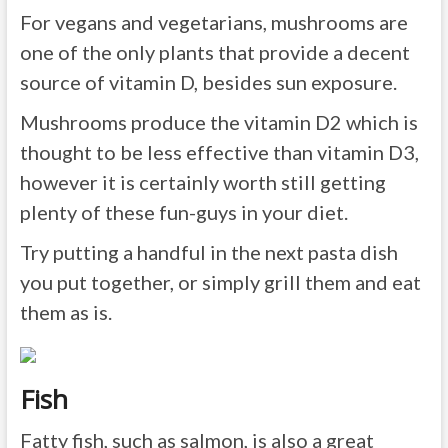
For vegans and vegetarians, mushrooms are
one of the only plants that provide a decent
source of vitamin D, besides sun exposure.
Mushrooms produce the vitamin D2 which is
thought to be less effective than vitamin D3,
however it is certainly worth still getting
plenty of these fun-guys in your diet.
Try putting a handful in the next pasta dish
you put together, or simply grill them and eat
them as is.
Fish
Fatty fish, such as salmon, is also a great