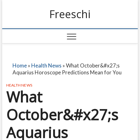
Freeschi
Home
»
Health News
»
What October&#x27;s
Aquarius Horoscope Predictions Mean for You
HEALTH NEWS
What
October&#x27;s
Aquarius