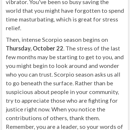
vibrator. You've been so busy saving the
world that you might have forgotten to spend
time masturbating, which is great for stress
relief.
Then, intense Scorpio season begins on
Thursday, October 22
. The stress of the last
few months may be starting to get to you, and
you might begin to look around and wonder
who you can trust. Scorpio season asks us all
to go beneath the surface. Rather than be
suspicious about people in your community,
try to appreciate those who are fighting for
justice right now. When you notice the
contributions of others, thank them.
Remember, you are a leader, so your words of