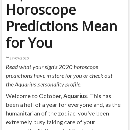
Horoscope
Predictions Mean
for You
27/09/2020
Read what
your sign's 2020 horoscope
predictions
have in store for you or check out
the
Aquarius personality profile
.
Welcome to October,
Aquarius
! This has
been a hell of a year for everyone and, as the
humanitarian of the zodiac, you've been
extremely busy taking care of your