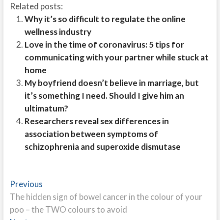
Related posts:
Why it’s so difficult to regulate the online
wellness industry
Love in the time of coronavirus: 5 tips for
communicating with your partner while stuck at
home
My boyfriend doesn’t believe in marriage, but
it’s something I need. Should I give him an
ultimatum?
Researchers reveal sex differences in
association between symptoms of
schizophrenia and superoxide dismutase
Post
Previous
Previous
post:
The hidden sign of bowel cancer in the colour of your
navigation
poo – the TWO colours to avoid