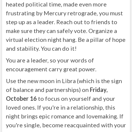
heated political time, made even more
frustrating by Mercury retrograde, you must
step up as a leader. Reach out to friends to
make sure they can safely vote. Organize a
virtual election night hang. Be a pillar of hope
and stability. You can do it!
You are a leader, so your words of
encouragement carry great power.
Use the new moon in Libra (which is the sign
of balance and partnerships) on
Friday,
October 16
to focus on yourself and your
loved ones. If you're in a relationship, this
night brings epic romance and lovemaking. If
you're single, become reacquainted with your