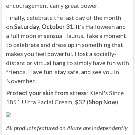
encouragement carry great power.
Finally, celebrate the last day of the month
on
Saturday, October 31
. It's Halloween and
a full moon in sensual Taurus. Take a moment
to celebrate and dress up in something that
makes you feel powerful. Host a socially-
distant or virtual hang to simply have fun with
friends. Have fun, stay safe, and see you in
November.
Protect your skin from stress
: Kiehl's Since
1851 Ultra Facial Cream, $32 (
Shop Now
)
All products featured on Allure are independently