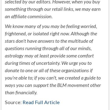
selected by our editors. However, when you buy
something through our retail links, we may earn
an affiliate commission.
We know many of you may be feeling worried,
frightened, or isolated right now. Although the
stars don't have answers to the multitude of
questions running through all of our minds,
astrology may at least provide some comfort
during times of uncertainty. We urge you to
donate to one or all of these organizations
if
you're able to; if you can't, we created a guide to
ways you can support the BLM movement other
than financially
.
Source:
Read Full Article