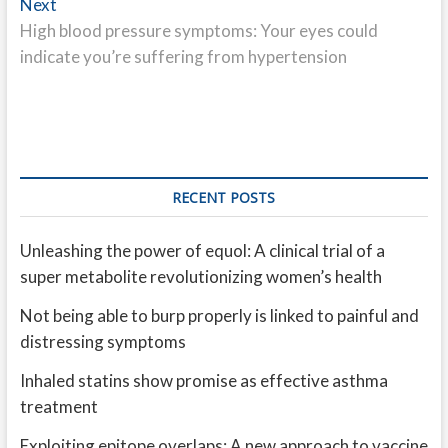
Next
Next
post:
High blood pressure symptoms: Your eyes could
indicate you’re suffering from hypertension
RECENT POSTS
Unleashing the power of equol: A clinical trial of a
super metabolite revolutionizing women’s health
Not being able to burp properly is linked to painful and
distressing symptoms
Inhaled statins show promise as effective asthma
treatment
Exploiting epitope overlaps: A new approach to vaccine