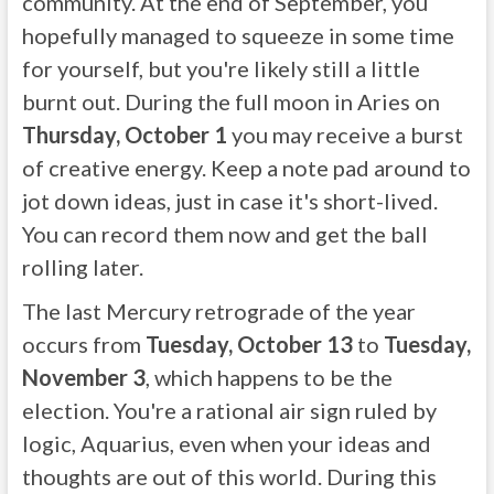
community. At the end of September, you
hopefully managed to squeeze in some time
for yourself, but you're likely still a little
burnt out. During the full moon in Aries on
Thursday, October 1
you may receive a burst
of creative energy. Keep a note pad around to
jot down ideas, just in case it's short-lived.
You can record them now and get the ball
rolling later.
The last Mercury retrograde of the year
occurs from
Tuesday, October 13
to
Tuesday,
November 3
, which happens to be the
election. You're a rational air sign ruled by
logic, Aquarius, even when your ideas and
thoughts are out of this world. During this