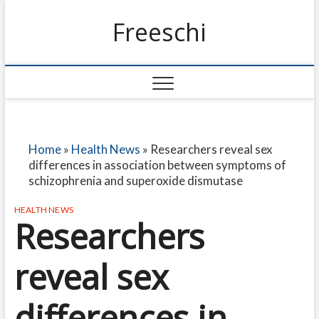
Freeschi
Home
»
Health News
»
Researchers reveal sex
differences in association between symptoms of
schizophrenia and superoxide dismutase
HEALTH NEWS
Researchers
reveal sex
differences in