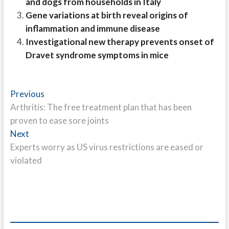
and dogs from households in Italy
Gene variations at birth reveal origins of
inflammation and immune disease
Investigational new therapy prevents onset of
Dravet syndrome symptoms in mice
Post
Previous
Previous
post:
Arthritis: The free treatment plan that has been
navigation
proven to ease sore joints
Next
Next
post:
Experts worry as US virus restrictions are eased or
violated