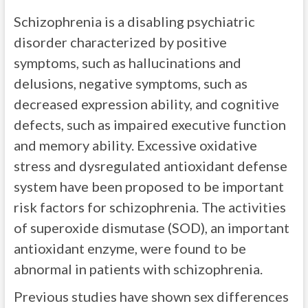
Schizophrenia is a disabling psychiatric
disorder characterized by positive
symptoms, such as hallucinations and
delusions, negative symptoms, such as
decreased expression ability, and cognitive
defects, such as impaired executive function
and memory ability. Excessive oxidative
stress and dysregulated antioxidant defense
system have been proposed to be important
risk factors for schizophrenia. The activities
of superoxide dismutase (SOD), an important
antioxidant enzyme, were found to be
abnormal in patients with schizophrenia.
Previous studies have shown sex differences