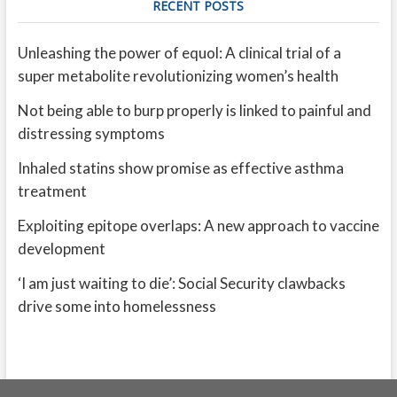
RECENT POSTS
Unleashing the power of equol: A clinical trial of a
super metabolite revolutionizing women’s health
Not being able to burp properly is linked to painful and
distressing symptoms
Inhaled statins show promise as effective asthma
treatment
Exploiting epitope overlaps: A new approach to vaccine
development
‘I am just waiting to die’: Social Security clawbacks
drive some into homelessness