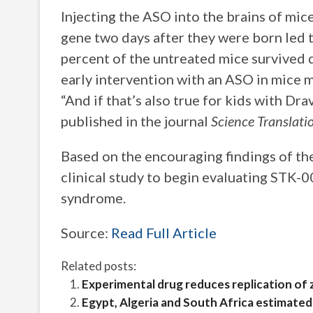
Injecting the ASO into the brains of mic
gene two days after they were born led t
percent of the untreated mice survived d
early intervention with an ASO in mice ma
“And if that’s also true for kids with Dr
published in the journal
Science Translati
Based on the encouraging findings of th
clinical study to begin evaluating STK-0
syndrome.
Source:
Read Full Article
Related posts:
Experimental drug reduces replication of 
Egypt, Algeria and South Africa estimated 