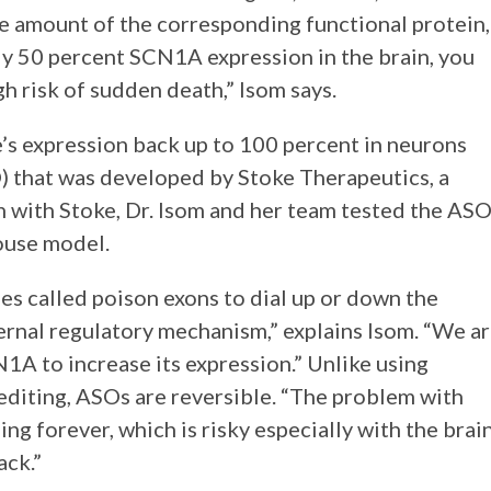
the amount of the corresponding functional protein,
ly 50 percent SCN1A expression in the brain, you
gh risk of sudden death,” Isom says.
e’s expression back up to 100 percent in neurons
) that was developed by Stoke Therapeutics, a
 with Stoke, Dr. Isom and her team tested the AS
ouse model.
es called poison exons to dial up or down the
nternal regulatory mechanism,” explains Isom. “We a
1A to increase its expression.” Unlike using
editing, ASOs are reversible. “The problem with
g forever, which is risky especially with the brain
ack.”