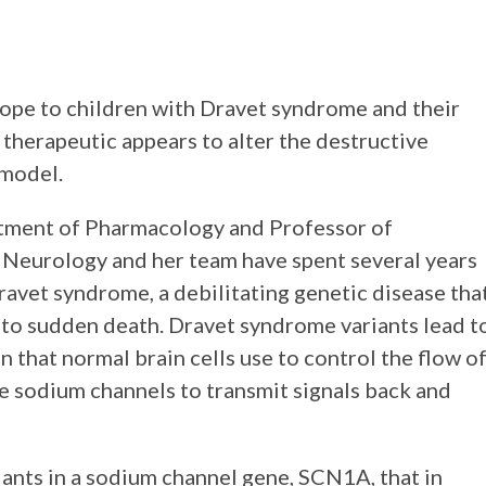
hope to children with Dravet syndrome and their
 therapeutic appears to alter the destructive
 model.
artment of Pharmacology and Professor of
 Neurology and her team have spent several years
avet syndrome, a debilitating genetic disease tha
d to sudden death. Dravet syndrome variants lead t
in that normal brain cells use to control the flow o
se sodium channels to transmit signals back and
ants in a sodium channel gene, SCN1A, that in