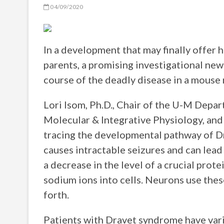
04/09/2020
In a development that may finally offer 
parents, a promising investigational new
course of the deadly disease in a mouse
Lori Isom, Ph.D., Chair of the U-M Dep
Molecular & Integrative Physiology, and
tracing the developmental pathway of Dr
causes intractable seizures and can lea
a decrease in the level of a crucial prote
sodium ions into cells. Neurons use the
forth.
Patients with Dravet syndrome have vari