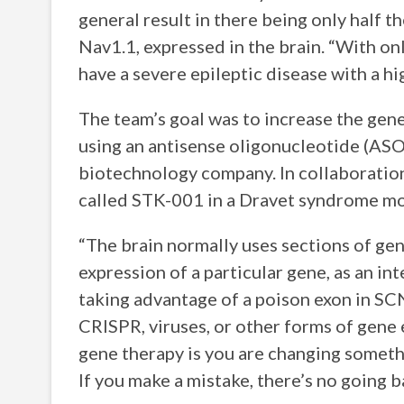
general result in there being only half 
Nav1.1, expressed in the brain. “With on
have a severe epileptic disease with a hi
The team’s goal was to increase the gen
using an antisense oligonucleotide (ASO
biotechnology company. In collaboration
called STK-001 in a Dravet syndrome m
“The brain normally uses sections of gen
expression of a particular gene, as an i
taking advantage of a poison exon in SCN
CRISPR, viruses, or other forms of gene 
gene therapy is you are changing somethin
If you make a mistake, there’s no going b