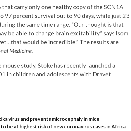
e that carry only one healthy copy of the SCN1A
o 97 percent survival out to 90 days, while just 23
uring the same time range. “Our thought is that
y be able to change brain excitability,” says Isom,
avet…that would be incredible.” The results are
onal Medicine
.
e mouse study, Stoke has recently launched a
01 in children and adolescents with Dravet
zika virus and prevents microcephaly in mice
to be at highest risk of new coronavirus cases in Africa