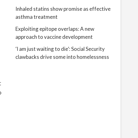
Inhaled statins show promise as effective
asthma treatment
Exploiting epitope overlaps: A new
approach to vaccine development
‘I am just waiting to die’: Social Security
clawbacks drive some into homelessness
t
o
f