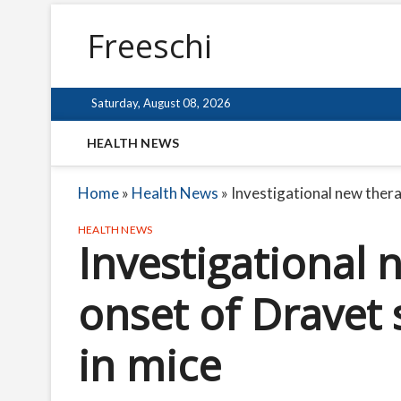
Freeschi
Saturday, August 08, 2026
HEALTH NEWS
Home
»
Health News
»
Investigational new ther
HEALTH NEWS
Investigational 
onset of Drave
in mice