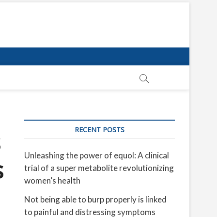
RECENT POSTS
s
Unleashing the power of equol: A clinical
s
trial of a super metabolite revolutionizing
women’s health
Not being able to burp properly is linked
to painful and distressing symptoms