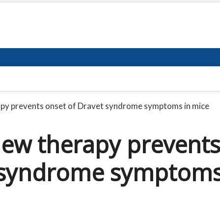
apy prevents onset of Dravet syndrome symptoms in mice
new therapy prevent
t syndrome symptom