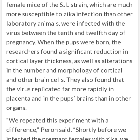
female mice of the SJL strain, which are much
more susceptible to zika infection than other
laboratory animals, were infected with the
virus between the tenth and twelfth day of
pregnancy. When the pups were born, the
researchers found a significant reduction in
cortical layer thickness, as well as alterations
in the number and morphology of cortical
and other brain cells. They also found that
the virus replicated far more rapidly in
placenta and in the pups’ brains than in other
organs.
“We repeated this experiment with a
difference,” Peron said. “Shortly before we
infected the pregnant females with zika, we