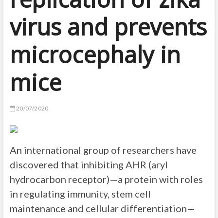
virus and prevents
microcephaly in
mice
20/07/2020
An international group of researchers have
discovered that inhibiting AHR (aryl
hydrocarbon receptor)—a protein with roles
in regulating immunity, stem cell
maintenance and cellular differentiation—