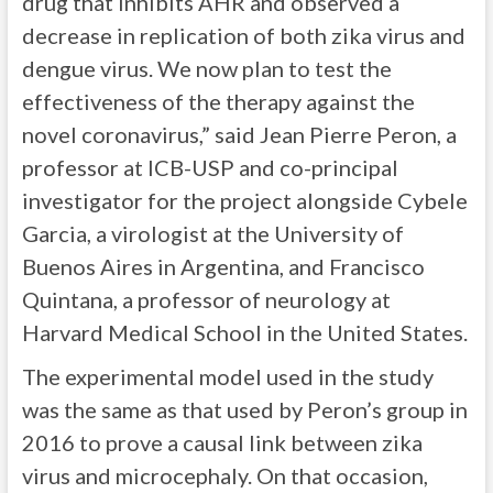
drug that inhibits AHR and observed a
decrease in replication of both zika virus and
dengue virus. We now plan to test the
effectiveness of the therapy against the
novel coronavirus,” said Jean Pierre Peron, a
professor at ICB-USP and co-principal
investigator for the project alongside Cybele
Garcia, a virologist at the University of
Buenos Aires in Argentina, and Francisco
Quintana, a professor of neurology at
Harvard Medical School in the United States.
The experimental model used in the study
was the same as that used by Peron’s group in
2016 to prove a causal link between zika
virus and microcephaly. On that occasion,