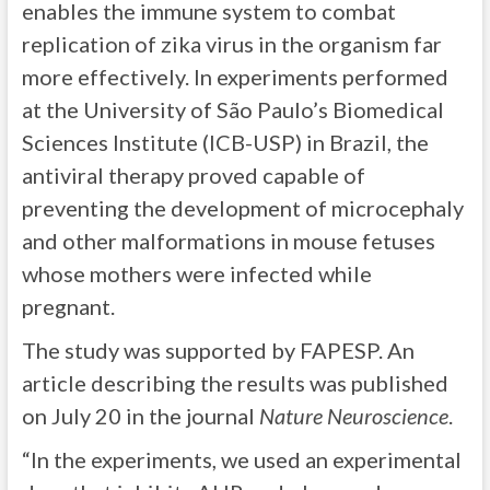
enables the immune system to combat
replication of zika virus in the organism far
more effectively. In experiments performed
at the University of São Paulo’s Biomedical
Sciences Institute (ICB-USP) in Brazil, the
antiviral therapy proved capable of
preventing the development of microcephaly
and other malformations in mouse fetuses
whose mothers were infected while
pregnant.
The study was supported by FAPESP. An
article describing the results was published
on July 20 in the journal
Nature Neuroscience
.
“In the experiments, we used an experimental