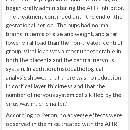
began orally administering the AHR inhibitor.
The treatment continued until the end of the
gestational period. The pups had normal
brains in terms of size and weight, and a far
lower viral load than the non-treated control
group. Viral load was almost undetectable in
both the placenta and the central nervous
system. In addition, histopathological
analysis showed that there was no reduction
in cortical layer thickness and that the
number of nervous system cells killed by the
virus was much smaller.”
According to Peron, no adverse effects were
observed in the mice treated with the AHR