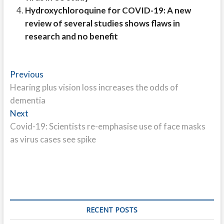
Hydroxychloroquine for COVID-19: A new
review of several studies shows flaws in
research and no benefit
Post
Previous
Previous
post:
Hearing plus vision loss increases the odds of
navigation
dementia
Next
Next
post:
Covid-19: Scientists re-emphasise use of face masks
as virus cases see spike
RECENT POSTS