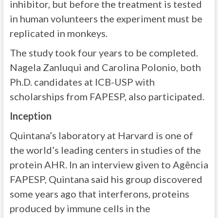
inhibitor, but before the treatment is tested
in human volunteers the experiment must be
replicated in monkeys.
The study took four years to be completed.
Nagela Zanluqui and Carolina Polonio, both
Ph.D. candidates at ICB-USP with
scholarships from FAPESP, also participated.
Inception
Quintana’s laboratory at Harvard is one of
the world’s leading centers in studies of the
protein AHR. In an interview given to Agência
FAPESP, Quintana said his group discovered
some years ago that interferons, proteins
produced by immune cells in the