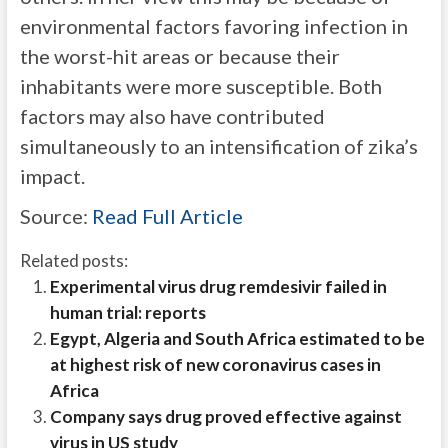
environmental factors favoring infection in
the worst-hit areas or because their
inhabitants were more susceptible. Both
factors may also have contributed
simultaneously to an intensification of zika’s
impact.
Source:
Read Full Article
Related posts:
Experimental virus drug remdesivir failed in
human trial: reports
Egypt, Algeria and South Africa estimated to be
at highest risk of new coronavirus cases in
Africa
Company says drug proved effective against
virus in US study