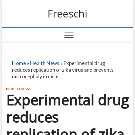
Freeschi
Home
»
Health News
»
Experimental drug
reduces replication of zika virus and prevents
microcephaly in mice
HEALTH NEWS
Experimental drug
reduces
replication of zika