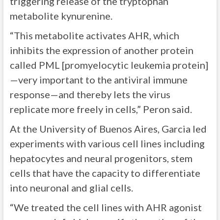
triggering release of the tryptophan
metabolite kynurenine.
“This metabolite activates AHR, which
inhibits the expression of another protein
called PML [promyelocytic leukemia protein]
—very important to the antiviral immune
response—and thereby lets the virus
replicate more freely in cells,” Peron said.
At the University of Buenos Aires, Garcia led
experiments with various cell lines including
hepatocytes and neural progenitors, stem
cells that have the capacity to differentiate
into neuronal and glial cells.
“We treated the cell lines with AHR agonist