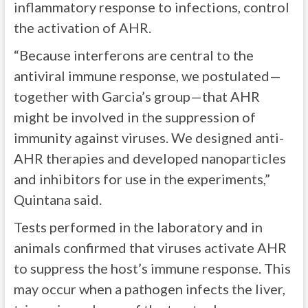
inflammatory response to infections, control
the activation of AHR.
“Because interferons are central to the
antiviral immune response, we postulated—
together with Garcia’s group—that AHR
might be involved in the suppression of
immunity against viruses. We designed anti-
AHR therapies and developed nanoparticles
and inhibitors for use in the experiments,”
Quintana said.
Tests performed in the laboratory and in
animals confirmed that viruses activate AHR
to suppress the host’s immune response. This
may occur when a pathogen infects the liver,