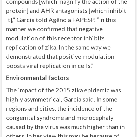
compounds [which magnify the action of the
protein] and AHR antagonists [which inhibit
it],” Garcia told Agência FAPESP. “In this
manner we confirmed that negative
modulation of this receptor inhibits
replication of zika. In the same way we
demonstrated that positive modulation
boosts viral replication in cells.”
Environmental factors
The impact of the 2015 zika epidemic was
highly asymmetrical, Garcia said. In some
regions and cities, the incidence of the
congenital syndrome and microcephaly
caused by the virus was much higher than in
others. In her view this may be because of