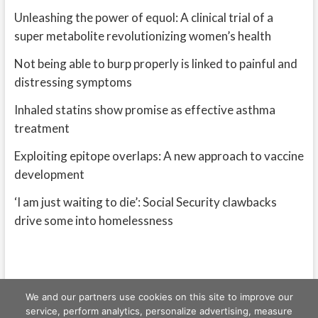
Unleashing the power of equol: A clinical trial of a
super metabolite revolutionizing women’s health
Not being able to burp properly is linked to painful and
distressing symptoms
Inhaled statins show promise as effective asthma
treatment
Exploiting epitope overlaps: A new approach to vaccine
development
‘I am just waiting to die’: Social Security clawbacks
drive some into homelessness
We and our partners use cookies on this site to improve our
service, perform analytics, personalize advertising, measure