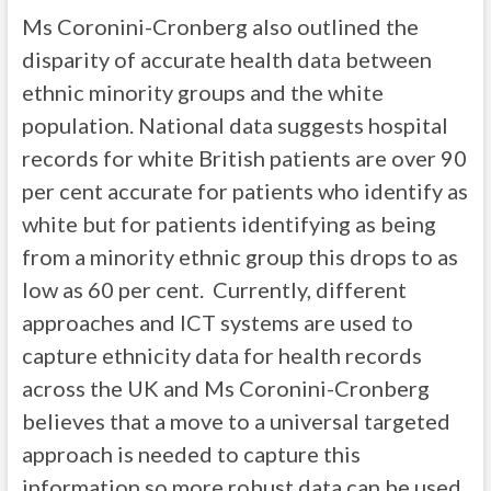
Ms Coronini-Cronberg also outlined the
disparity of accurate health data between
ethnic minority groups and the white
population. National data suggests hospital
records for white British patients are over 90
per cent accurate for patients who identify as
white but for patients identifying as being
from a minority ethnic group this drops to as
low as 60 per cent. Currently, different
approaches and ICT systems are used to
capture ethnicity data for health records
across the UK and Ms Coronini-Cronberg
believes that a move to a universal targeted
approach is needed to capture this
information so more robust data can be used