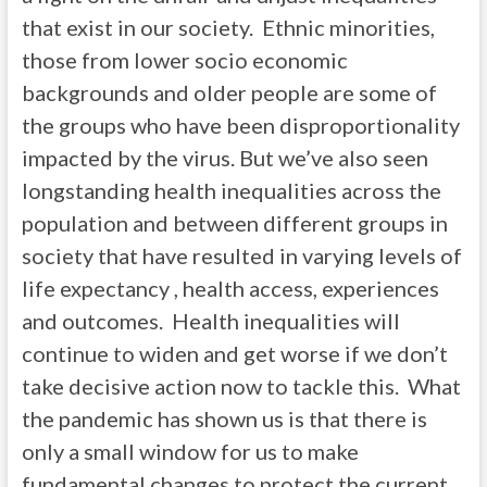
that exist in our society. Ethnic minorities,
those from lower socio economic
backgrounds and older people are some of
the groups who have been disproportionality
impacted by the virus. But we’ve also seen
longstanding health inequalities across the
population and between different groups in
society that have resulted in varying levels of
life expectancy , health access, experiences
and outcomes. Health inequalities will
continue to widen and get worse if we don’t
take decisive action now to tackle this. What
the pandemic has shown us is that there is
only a small window for us to make
fundamental changes to protect the current