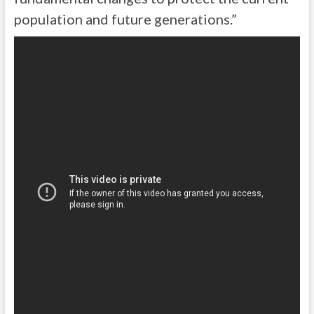
population and future generations.”