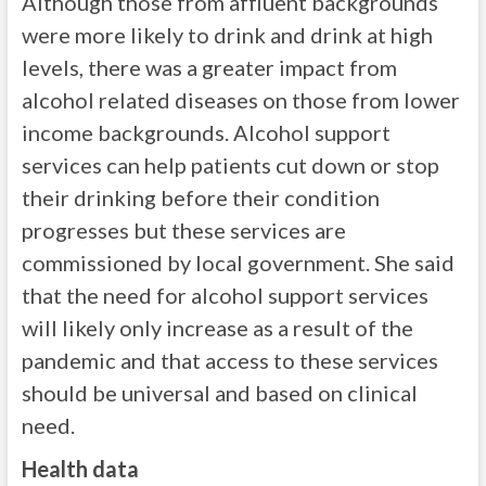
Although those from affluent backgrounds
were more likely to drink and drink at high
levels, there was a greater impact from
alcohol related diseases on those from lower
income backgrounds. Alcohol support
services can help patients cut down or stop
their drinking before their condition
progresses but these services are
commissioned by local government. She said
that the need for alcohol support services
will likely only increase as a result of the
pandemic and that access to these services
should be universal and based on clinical
need.
Health data