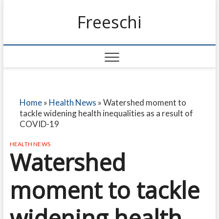
Freeschi
Home
»
Health News
»
Watershed moment to
tackle widening health inequalities as a result of
COVID-19
HEALTH NEWS
Watershed
moment to tackle
widening health