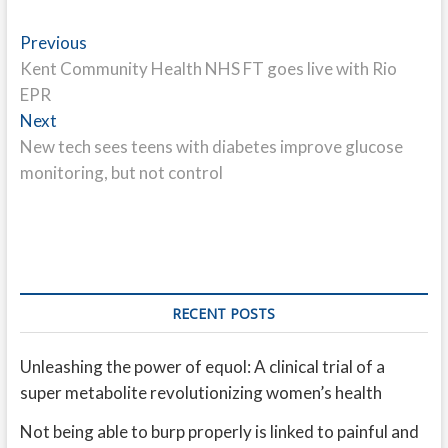
Post
Previous
Previous
post:
Kent Community Health NHS FT goes live with Rio
navigation
EPR
Next
Next
post:
New tech sees teens with diabetes improve glucose
monitoring, but not control
RECENT POSTS
Unleashing the power of equol: A clinical trial of a
super metabolite revolutionizing women’s health
Not being able to burp properly is linked to painful and