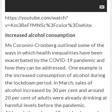
https://youtube.com/watch?
v=Km3ReFfMNSc%3Fcolor%3Dwhite
Increased alcohol consumption
Ms Coronini-Cronberg outlined some of the
ways in which health inequalities have been
exacerbated by the COVID-19 pandemic and
how they can be addressed. One example is
the increased consumption of alcohol during
the lockdown period. In March, sales of
alcohol increased by 30 per cent and around
20 per cent of adults were already drinking at
harmful levels before the pandemic.