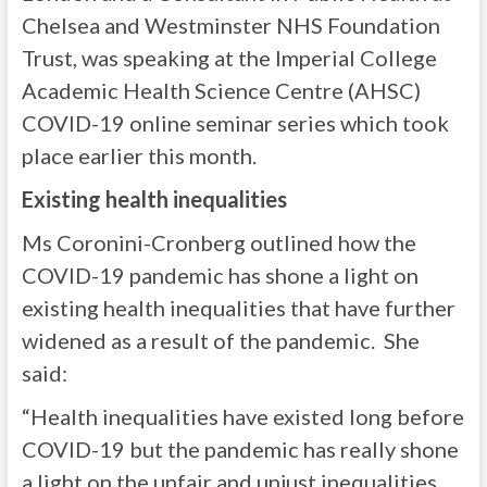
Chelsea and Westminster NHS Foundation
Trust, was speaking at the Imperial College
Academic Health Science Centre (AHSC)
COVID-19 online seminar series which took
place earlier this month.
Existing health inequalities
Ms Coronini-Cronberg outlined how the
COVID-19 pandemic has shone a light on
existing health inequalities that have further
widened as a result of the pandemic. She
said:
“Health inequalities have existed long before
COVID-19 but the pandemic has really shone
a light on the unfair and unjust inequalities