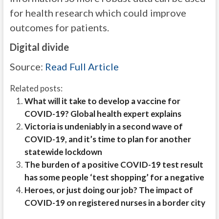
for health research which could improve
outcomes for patients.
Digital divide
Source:
Read Full Article
Related posts:
What will it take to develop a vaccine for
COVID-19? Global health expert explains
Victoria is undeniably in a second wave of
COVID-19, and it’s time to plan for another
statewide lockdown
The burden of a positive COVID-19 test result
has some people ‘test shopping’ for a negative
Heroes, or just doing our job? The impact of
COVID-19 on registered nurses in a border city