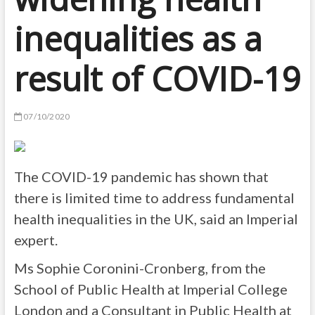
inequalities as a
result of COVID-19
07/10/2020
The COVID-19 pandemic has shown that
there is limited time to address fundamental
health inequalities in the UK, said an Imperial
expert.
Ms Sophie Coronini-Cronberg, from the
School of Public Health at Imperial College
London and a Consultant in Public Health at