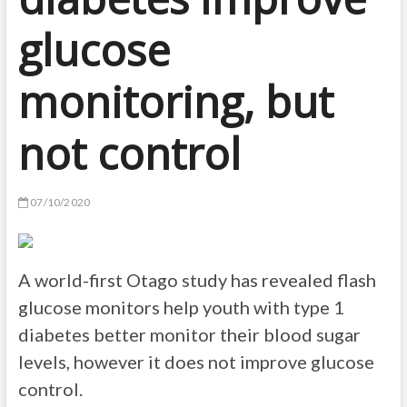
glucose
monitoring, but
not control
07/10/2020
A world-first Otago study has revealed flash
glucose monitors help youth with type 1
diabetes better monitor their blood sugar
levels, however it does not improve glucose
control.