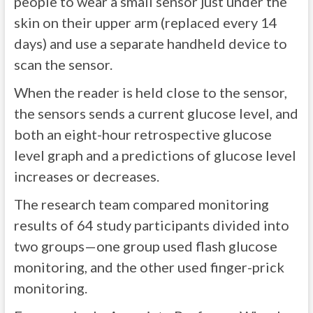
people to wear a small sensor just under the
skin on their upper arm (replaced every 14
days) and use a separate handheld device to
scan the sensor.
When the reader is held close to the sensor,
the sensors sends a current glucose level, and
both an eight-hour retrospective glucose
level graph and a predictions of glucose level
increases or decreases.
The research team compared monitoring
results of 64 study participants divided into
two groups—one group used flash glucose
monitoring, and the other used finger-prick
monitoring.