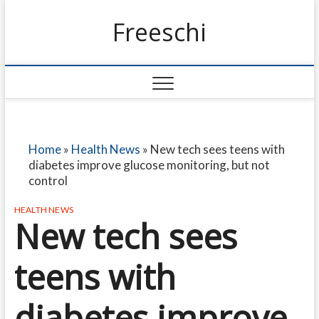
Freeschi
Home
»
Health News
»
New tech sees teens with
diabetes improve glucose monitoring, but not
control
HEALTH NEWS
New tech sees
teens with
diabetes improve