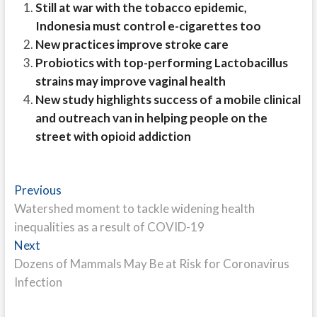
Still at war with the tobacco epidemic,
Indonesia must control e-cigarettes too
New practices improve stroke care
Probiotics with top-performing Lactobacillus
strains may improve vaginal health
New study highlights success of a mobile clinical
and outreach van in helping people on the
street with opioid addiction
Post
Previous
Previous
post:
Watershed moment to tackle widening health
navigation
inequalities as a result of COVID-19
Next
Next
post:
Dozens of Mammals May Be at Risk for Coronavirus
Infection