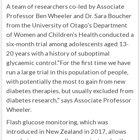
A team of researchers co-led by Associate
Professor Ben Wheeler and Dr. Sara Boucher
from the University of Otago’s Department
of Women and Children’s Health conducted a
six-month trial among adolescents aged 13-
20 years with a history of suboptimal
glycaemic control.”For the first time we have
run a large trial in this population of people,
with potentially the most to gain from new
diabetes therapies, but usually excluded from
diabetes research,” says Associate Professor
Wheeler.
Flash glucose monitoring, which was
introduced in New Zealand in 2017, allows