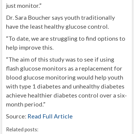
just monitor.”
Dr. Sara Boucher says youth traditionally
have the least healthy glucose control.
“To date, we are struggling to find options to
help improve this.
“The aim of this study was to see if using
flash glucose monitors as a replacement for
blood glucose monitoring would help youth
with type 1 diabetes and unhealthy diabetes
achieve healthier diabetes control over a six-
month period.”
Source:
Read Full Article
Related posts: