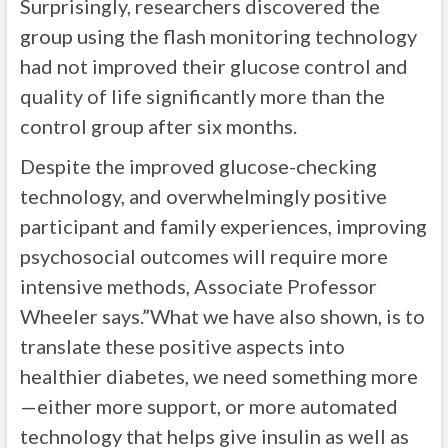
Surprisingly, researchers discovered the
group using the flash monitoring technology
had not improved their glucose control and
quality of life significantly more than the
control group after six months.
Despite the improved glucose-checking
technology, and overwhelmingly positive
participant and family experiences, improving
psychosocial outcomes will require more
intensive methods, Associate Professor
Wheeler says.”What we have also shown, is to
translate these positive aspects into
healthier diabetes, we need something more
—either more support, or more automated
technology that helps give insulin as well as