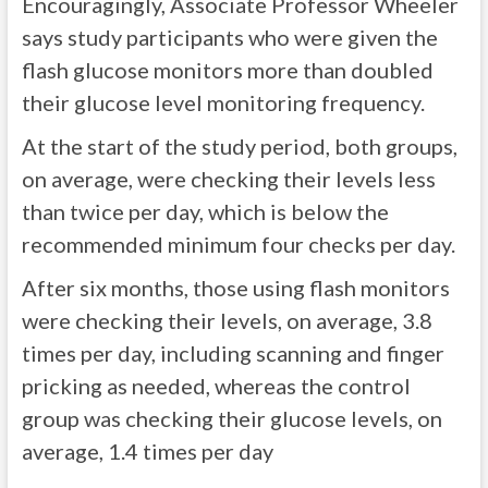
Encouragingly, Associate Professor Wheeler
says study participants who were given the
flash glucose monitors more than doubled
their glucose level monitoring frequency.
At the start of the study period, both groups,
on average, were checking their levels less
than twice per day, which is below the
recommended minimum four checks per day.
After six months, those using flash monitors
were checking their levels, on average, 3.8
times per day, including scanning and finger
pricking as needed, whereas the control
group was checking their glucose levels, on
average, 1.4 times per day