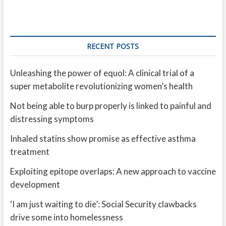
RECENT POSTS
Unleashing the power of equol: A clinical trial of a
super metabolite revolutionizing women’s health
Not being able to burp properly is linked to painful and
distressing symptoms
Inhaled statins show promise as effective asthma
treatment
Exploiting epitope overlaps: A new approach to vaccine
development
‘I am just waiting to die’: Social Security clawbacks
drive some into homelessness