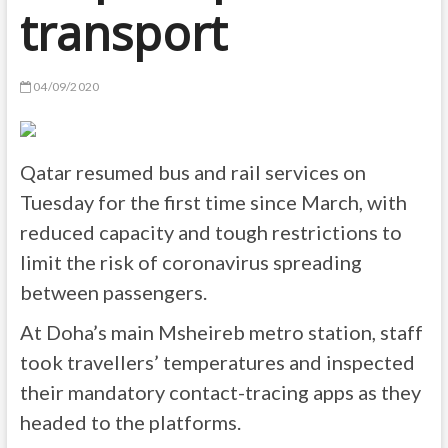
transport
04/09/2020
Qatar resumed bus and rail services on
Tuesday for the first time since March, with
reduced capacity and tough restrictions to
limit the risk of coronavirus spreading
between passengers.
At Doha’s main Msheireb metro station, staff
took travellers’ temperatures and inspected
their mandatory contact-tracing apps as they
headed to the platforms.