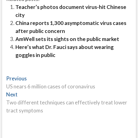
Teacher’s photos document virus-hit Chinese
city
China reports 1,300 asymptomatic virus cases
after public concern
AmWell sets its sights on the public market
Here’s what Dr. Fauci says about wearing
goggles in public
Post
Previous
Previous
post:
US nears 6 million cases of coronavirus
navigation
Next
Next
post:
Two different techniques can effectively treat lower
tract symptoms