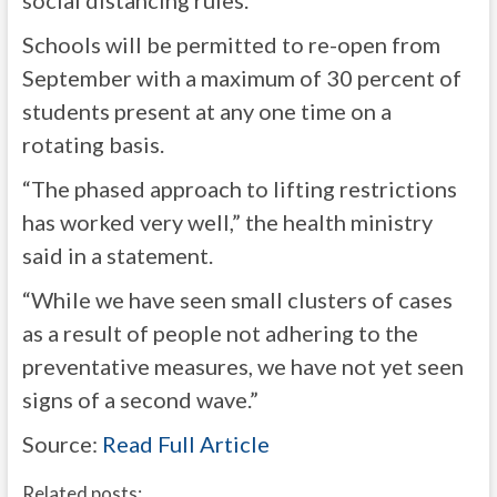
social distancing rules.
Schools will be permitted to re-open from
September with a maximum of 30 percent of
students present at any one time on a
rotating basis.
“The phased approach to lifting restrictions
has worked very well,” the health ministry
said in a statement.
“While we have seen small clusters of cases
as a result of people not adhering to the
preventative measures, we have not yet seen
signs of a second wave.”
Source:
Read Full Article
Related posts: