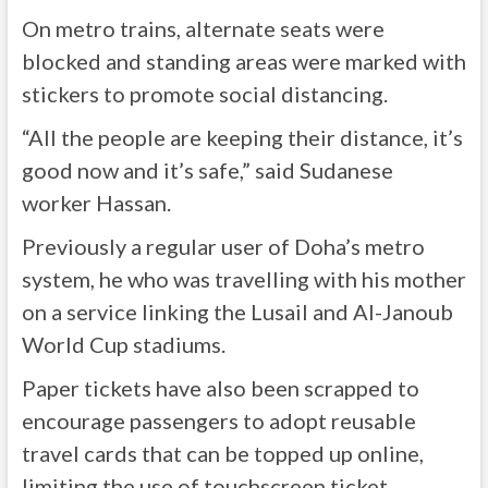
On metro trains, alternate seats were
blocked and standing areas were marked with
stickers to promote social distancing.
“All the people are keeping their distance, it’s
good now and it’s safe,” said Sudanese
worker Hassan.
Previously a regular user of Doha’s metro
system, he who was travelling with his mother
on a service linking the Lusail and Al-Janoub
World Cup stadiums.
Paper tickets have also been scrapped to
encourage passengers to adopt reusable
travel cards that can be topped up online,
limiting the use of touchscreen ticket