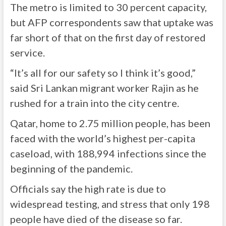
The metro is limited to 30 percent capacity,
but AFP correspondents saw that uptake was
far short of that on the first day of restored
service.
“It’s all for our safety so I think it’s good,”
said Sri Lankan migrant worker Rajin as he
rushed for a train into the city centre.
Qatar, home to 2.75 million people, has been
faced with the world’s highest per-capita
caseload, with 188,994 infections since the
beginning of the pandemic.
Officials say the high rate is due to
widespread testing, and stress that only 198
people have died of the disease so far.