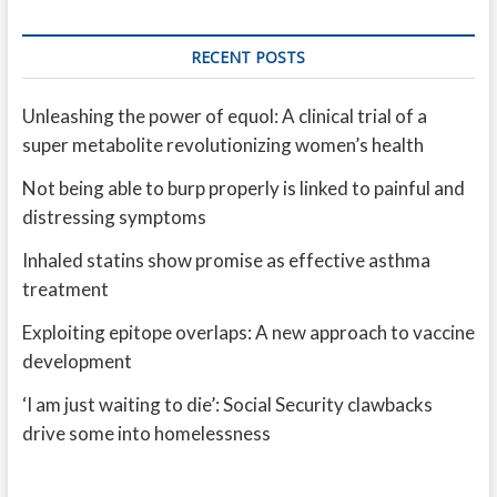
RECENT POSTS
Unleashing the power of equol: A clinical trial of a
super metabolite revolutionizing women’s health
Not being able to burp properly is linked to painful and
distressing symptoms
Inhaled statins show promise as effective asthma
treatment
Exploiting epitope overlaps: A new approach to vaccine
development
‘I am just waiting to die’: Social Security clawbacks
drive some into homelessness