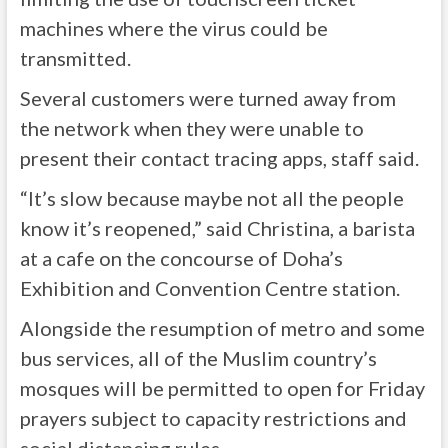
machines where the virus could be
transmitted.
Several customers were turned away from
the network when they were unable to
present their contact tracing apps, staff said.
“It’s slow because maybe not all the people
know it’s reopened,” said Christina, a barista
at a cafe on the concourse of Doha’s
Exhibition and Convention Centre station.
Alongside the resumption of metro and some
bus services, all of the Muslim country’s
mosques will be permitted to open for Friday
prayers subject to capacity restrictions and