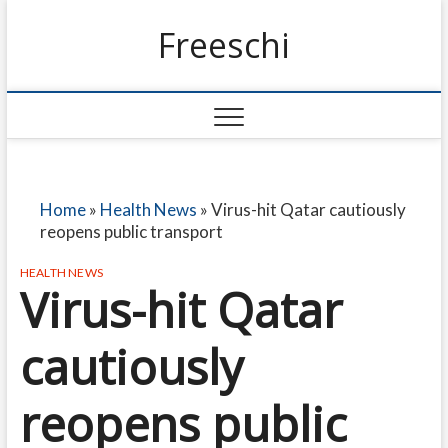
Freeschi
Home
»
Health News
»
Virus-hit Qatar cautiously
reopens public transport
HEALTH NEWS
Virus-hit Qatar
cautiously
reopens public