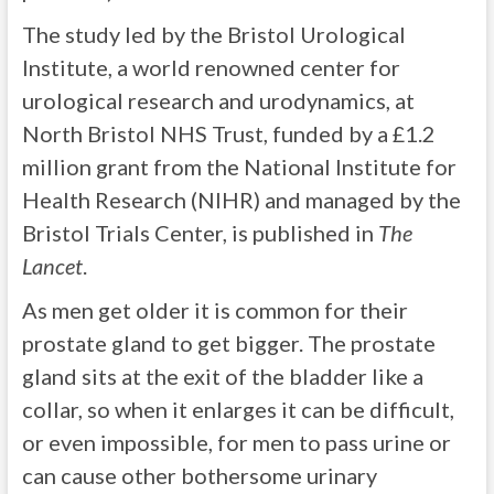
The study led by the Bristol Urological
Institute, a world renowned center for
urological research and urodynamics, at
North Bristol NHS Trust, funded by a £1.2
million grant from the National Institute for
Health Research (NIHR) and managed by the
Bristol Trials Center, is published in
The
Lancet
.
As men get older it is common for their
prostate gland to get bigger. The prostate
gland sits at the exit of the bladder like a
collar, so when it enlarges it can be difficult,
or even impossible, for men to pass urine or
can cause other bothersome urinary