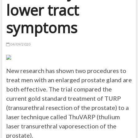
lower tract
symptoms
04/09/2020
New research has shown two procedures to
treat men with an enlarged prostate gland are
both effective. The trial compared the
current gold standard treatment of TURP
(transurethral resection of the prostate) to a
laser technique called ThuVARP (thulium
laser transurethral vaporesection of the
prostate).