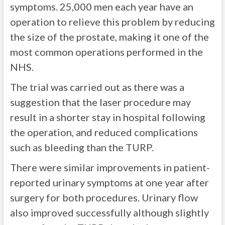
symptoms. 25,000 men each year have an
operation to relieve this problem by reducing
the size of the prostate, making it one of the
most common operations performed in the
NHS.
The trial was carried out as there was a
suggestion that the laser procedure may
result in a shorter stay in hospital following
the operation, and reduced complications
such as bleeding than the TURP.
There were similar improvements in patient-
reported urinary symptoms at one year after
surgery for both procedures. Urinary flow
also improved successfully although slightly