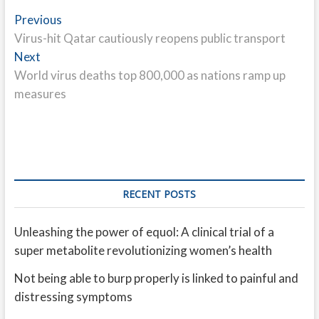
Post
Previous
Previous
post:
Virus-hit Qatar cautiously reopens public transport
navigation
Next
Next
post:
World virus deaths top 800,000 as nations ramp up
measures
RECENT POSTS
Unleashing the power of equol: A clinical trial of a
super metabolite revolutionizing women’s health
Not being able to burp properly is linked to painful and
distressing symptoms