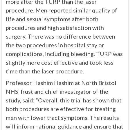
more after the TURP than the laser
procedure. Men reported similar quality of
life and sexual symptoms after both
procedures and high satisfaction with
surgery. There was no difference between
the two procedures in hospital stay or
complications, including bleeding. TURP was
slightly more cost effective and took less
time than the laser procedure.
Professor Hashim Hashim at North Bristol
NHS Trust and chief investigator of the
study, said: “Overall, this trial has shown that
both procedures are effective for treating
men with lower tract symptoms. The results
will inform national guidance and ensure that