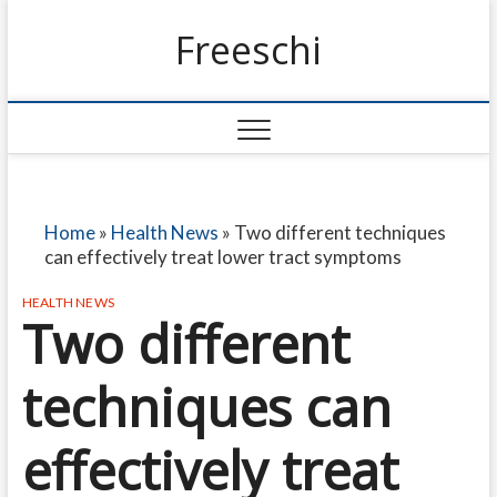
Freeschi
Home
»
Health News
»
Two different techniques
can effectively treat lower tract symptoms
HEALTH NEWS
Two different
techniques can
effectively treat