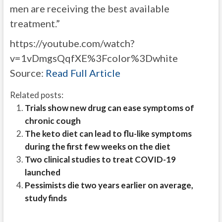
men are receiving the best available
treatment.”
https://youtube.com/watch?
v=1vDmgsQqfXE%3Fcolor%3Dwhite
Source:
Read Full Article
Related posts:
Trials show new drug can ease symptoms of
chronic cough
The keto diet can lead to flu-like symptoms
during the first few weeks on the diet
Two clinical studies to treat COVID-19
launched
Pessimists die two years earlier on average,
study finds