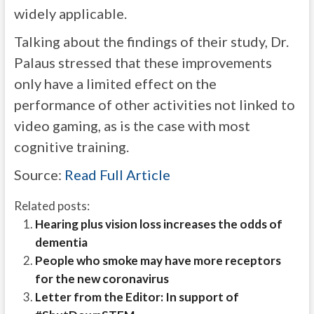
widely applicable.
Talking about the findings of their study, Dr.
Palaus stressed that these improvements
only have a limited effect on the
performance of other activities not linked to
video gaming, as is the case with most
cognitive training.
Source:
Read Full Article
Related posts:
Hearing plus vision loss increases the odds of
dementia
People who smoke may have more receptors
for the new coronavirus
Letter from the Editor: In support of