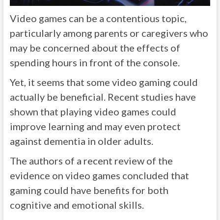
Video games can be a contentious topic,
particularly among parents or caregivers who
may be concerned about the effects of
spending hours in front of the console.
Yet, it seems that some video gaming could
actually be beneficial. Recent studies have
shown that playing video games could
improve learning and may even protect
against dementia in older adults.
The authors of a recent review of the
evidence on video games concluded that
gaming could have benefits for both
cognitive and emotional skills.