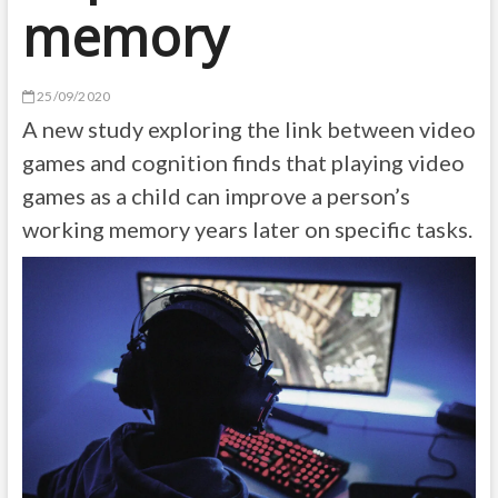
memory
25/09/2020
A new study exploring the link between video
games and cognition finds that playing video
games as a child can improve a person’s
working memory years later on specific tasks.