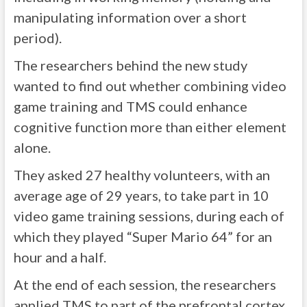
manipulating information over a short
period).
The researchers behind the new study
wanted to find out whether combining video
game training and TMS could enhance
cognitive function more than either element
alone.
They asked 27 healthy volunteers, with an
average age of 29 years, to take part in 10
video game training sessions, during each of
which they played “Super Mario 64” for an
hour and a half.
At the end of each session, the researchers
applied TMS to part of the prefrontal cortex,