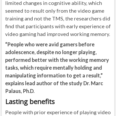
limited changes in cognitive ability, which
seemed to result only from the video game
training and not the TMS, the researchers did
find that participants with early experience of
video gaming had improved working memory.
“People who were avid gamers before
adolescence, despite no longer playing,
performed better with the working memory
tasks, which require mentally holding and
manipulating information to get a result,”
explains lead author of the study Dr. Marc
Palaus, Ph.D.
Lasting benefits
People with prior experience of playing video