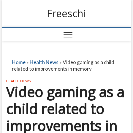
Freeschi
Home
»
Health News
»
Video gaming as a child
related to improvements in memory
HEALTH NEWS
Video gaming as a
child related to
improvements in