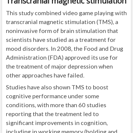
Transcranial magnetic stimulation
This study combined video game playing with
transcranial magnetic stimulation (TMS), a
noninvasive form of brain stimulation that
scientists have studied as a treatment for
mood disorders. In 2008, the Food and Drug
Administration (FDA) approved its use for
the treatment of major depression when
other approaches have failed.
Studies have also shown TMS to boost
cognitive performance under some
conditions, with more than 60 studies
reporting that the treatment led to
significant improvements in cognition,
including in working memory (holding and