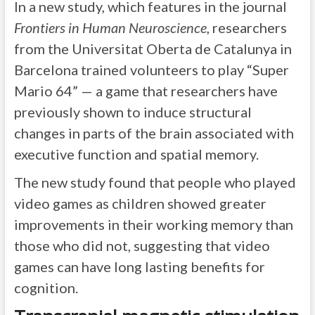
In a new study, which features in the journal
Frontiers in Human Neuroscience
, researchers
from the Universitat Oberta de Catalunya in
Barcelona trained volunteers to play “Super
Mario 64” — a game that researchers have
previously shown to induce structural
changes in parts of the brain associated with
executive function and spatial memory.
The new study found that people who played
video games as children showed greater
improvements in their working memory than
those who did not, suggesting that video
games can have long lasting benefits for
cognition.