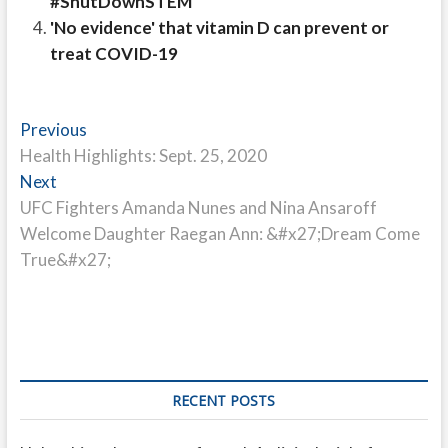
#ShutDownSTEM
'No evidence' that vitamin D can prevent or
treat COVID-19
Post
Previous
Previous
post:
Health Highlights: Sept. 25, 2020
navigation
Next
Next
post:
UFC Fighters Amanda Nunes and Nina Ansaroff
Welcome Daughter Raegan Ann: &#x27;Dream Come
True&#x27;
RECENT POSTS