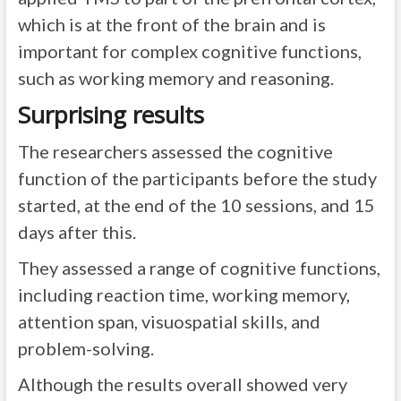
which is at the front of the brain and is
important for complex cognitive functions,
such as working memory and reasoning.
Surprising results
The researchers assessed the cognitive
function of the participants before the study
started, at the end of the 10 sessions, and 15
days after this.
They assessed a range of cognitive functions,
including reaction time, working memory,
attention span, visuospatial skills, and
problem-solving.
Although the results overall showed very