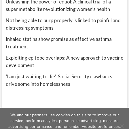
Unleashing the power of equol: A clinical trial of a
super metabolite revolutionizing women’s health
Not being able to burp properly is linked to painful and
distressing symptoms
Inhaled statins show promise as effective asthma
treatment
Exploiting epitope overlaps: A new approach to vaccine
development
‘I am just waiting to die’: Social Security clawbacks
drive some into homelessness
We and our partners use cookies on this site to improve our
service, perform analytics, personalize advertising, measure
advertising performance, and remember website preferences.