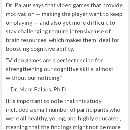
Dr. Palaus says that video games that provide
motivation — making the player want to keep
on playing — and also get more difficult to
stay challenging require intensive use of
brain resources, which makes them ideal for
boosting cognitive ability.
“Video games are a perfect recipe for
strengthening our cognitive skills, almost
without our noticing.”
– Dr. Marc Palaus, Ph.D.
It is important to note that this study
included a small number of participants who
were all healthy, young, and highly educated,
meaning that the findings might not be more