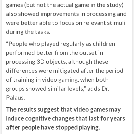
games (but not the actual game in the study)
also showed improvements in processing and
were better able to focus on relevant stimuli
during the tasks.
“People who played regularly as children
performed better from the outset in
processing 3D objects, although these
differences were mitigated after the period
of training in video gaming, when both
groups showed similar levels,” adds Dr.
Palaus.
The results suggest that video games may
induce cognitive changes that last for years
after people have stopped playing.