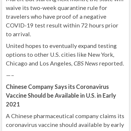
waive its two-week quarantine rule for
travelers who have proof of a negative
COVID-19 test result within 72 hours prior
to arrival.
United hopes to eventually expand testing
options to other U.S. cities like New York,
Chicago and Los Angeles,
CBS News
reported.
—–
Chinese Company Says its Coronavirus
Vaccine Should be Available in U.S. in Early
2021
A Chinese pharmaceutical company claims its
coronavirus vaccine should available by early