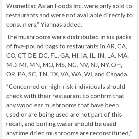
Wismettac Asian Foods Inc. were only sold to
restaurants and were not available directly to
consumers,” Yiannas added.
The mushrooms were distributed in six packs
of five-pound bags to restaurants in AR, CA,
CO, CT, DE, DC, FL, GA, HI, IA, IL, IN, LA, MA,
MD, MI, MN, MO, MS, NC, NV, NJ, NY, OH,
OR, PA, SC, TN, TX, VA, WA, WI, and Canada.
“Concerned or high-risk individuals should
check with their restaurant to confirm that
any wood ear mushrooms that have been
used or are being used are not part of this
recall, and boiling water should be used
anytime dried mushrooms are reconstituted,”