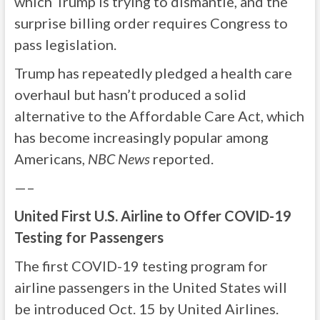
which Trump is trying to dismantle, and the
surprise billing order requires Congress to
pass legislation.
Trump has repeatedly pledged a health care
overhaul but hasn’t produced a solid
alternative to the Affordable Care Act, which
has become increasingly popular among
Americans,
NBC News
reported.
—–
United First U.S. Airline to Offer COVID-19
Testing for Passengers
The first COVID-19 testing program for
airline passengers in the United States will
be introduced Oct. 15 by United Airlines.