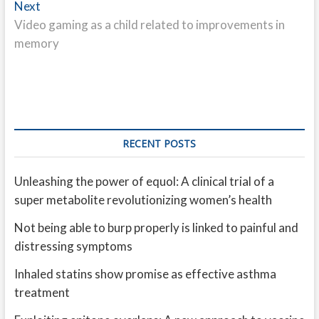
Next
Next
post:
Video gaming as a child related to improvements in
memory
RECENT POSTS
Unleashing the power of equol: A clinical trial of a
super metabolite revolutionizing women’s health
Not being able to burp properly is linked to painful and
distressing symptoms
Inhaled statins show promise as effective asthma
treatment