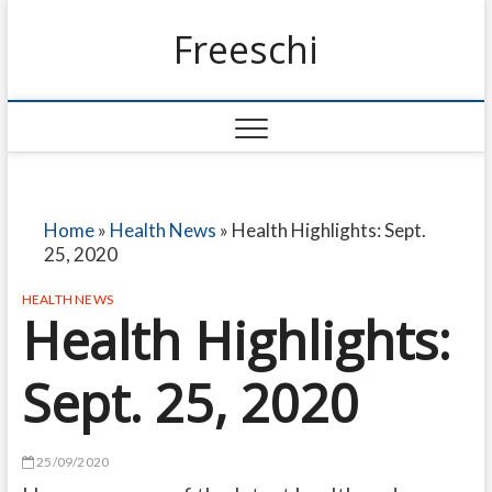
Freeschi
Home
»
Health News
»
Health Highlights: Sept.
25, 2020
HEALTH NEWS
Health Highlights:
Sept. 25, 2020
25/09/2020