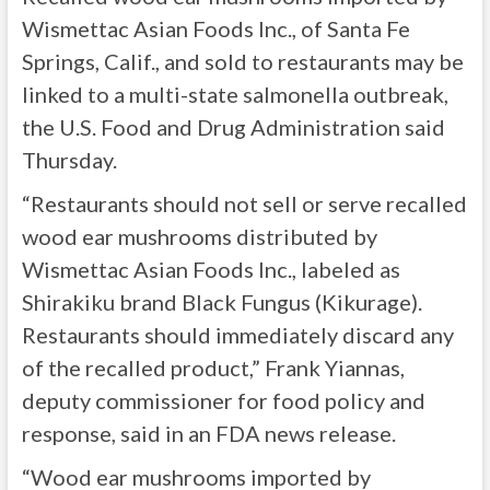
Wismettac Asian Foods Inc., of Santa Fe
Springs, Calif., and sold to restaurants may be
linked to a multi-state salmonella outbreak,
the U.S. Food and Drug Administration said
Thursday.
“Restaurants should not sell or serve recalled
wood ear mushrooms distributed by
Wismettac Asian Foods Inc., labeled as
Shirakiku brand Black Fungus (Kikurage).
Restaurants should immediately discard any
of the recalled product,” Frank Yiannas,
deputy commissioner for food policy and
response, said in an FDA news release.
“Wood ear mushrooms imported by