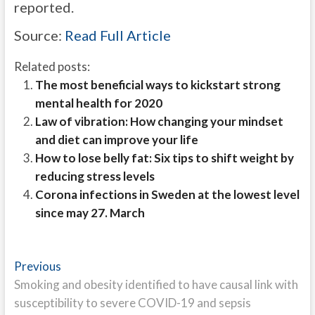
reported.
Source:
Read Full Article
Related posts:
The most beneficial ways to kickstart strong
mental health for 2020
Law of vibration: How changing your mindset
and diet can improve your life
How to lose belly fat: Six tips to shift weight by
reducing stress levels
Corona infections in Sweden at the lowest level
since may 27. March
Post
Previous
Previous
post:
Smoking and obesity identified to have causal link with
navigation
susceptibility to severe COVID-19 and sepsis