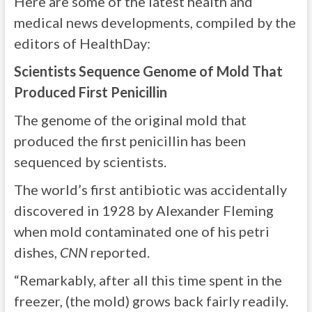
Here are some of the latest health and
medical news developments, compiled by the
editors of HealthDay:
Scientists Sequence Genome of Mold That
Produced First Penicillin
The genome of the original mold that
produced the first penicillin has been
sequenced by scientists.
The world’s first antibiotic was accidentally
discovered in 1928 by Alexander Fleming
when mold contaminated one of his petri
dishes,
CNN
reported.
“Remarkably, after all this time spent in the
freezer, (the mold) grows back fairly readily.