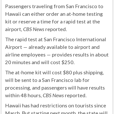
Passengers traveling from San Francisco to
Hawaii can either order an at-home testing
kit or reserve a time for a rapid test at the
airport,
CBS News
reported.
The rapid test at San Francisco International
Airport — already available to airport and
airline employees — provides results in about
20 minutes and will cost $250.
The at-home kit will cost $80 plus shipping,
will be sent to a San Francisco lab for
processing, and passengers will have results
within 48 hours,
CBS News
reported.
Hawaii has had restrictions on tourists since
March. But starting next month, the state will