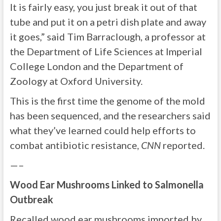
It is fairly easy, you just break it out of that
tube and put it on a petri dish plate and away
it goes,” said Tim Barraclough, a professor at
the Department of Life Sciences at Imperial
College London and the Department of
Zoology at Oxford University.
This is the first time the genome of the mold
has been sequenced, and the researchers said
what they’ve learned could help efforts to
combat antibiotic resistance,
CNN
reported.
—–
Wood Ear Mushrooms Linked to Salmonella
Outbreak
Recalled wood ear mushrooms imported by