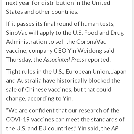
next year for distribution in the United
States and other countries.
If it passes its final round of human tests,
SinoVac will apply to the U.S. Food and Drug
Administration to sell the CoronaVac
vaccine, company CEO Yin Weidong said
Thursday, the
Associated Press
reported.
Tight rules in the U.S., European Union, Japan
and Australia have historically blocked the
sale of Chinese vaccines, but that could
change, according to Yin.
“We are confident that our research of the
COVI-19 vaccines can meet the standards of
the U.S. and EU countries,” Yin said, the
AP