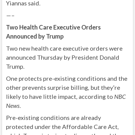
Yiannas said.
—–
Two Health Care Executive Orders
Announced by Trump
Two new health care executive orders were
announced Thursday by President Donald
Trump.
One protects pre-existing conditions and the
other prevents surprise billing, but they’re
likely to have little impact, according to
NBC
News
.
Pre-existing conditions are already
protected under the Affordable Care Act,