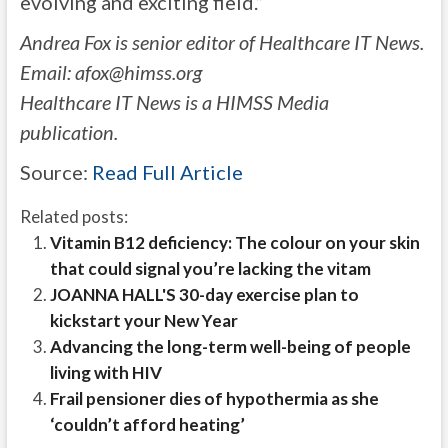
evolving and exciting field.”
Andrea Fox is senior editor of Healthcare IT News.
Email:
afox@himss.org
Healthcare IT News is a HIMSS Media
publication.
Source:
Read Full Article
Related posts:
Vitamin B12 deficiency: The colour on your skin
that could signal you’re lacking the vitam
JOANNA HALL'S 30-day exercise plan to
kickstart your New Year
Advancing the long-term well-being of people
living with HIV
Frail pensioner dies of hypothermia as she
‘couldn’t afford heating’