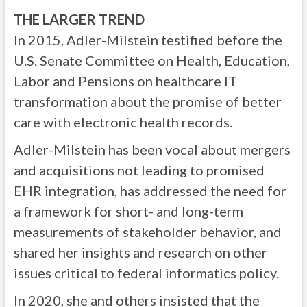
THE LARGER TREND
In 2015, Adler-Milstein testified before the
U.S. Senate Committee on Health, Education,
Labor and Pensions on healthcare IT
transformation about the promise of better
care with electronic health records.
Adler-Milstein has been vocal about mergers
and acquisitions not leading to promised
EHR integration, has addressed the need for
a framework for short- and long-term
measurements of stakeholder behavior, and
shared her insights and research on other
issues critical to federal informatics policy.
In 2020, she and others insisted that the