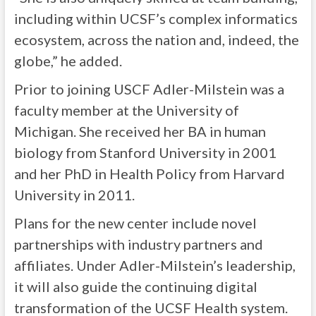
including within UCSF’s complex informatics
ecosystem, across the nation and, indeed, the
globe,” he added.
Prior to joining USCF Adler-Milstein was a
faculty member at the University of
Michigan. She received her BA in human
biology from Stanford University in 2001
and her PhD in Health Policy from Harvard
University in 2011.
Plans for the new center include novel
partnerships with industry partners and
affiliates. Under Adler-Milstein’s leadership,
it will also guide the continuing digital
transformation of the UCSF Health system.