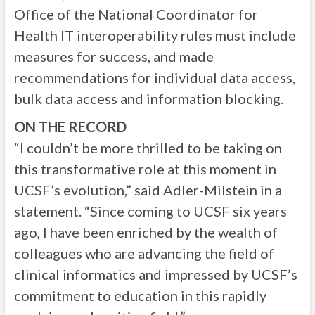
Office of the National Coordinator for
Health IT interoperability rules must include
measures for success, and made
recommendations for individual data access,
bulk data access and information blocking.
ON THE RECORD
“I couldn’t be more thrilled to be taking on
this transformative role at this moment in
UCSF’s evolution,” said Adler-Milstein in a
statement. “Since coming to UCSF six years
ago, I have been enriched by the wealth of
colleagues who are advancing the field of
clinical informatics and impressed by UCSF’s
commitment to education in this rapidly