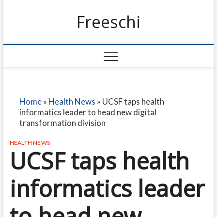
Freeschi
Home
»
Health News
»
UCSF taps health
informatics leader to head new digital
transformation division
HEALTH NEWS
UCSF taps health
informatics leader
to head new