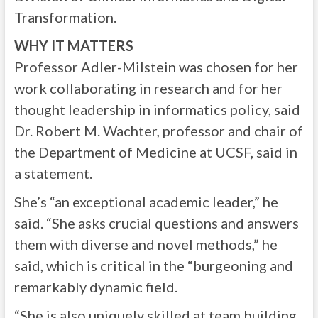
Transformation.
WHY IT MATTERS
Professor Adler-Milstein was chosen for her
work collaborating in research and for her
thought leadership in informatics policy, said
Dr. Robert M. Wachter, professor and chair of
the Department of Medicine at UCSF, said in
a statement.
She’s “an exceptional academic leader,” he
said. “She asks crucial questions and answers
them with diverse and novel methods,” he
said, which is critical in the “burgeoning and
remarkably dynamic field.
“She is also uniquely skilled at team building,