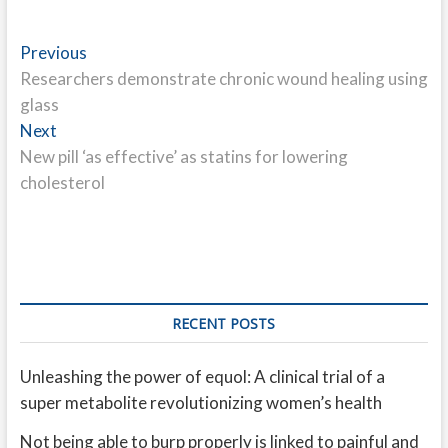
Post
Previous
Previous
post:
Researchers demonstrate chronic wound healing using
navigation
glass
Next
Next
post:
New pill ‘as effective’ as statins for lowering
cholesterol
RECENT POSTS
Unleashing the power of equol: A clinical trial of a
super metabolite revolutionizing women’s health
Not being able to burp properly is linked to painful and