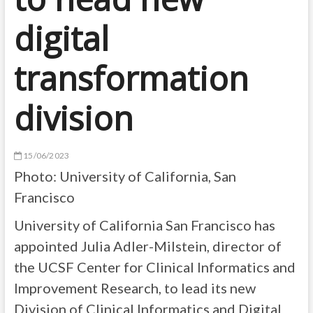
digital
transformation
division
15/06/2023
Photo:
University of California, San
Francisco
University of California San Francisco has
appointed Julia Adler-Milstein, director of
the UCSF Center for Clinical Informatics and
Improvement Research, to lead its new
Division of Clinical Informatics and Digital