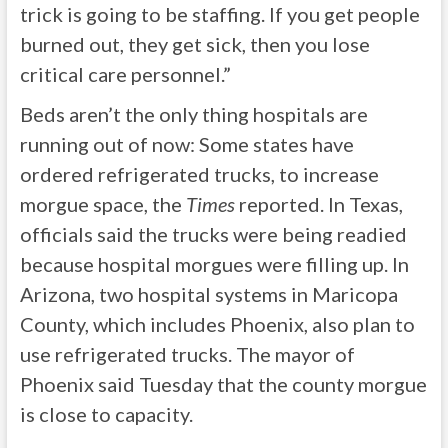
trick is going to be staffing. If you get people
burned out, they get sick, then you lose
critical care personnel.”
Beds aren’t the only thing hospitals are
running out of now: Some states have
ordered refrigerated trucks, to increase
morgue space, the
Times
reported. In Texas,
officials said the trucks were being readied
because hospital morgues were filling up. In
Arizona, two hospital systems in Maricopa
County, which includes Phoenix, also plan to
use refrigerated trucks. The mayor of
Phoenix said Tuesday that the county morgue
is close to capacity.