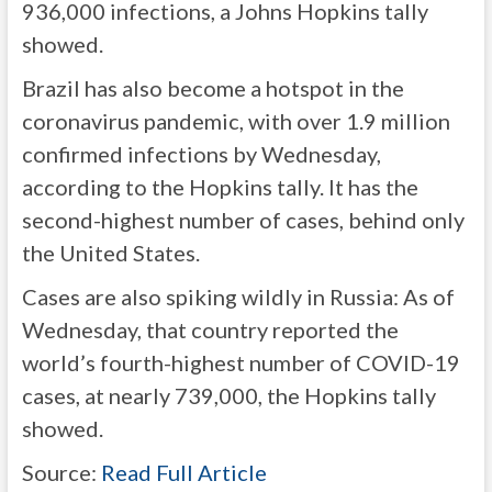
936,000 infections, a Johns Hopkins tally
showed.
Brazil has also become a hotspot in the
coronavirus pandemic, with over 1.9 million
confirmed infections by Wednesday,
according to the Hopkins tally. It has the
second-highest number of cases, behind only
the United States.
Cases are also spiking wildly in Russia: As of
Wednesday, that country reported the
world’s fourth-highest number of COVID-19
cases, at nearly 739,000, the Hopkins tally
showed.
Source:
Read Full Article