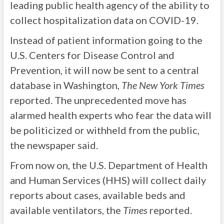
leading public health agency of the ability to
collect hospitalization data on COVID-19.
Instead of patient information going to the
U.S. Centers for Disease Control and
Prevention, it will now be sent to a central
database in Washington,
The New York Times
reported. The unprecedented move has
alarmed health experts who fear the data will
be politicized or withheld from the public,
the newspaper said.
From now on, the U.S. Department of Health
and Human Services (HHS) will collect daily
reports about cases, available beds and
available ventilators, the
Times
reported.