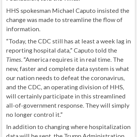
HHS spokesman Michael Caputo insisted the
change was made to streamline the flow of
information.
“Today, the CDC still has at least a week lag in
reporting hospital data,” Caputo told the
Times
. “America requires it in real time. The
new, faster and complete data system is what
our nation needs to defeat the coronavirus,
and the CDC, an operating division of HHS,
will certainly participate in this streamlined
all-of-government response. They will simply
no longer control it.”
In addition to changing where hospitalization
data will be sent, the Trump Administration