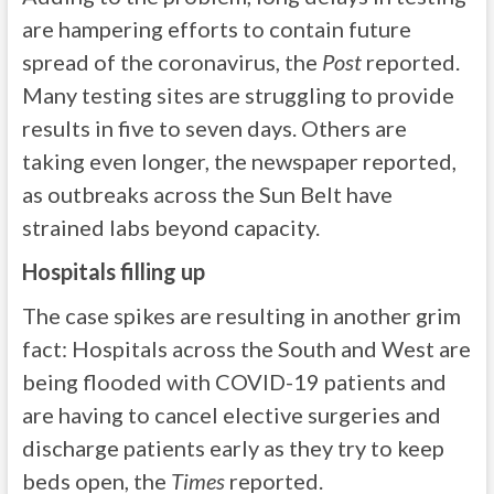
are hampering efforts to contain future
spread of the coronavirus, the
Post
reported.
Many testing sites are struggling to provide
results in five to seven days. Others are
taking even longer, the newspaper reported,
as outbreaks across the Sun Belt have
strained labs beyond capacity.
Hospitals filling up
The case spikes are resulting in another grim
fact: Hospitals across the South and West are
being flooded with COVID-19 patients and
are having to cancel elective surgeries and
discharge patients early as they try to keep
beds open, the
Times
reported.