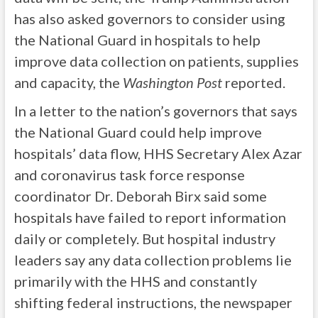
has also asked governors to consider using
the National Guard in hospitals to help
improve data collection on patients, supplies
and capacity, the
Washington Post
reported.
In a letter to the nation’s governors that says
the National Guard could help improve
hospitals’ data flow, HHS Secretary Alex Azar
and coronavirus task force response
coordinator Dr. Deborah Birx said some
hospitals have failed to report information
daily or completely. But hospital industry
leaders say any data collection problems lie
primarily with the HHS and constantly
shifting federal instructions, the newspaper