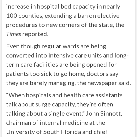
increase in hospital bed capacity in nearly
100 counties, extending a ban on elective
procedures to new corners of the state, the
Times
reported.
Even though regular wards are being
converted into intensive care units and long-
term care facilities are being opened for
patients too sick to go home, doctors say
they are barely managing, the newspaper said.
“When hospitals and health care assistants
talk about surge capacity, they’re often
talking about a single event,” John Sinnott,
chairman of internal medicine at the
University of South Florida and chief