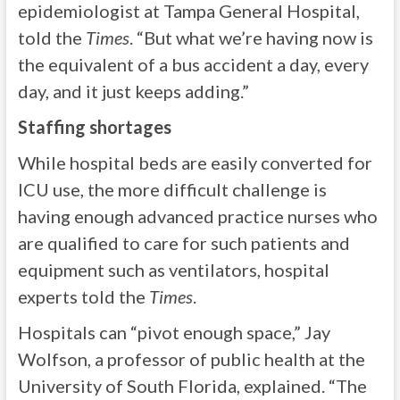
epidemiologist at Tampa General Hospital,
told the
Times
. “But what we’re having now is
the equivalent of a bus accident a day, every
day, and it just keeps adding.”
Staffing shortages
While hospital beds are easily converted for
ICU use, the more difficult challenge is
having enough advanced practice nurses who
are qualified to care for such patients and
equipment such as ventilators, hospital
experts told the
Times
.
Hospitals can “pivot enough space,” Jay
Wolfson, a professor of public health at the
University of South Florida, explained. “The