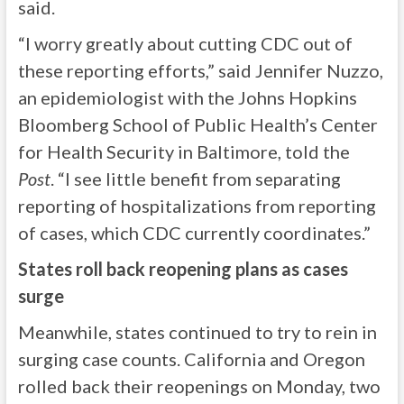
said.
“I worry greatly about cutting CDC out of
these reporting efforts,” said Jennifer Nuzzo,
an epidemiologist with the Johns Hopkins
Bloomberg School of Public Health’s Center
for Health Security in Baltimore, told the
Post
. “I see little benefit from separating
reporting of hospitalizations from reporting
of cases, which CDC currently coordinates.”
States roll back reopening plans as cases
surge
Meanwhile, states continued to try to rein in
surging case counts. California and Oregon
rolled back their reopenings on Monday, two