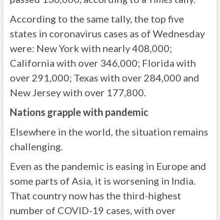
According to the same tally, the top five
states in coronavirus cases as of Wednesday
were: New York with nearly 408,000;
California with over 346,000; Florida with
over 291,000; Texas with over 284,000 and
New Jersey with over 177,800.
Nations grapple with pandemic
Elsewhere in the world, the situation remains
challenging.
Even as the pandemic is easing in Europe and
some parts of Asia, it is worsening in India.
That country now has the third-highest
number of COVID-19 cases, with over