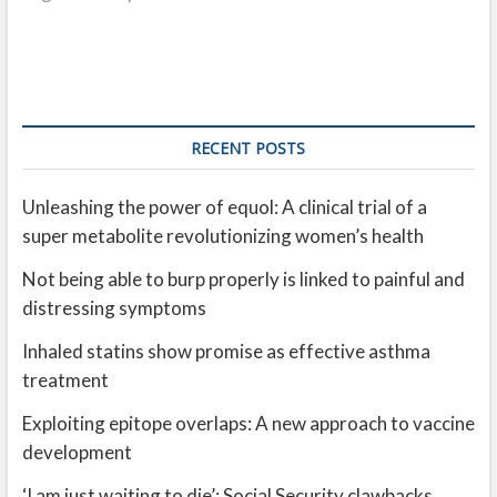
RECENT POSTS
Unleashing the power of equol: A clinical trial of a
super metabolite revolutionizing women’s health
Not being able to burp properly is linked to painful and
distressing symptoms
Inhaled statins show promise as effective asthma
treatment
Exploiting epitope overlaps: A new approach to vaccine
development
‘I am just waiting to die’: Social Security clawbacks