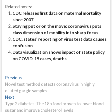
Related posts:
CDC releases first data on maternal mortality
since 2007
Staying put or on the move: coronavirus puts
class dimension of mobility into sharp focus
CDC, states’ reporting of virus test data causes
confusion
Data visualization shows impact of state policy
on COVID-19 cases, deaths
Post
Previous
Previous
post:
Novel test method detects coronavirus in highly
navigation
diluted gargle samples
Next
Next
post:
Type 2 diabetes: The 18p food proven to lower blood
sugar and improve cholesterol levels