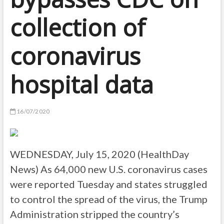
collection of
coronavirus
hospital data
16/07/2020
WEDNESDAY, July 15, 2020 (HealthDay
News) As 64,000 new U.S. coronavirus cases
were reported Tuesday and states struggled
to control the spread of the virus, the Trump
Administration stripped the country’s