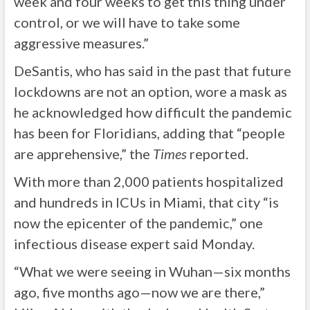
week and four weeks to get this thing under
control, or we will have to take some
aggressive measures.”
DeSantis, who has said in the past that future
lockdowns are not an option, wore a mask as
he acknowledged how difficult the pandemic
has been for Floridians, adding that “people
are apprehensive,” the
Times
reported.
With more than 2,000 patients hospitalized
and hundreds in ICUs in Miami, that city “is
now the epicenter of the pandemic,” one
infectious disease expert said Monday.
“What we were seeing in Wuhan—six months
ago, five months ago—now we are there,”