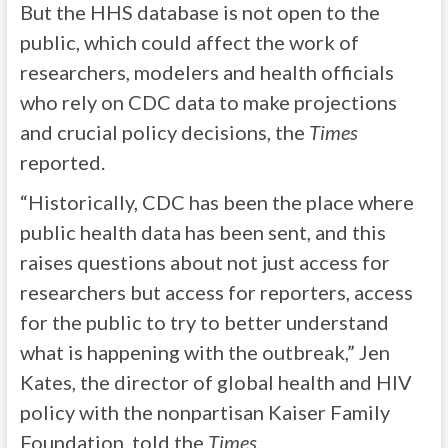
But the HHS database is not open to the
public, which could affect the work of
researchers, modelers and health officials
who rely on CDC data to make projections
and crucial policy decisions, the
Times
reported.
“Historically, CDC has been the place where
public health data has been sent, and this
raises questions about not just access for
researchers but access for reporters, access
for the public to try to better understand
what is happening with the outbreak,” Jen
Kates, the director of global health and HIV
policy with the nonpartisan Kaiser Family
Foundation, told the
Times
.