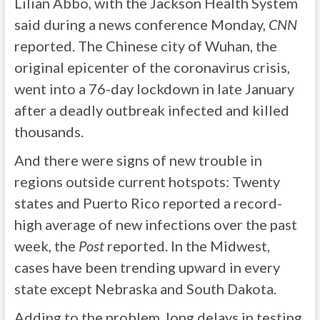
Lilian Abbo, with the Jackson Health System
said during a news conference Monday,
CNN
reported. The Chinese city of Wuhan, the
original epicenter of the coronavirus crisis,
went into a 76-day lockdown in late January
after a deadly outbreak infected and killed
thousands.
And there were signs of new trouble in
regions outside current hotspots: Twenty
states and Puerto Rico reported a record-
high average of new infections over the past
week, the
Post
reported. In the Midwest,
cases have been trending upward in every
state except Nebraska and South Dakota.
Adding to the problem, long delays in testing