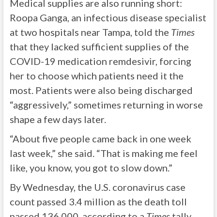
Medical supplies are also running short:
Roopa Ganga, an infectious disease specialist
at two hospitals near Tampa, told the
Times
that they lacked sufficient supplies of the
COVID-19 medication remdesivir, forcing
her to choose which patients need it the
most. Patients were also being discharged
“aggressively,” sometimes returning in worse
shape a few days later.
“About five people came back in one week
last week,” she said. “That is making me feel
like, you know, you got to slow down.”
By Wednesday, the U.S. coronavirus case
count passed 3.4 million as the death toll
passed 136,000, according to a
Times
tally.