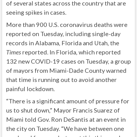
of several states across the country that are
seeing spikes in cases.
More than 900 U.S. coronavirus deaths were
reported on Tuesday, including single-day
records in Alabama, Florida and Utah, the
Times
reported. In Florida, which reported
132 new COVID-19 cases on Tuesday, a group
of mayors from Miami-Dade County warned
that time is running out to avoid another
painful lockdown.
“There is a significant amount of pressure for
us to shut down,” Mayor Francis Suarez of
Miami told Gov. Ron DeSantis at an event in
the city on Tuesday. “We have between one