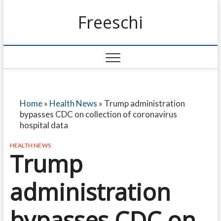
Freeschi
Home
»
Health News
»
Trump administration
bypasses CDC on collection of coronavirus
hospital data
HEALTH NEWS
Trump
administration
bypasses CDC on