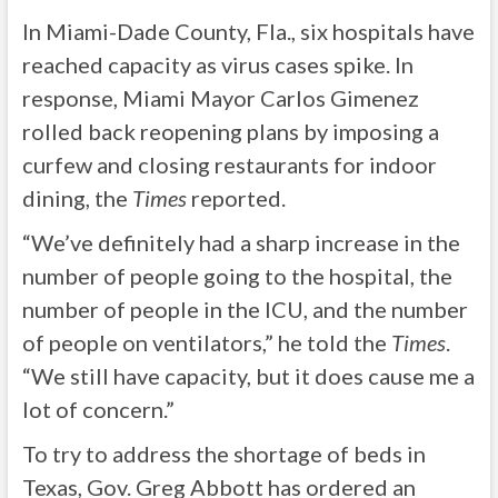
In Miami-Dade County, Fla., six hospitals have
reached capacity as virus cases spike. In
response, Miami Mayor Carlos Gimenez
rolled back reopening plans by imposing a
curfew and closing restaurants for indoor
dining, the
Times
reported.
“We’ve definitely had a sharp increase in the
number of people going to the hospital, the
number of people in the ICU, and the number
of people on ventilators,” he told the
Times
.
“We still have capacity, but it does cause me a
lot of concern.”
To try to address the shortage of beds in
Texas, Gov. Greg Abbott has ordered an