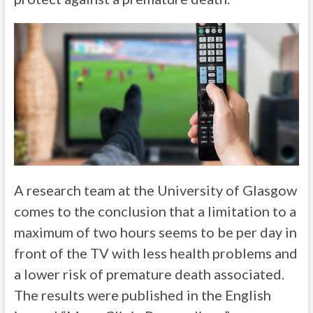
A research team at the University of Glasgow
comes to the conclusion that a limitation to a
maximum of two hours seems to be per day in
front of the TV with less health problems and
a lower risk of premature death associated.
The results were published in the English