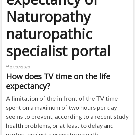
Naturopathy
naturopathic
specialist portal
27/07/2020
How does TV time on the life
expectancy?
A limitation of the in front of the TV time
spent on a maximum of two hours per day
seems to prevent, according to a recent study
health problems, or at least to delay and
protect against a premature death.