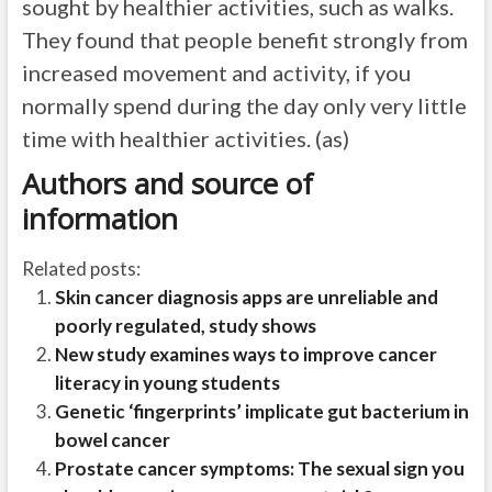
sought by healthier activities, such as walks.
They found that people benefit strongly from
increased movement and activity, if you
normally spend during the day only very little
time with healthier activities. (as)
Authors and source of
information
Related posts:
Skin cancer diagnosis apps are unreliable and
poorly regulated, study shows
New study examines ways to improve cancer
literacy in young students
Genetic ‘fingerprints’ implicate gut bacterium in
bowel cancer
Prostate cancer symptoms: The sexual sign you