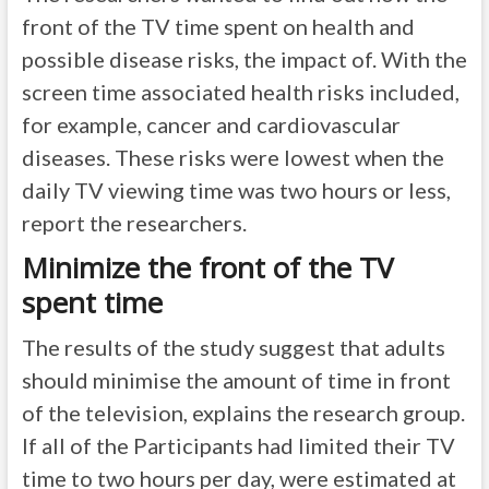
front of the TV time spent on health and
possible disease risks, the impact of. With the
screen time associated health risks included,
for example, cancer and cardiovascular
diseases. These risks were lowest when the
daily TV viewing time was two hours or less,
report the researchers.
Minimize the front of the TV
spent time
The results of the study suggest that adults
should minimise the amount of time in front
of the television, explains the research group.
If all of the Participants had limited their TV
time to two hours per day, were estimated at