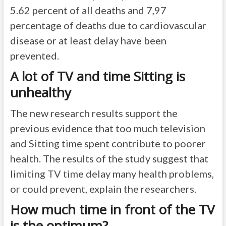
5.62 percent of all deaths and 7,97
percentage of deaths due to cardiovascular
disease or at least delay have been
prevented.
A lot of TV and time Sitting is
unhealthy
The new research results support the
previous evidence that too much television
and Sitting time spent contribute to poorer
health. The results of the study suggest that
limiting TV time delay many health problems,
or could prevent, explain the researchers.
How much time in front of the TV
is the optimum?