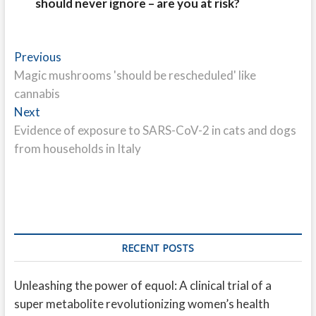
should never ignore – are you at risk?
Post
Previous
Previous
post:
Magic mushrooms 'should be rescheduled' like
navigation
cannabis
Next
Next
post:
Evidence of exposure to SARS-CoV-2 in cats and dogs
from households in Italy
RECENT POSTS
Unleashing the power of equol: A clinical trial of a
super metabolite revolutionizing women’s health