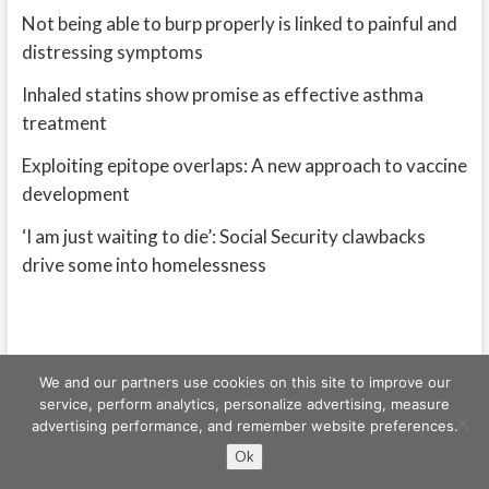
Not being able to burp properly is linked to painful and
distressing symptoms
Inhaled statins show promise as effective asthma
treatment
Exploiting epitope overlaps: A new approach to vaccine
development
‘I am just waiting to die’: Social Security clawbacks
drive some into homelessness
We and our partners use cookies on this site to improve our
service, perform analytics, personalize advertising, measure
advertising performance, and remember website preferences.
Freeschi
| © Copyright All right reserved
Ok