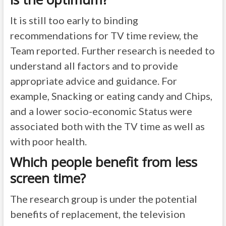
It is still too early to binding
recommendations for TV time review, the
Team reported. Further research is needed to
understand all factors and to provide
appropriate advice and guidance. For
example, Snacking or eating candy and Chips,
and a lower socio-economic Status were
associated both with the TV time as well as
with poor health.
Which people benefit from less
screen time?
The research group is under the potential
benefits of replacement, the television