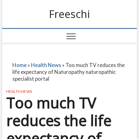
Freeschi
Home
»
Health News
»
Too much TV reduces the
life expectancy of Naturopathy naturopathic
specialist portal
HEALTH NEWS
Too much TV
reduces the life
expectancy of