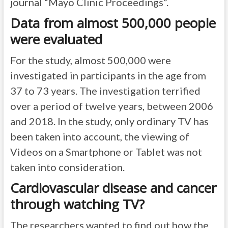
journal “Mayo Clinic Proceedings”.
Data from almost 500,000 people
were evaluated
For the study, almost 500,000 were
investigated in participants in the age from
37 to 73 years. The investigation terrified
over a period of twelve years, between 2006
and 2018. In the study, only ordinary TV has
been taken into account, the viewing of
Videos on a Smartphone or Tablet was not
taken into consideration.
Cardiovascular disease and cancer
through watching TV?
The researchers wanted to find out how the