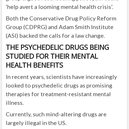
‘help avert a looming mental health crisis’.
Both the Conservative Drug Policy Reform
Group (CDPRG) and Adam Smith Institute
(ASI) backed the calls for a law change.
THE PSYCHEDELIC DRUGS BEING
STUDIED FOR THEIR MENTAL
HEALTH BENEFITS
In recent years, scientists have increasingly
looked to psychedelic drugs as promising
therapies for treatment-resistant mental
illness.
Currently, such mind-altering drugs are
largely illegal in the US.