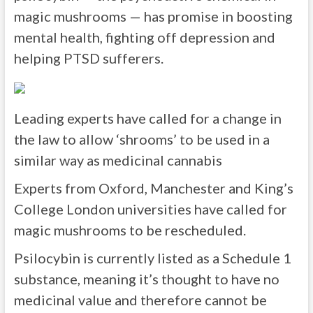
magic mushrooms — has promise in boosting
mental health, fighting off depression and
helping PTSD sufferers.
Leading experts have called for a change in
the law to allow ‘shrooms’ to be used in a
similar way as medicinal cannabis
Experts from Oxford, Manchester and King’s
College London universities have called for
magic mushrooms to be rescheduled.
Psilocybin is currently listed as a Schedule 1
substance, meaning it’s thought to have no
medicinal value and therefore cannot be