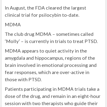
In August, the FDA cleared the largest
clinical trial for psilocybin to-date.
MDMA
The club drug MDMA – sometimes called
‘Molly’ – is currently in trials to treat PTSD.
MDMA appears to quiet activity in the
amygdala and hippocampus, regions of the
brain involved in emotional processing and
fear responses, which are over-active in
those with PTSD.
Patients participating in MDMA trials take a
dose of the drug, and remain in an eight-hour
session with two therapists who guide their