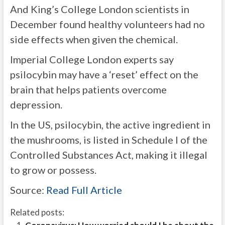
And King’s College London scientists in
December found healthy volunteers had no
side effects when given the chemical.
Imperial College London experts say
psilocybin may have a ‘reset’ effect on the
brain that helps patients overcome
depression.
In the US, psilocybin, the active ingredient in
the mushrooms, is listed in Schedule I of the
Controlled Substances Act, making it illegal
to grow or possess.
Source:
Read Full Article
Related posts: