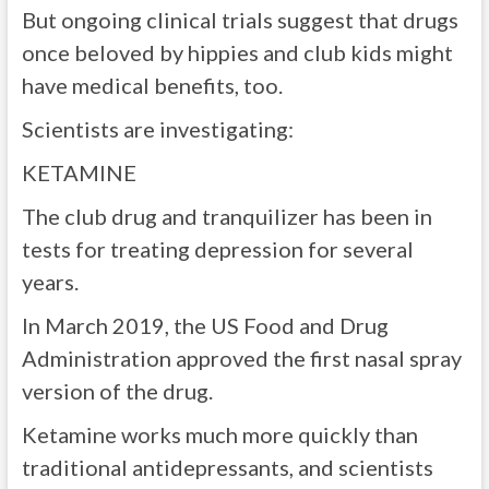
But ongoing clinical trials suggest that drugs
once beloved by hippies and club kids might
have medical benefits, too.
Scientists are investigating:
KETAMINE
The club drug and tranquilizer has been in
tests for treating depression for several
years.
In March 2019, the US Food and Drug
Administration approved the first nasal spray
version of the drug.
Ketamine works much more quickly than
traditional antidepressants, and scientists