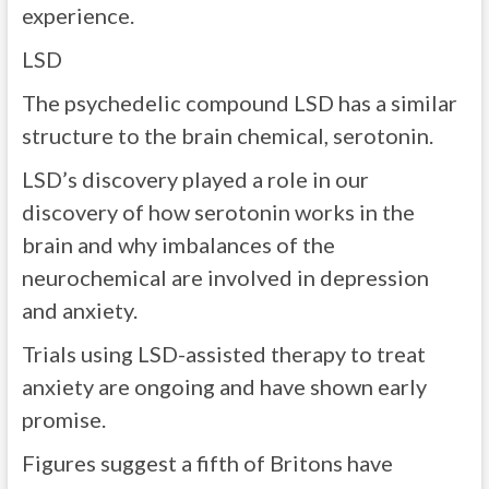
experience.
LSD
The psychedelic compound LSD has a similar
structure to the brain chemical, serotonin.
LSD’s discovery played a role in our
discovery of how serotonin works in the
brain and why imbalances of the
neurochemical are involved in depression
and anxiety.
Trials using LSD-assisted therapy to treat
anxiety are ongoing and have shown early
promise.
Figures suggest a fifth of Britons have