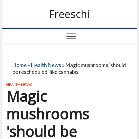
Freeschi
Home
»
Health News
»
Magic mushrooms 'should
be rescheduled' like cannabis
HEALTH NEWS
Magic
mushrooms
'should be