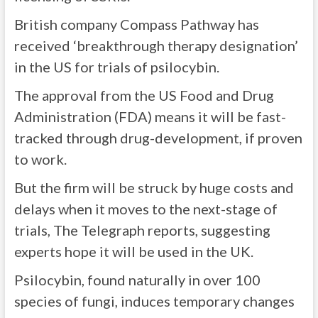
British company Compass Pathway has
received ‘breakthrough therapy designation’
in the US for trials of psilocybin.
The approval from the US Food and Drug
Administration (FDA) means it will be fast-
tracked through drug-development, if proven
to work.
But the firm will be struck by huge costs and
delays when it moves to the next-stage of
trials, The Telegraph reports, suggesting
experts hope it will be used in the UK.
Psilocybin, found naturally in over 100
species of fungi,
induces temporary changes