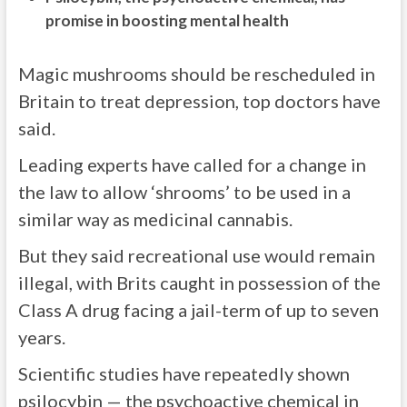
promise in boosting mental health
Magic mushrooms should be rescheduled in
Britain to treat depression, top doctors have
said.
Leading experts have called for a change in
the law to allow ‘shrooms’ to be used in a
similar way as medicinal cannabis.
But they said recreational use would remain
illegal, with Brits caught in possession of the
Class A drug facing a jail-term of up to seven
years.
Scientific studies have repeatedly shown
psilocybin — the psychoactive chemical in