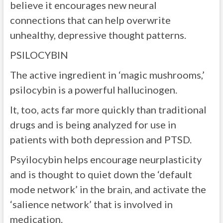
believe it encourages new neural
connections that can help overwrite
unhealthy, depressive thought patterns.
PSILOCYBIN
The active ingredient in ‘magic mushrooms,’
psilocybin is a powerful hallucinogen.
It, too, acts far more quickly than traditional
drugs and is being analyzed for use in
patients with both depression and PTSD.
Psyilocybin helps encourage neurplasticity
and is thought to quiet down the ‘default
mode network’ in the brain, and activate the
‘salience network’ that is involved in
medication.