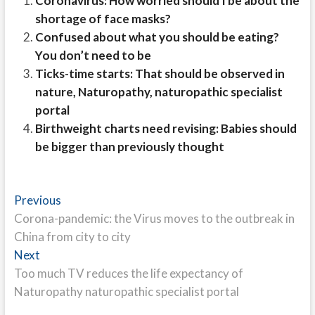
Coronavirus: How worried should I be about the
shortage of face masks?
Confused about what you should be eating?
You don’t need to be
Ticks-time starts: That should be observed in
nature, Naturopathy, naturopathic specialist
portal
Birthweight charts need revising: Babies should
be bigger than previously thought
Post
Previous
Previous
post:
Corona-pandemic: the Virus moves to the outbreak in
navigation
China from city to city
Next
Next
post:
Too much TV reduces the life expectancy of
Naturopathy naturopathic specialist portal