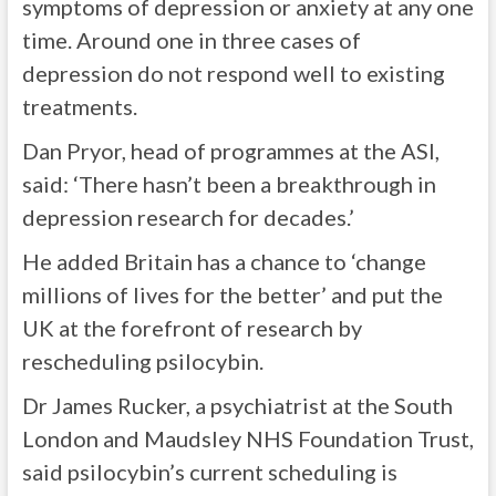
symptoms of depression or anxiety at any one
time. Around one in three cases of
depression do not respond well to existing
treatments.
Dan Pryor, head of programmes at the ASI,
said: ‘There hasn’t been a breakthrough in
depression research for decades.’
He added Britain has a chance to ‘change
millions of lives for the better’ and put the
UK at the forefront of research by
rescheduling psilocybin.
Dr James Rucker, a psychiatrist at the South
London and Maudsley NHS Foundation Trust,
said psilocybin’s current scheduling is