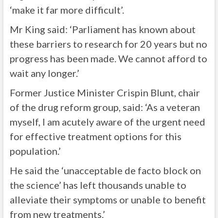
‘make it far more difficult’.
Mr King said: ‘Parliament has known about
these barriers to research for 20 years but no
progress has been made. We cannot afford to
wait any longer.’
Former Justice Minister Crispin Blunt, chair
of the drug reform group, said: ‘As a veteran
myself, I am acutely aware of the urgent need
for effective treatment options for this
population.’
He said the ‘unacceptable de facto block on
the science’ has left thousands unable to
alleviate their symptoms or unable to benefit
from new treatments.’