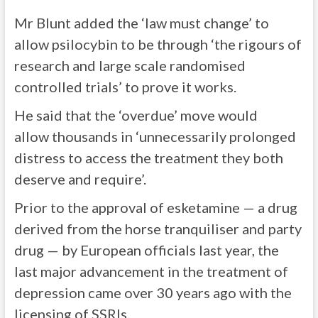
Mr Blunt added the ‘law must change’ to
allow psilocybin to be through ‘the rigours of
research and large scale randomised
controlled trials’ to prove it works.
He said that the ‘overdue’ move would
allow
thousands in ‘unnecessarily prolonged
distress to access the treatment they both
deserve and require’.
Prior to the approval of esketamine — a drug
derived from the horse tranquiliser and party
drug — by European officials last year, the
last major advancement in the treatment of
depression came over 30 years ago with the
licensing of SSRIs.