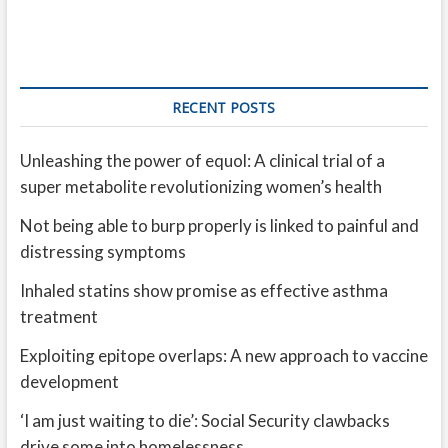
RECENT POSTS
Unleashing the power of equol: A clinical trial of a
super metabolite revolutionizing women’s health
Not being able to burp properly is linked to painful and
distressing symptoms
Inhaled statins show promise as effective asthma
treatment
Exploiting epitope overlaps: A new approach to vaccine
development
‘I am just waiting to die’: Social Security clawbacks
drive some into homelessness