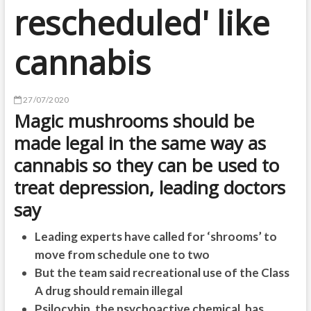
rescheduled' like
cannabis
27/07/2020
Magic mushrooms should be
made legal in the same way as
cannabis so they can be used to
treat depression, leading doctors
say
Leading experts have called for ‘shrooms’ to
move from schedule one to two
But the team said recreational use of the Class
A drug should remain illegal
Psilocybin, the psychoactive chemical, has