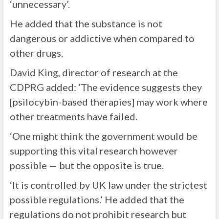
‘unnecessary’.
He added that the substance is not
dangerous or addictive when compared to
other drugs.
David King, director of research at the
CDPRG added: ‘The evidence suggests they
[psilocybin-based therapies] may work where
other treatments have failed.
‘One might think the government would be
supporting this vital research however
possible — but the opposite is true.
‘It is controlled by UK law under the strictest
possible regulations.’ He added that the
regulations do not prohibit research but