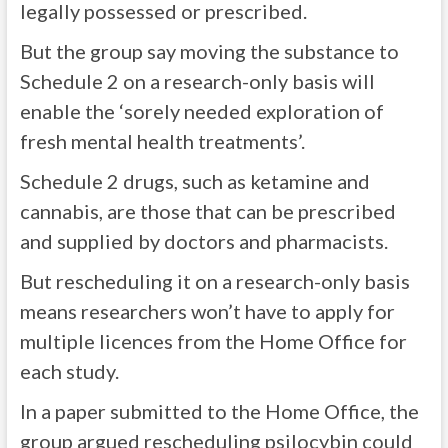
legally possessed or prescribed.
But the group say moving the substance to
Schedule 2 on a research-only basis will
enable the ‘sorely needed exploration of
fresh mental health treatments’.
Schedule 2 drugs, such as ketamine and
cannabis, are those that can be prescribed
and supplied by doctors and pharmacists.
But rescheduling it on a research-only basis
means researchers won’t have to apply for
multiple licences from the Home Office for
each study.
In a paper submitted to the Home Office, the
group argued rescheduling psilocybin could