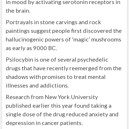
in mood by activating serotonin receptors in
the brain.
Portrayals in stone carvings and rock
paintings suggest people first discovered the
hallucinogenic powers of ‘magic’ mushrooms
as early as 9000 BC.
Psilocybin is one of several psychedelic
drugs that have recently reemerged from the
shadows with promises to treat mental
illnesses and addictions.
Research from New York University
published earlier this year found taking a
single dose of the drug reduced anxiety and
depression in cancer patients.