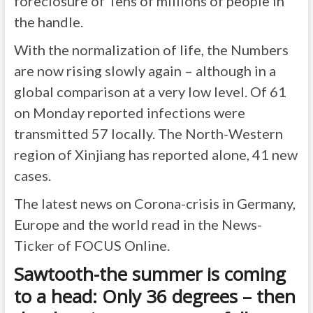
foreclosure of Tens of millions of people in
the handle.
With the normalization of life, the Numbers
are now rising slowly again – although in a
global comparison at a very low level. Of 61
on Monday reported infections were
transmitted 57 locally. The North-Western
region of Xinjiang has reported alone, 41 new
cases.
The latest news on Corona-crisis in Germany,
Europe and the world read in the News-
Ticker of FOCUS Online.
Sawtooth-the summer is coming
to a head: Only 36 degrees – then