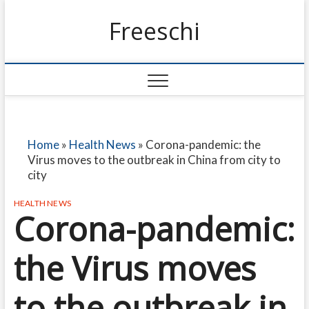
Freeschi
Home
»
Health News
»
Corona-pandemic: the
Virus moves to the outbreak in China from city to
city
HEALTH NEWS
Corona-pandemic:
the Virus moves
to the outbreak in