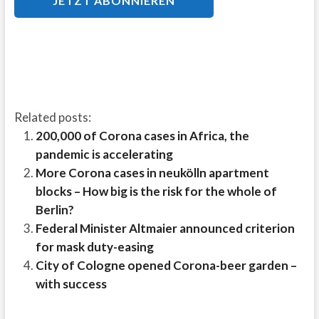
Related posts:
200,000 of Corona cases in Africa, the
pandemic is accelerating
More Corona cases in neukölln apartment
blocks – How big is the risk for the whole of
Berlin?
Federal Minister Altmaier announced criterion
for mask duty-easing
City of Cologne opened Corona-beer garden –
with success