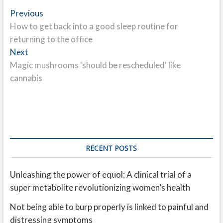
Post
Previous
Previous
post:
How to get back into a good sleep routine for
navigation
returning to the office
Next
Next
post:
Magic mushrooms 'should be rescheduled' like
cannabis
RECENT POSTS
Unleashing the power of equol: A clinical trial of a
super metabolite revolutionizing women’s health
Not being able to burp properly is linked to painful and
distressing symptoms