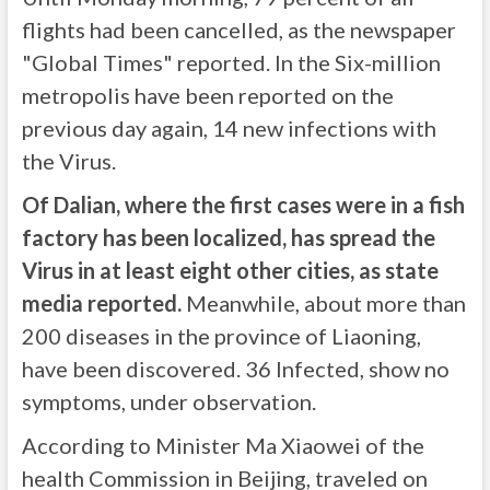
flights had been cancelled, as the newspaper
"Global Times" reported. In the Six-million
metropolis have been reported on the
previous day again, 14 new infections with
the Virus.
Of Dalian, where the first cases were in a fish
factory has been localized, has spread the
Virus in at least eight other cities, as state
media reported.
Meanwhile, about more than
200 diseases in the province of Liaoning,
have been discovered. 36 Infected, show no
symptoms, under observation.
According to Minister Ma Xiaowei of the
health Commission in Beijing, traveled on