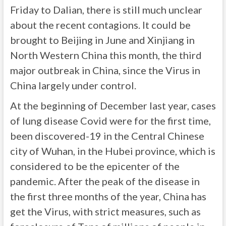
Friday to Dalian, there is still much unclear
about the recent contagions. It could be
brought to Beijing in June and Xinjiang in
North Western China this month, the third
major outbreak in China, since the Virus in
China largely under control.
At the beginning of December last year, cases
of lung disease Covid were for the first time,
been discovered-19 in the Central Chinese
city of Wuhan, in the Hubei province, which is
considered to be the epicenter of the
pandemic. After the peak of the disease in
the first three months of the year, China has
get the Virus, with strict measures, such as