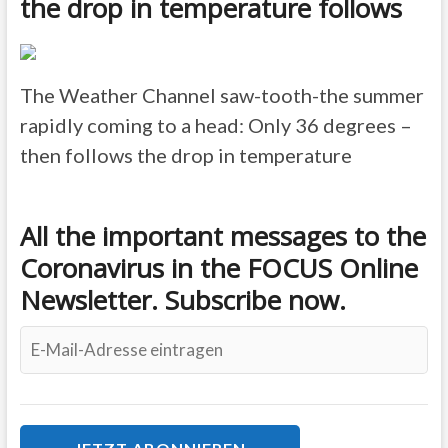
the drop in temperature follows
The Weather Channel
saw-tooth-the summer
rapidly coming to a head: Only 36 degrees –
then follows the drop in temperature
All the important messages to the
Coronavirus in the FOCUS Online
Newsletter. Subscribe now.