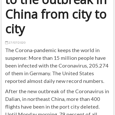
China from city to
city
27/07/2020
The Corona-pandemic keeps the world in
suspense: More than 15 million people have
been infected with the Coronavirus, 205.274
of them in Germany. The United States
reported almost daily new record numbers.
After the new outbreak of the Coronavirus in
Dalian, in northeast China, more than 400
flights have been in the port city deleted.
Until Monday morning, 79 percent of all