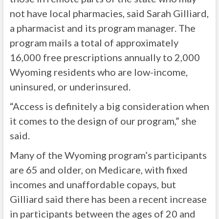
not have local pharmacies, said Sarah Gilliard,
a pharmacist and its program manager. The
program mails a total of approximately
16,000 free prescriptions annually to 2,000
Wyoming residents who are low-income,
uninsured, or underinsured.
“Access is definitely a big consideration when
it comes to the design of our program,” she
said.
Many of the Wyoming program’s participants
are 65 and older, on Medicare, with fixed
incomes and unaffordable copays, but
Gilliard said there has been a recent increase
in participants between the ages of 20 and