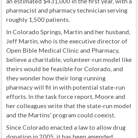
an estimated $431,000 in the first year, with a
pharmacist and pharmacy technician serving
roughly 1,500 patients.
In Colorado Springs, Martin and her husband,
Jeff Martin, who is the executive director of
Open Bible Medical Clinic and Pharmacy,
believe a charitable, volunteer-run model like
theirs would be feasible for Colorado, and
they wonder how their long-running
pharmacy will fit in with potential state-run
efforts. In the task force report, Moore and
her colleagues write that the state-run model
and the Martins’ program could coexist.
Since Colorado enacted a law to allow drug
donation in 2005, it has been amended