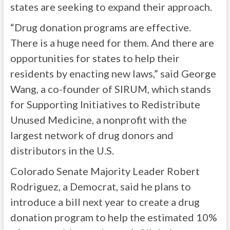
states are seeking to expand their approach.
“Drug donation programs are effective.
There is a huge need for them. And there are
opportunities for states to help their
residents by enacting new laws,” said George
Wang, a co-founder of SIRUM, which stands
for Supporting Initiatives to Redistribute
Unused Medicine, a nonprofit with the
largest network of drug donors and
distributors in the U.S.
Colorado Senate Majority Leader Robert
Rodriguez, a Democrat, said he plans to
introduce a bill next year to create a drug
donation program to help the estimated 10%