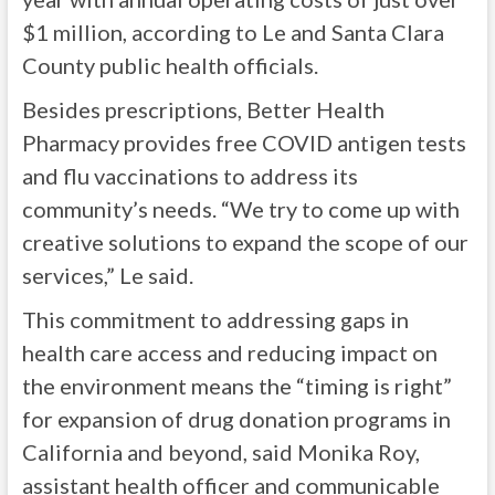
$1 million, according to Le and Santa Clara
County public health officials.
Besides prescriptions, Better Health
Pharmacy provides free COVID antigen tests
and flu vaccinations to address its
community’s needs. “We try to come up with
creative solutions to expand the scope of our
services,” Le said.
This commitment to addressing gaps in
health care access and reducing impact on
the environment means the “timing is right”
for expansion of drug donation programs in
California and beyond, said Monika Roy,
assistant health officer and communicable