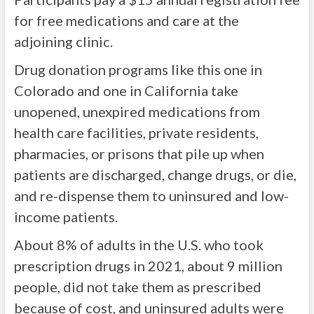
for free medications and care at the
adjoining clinic.
Drug donation programs like this one in
Colorado and one in California take
unopened, unexpired medications from
health care facilities, private residents,
pharmacies, or prisons that pile up when
patients are discharged, change drugs, or die,
and re-dispense them to uninsured and low-
income patients.
About 8% of adults in the U.S. who took
prescription drugs in 2021, about 9 million
people, did not take them as prescribed
because of cost, and uninsured adults were