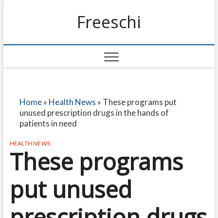
Freeschi
Home
»
Health News
»
These programs put
unused prescription drugs in the hands of
patients in need
HEALTH NEWS
These programs
put unused
prescription drugs