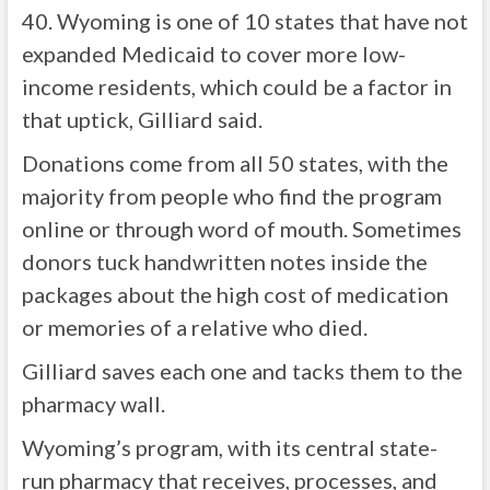
40. Wyoming is one of 10 states that have not
expanded Medicaid to cover more low-
income residents, which could be a factor in
that uptick, Gilliard said.
Donations come from all 50 states, with the
majority from people who find the program
online or through word of mouth. Sometimes
donors tuck handwritten notes inside the
packages about the high cost of medication
or memories of a relative who died.
Gilliard saves each one and tacks them to the
pharmacy wall.
Wyoming’s program, with its central state-
run pharmacy that receives, processes, and