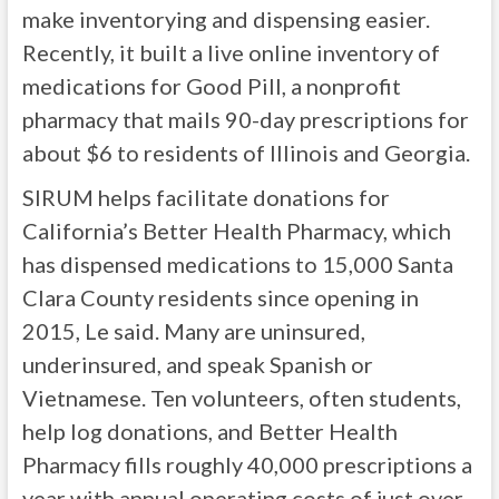
make inventorying and dispensing easier.
Recently, it built a live online inventory of
medications for Good Pill, a nonprofit
pharmacy that mails 90-day prescriptions for
about $6 to residents of Illinois and Georgia.
SIRUM helps facilitate donations for
California’s Better Health Pharmacy, which
has dispensed medications to 15,000 Santa
Clara County residents since opening in
2015, Le said. Many are uninsured,
underinsured, and speak Spanish or
Vietnamese. Ten volunteers, often students,
help log donations, and Better Health
Pharmacy fills roughly 40,000 prescriptions a
year with annual operating costs of just over