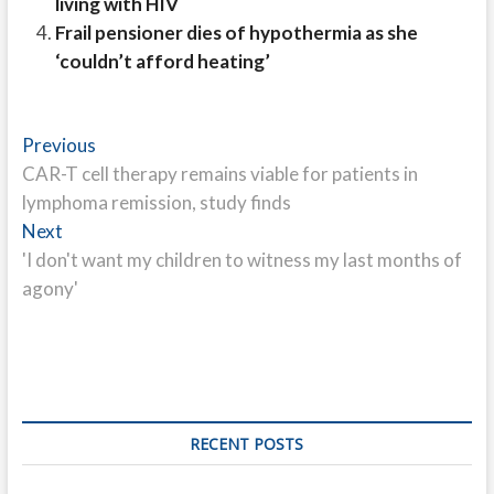
living with HIV
Frail pensioner dies of hypothermia as she
‘couldn’t afford heating’
Post
Previous
Previous
post:
CAR-T cell therapy remains viable for patients in
navigation
lymphoma remission, study finds
Next
Next
post:
'I don't want my children to witness my last months of
agony'
RECENT POSTS