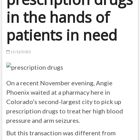
in the hands of
patients in need
11/12/2023
On a recent November evening, Angie
Phoenix waited at a pharmacy here in
Colorado’s second-largest city to pick up
prescription drugs to treat her high blood
pressure and arm seizures.
But this transaction was different from