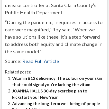
disease controller at Santa Clara County’s
Public Health Department.
“During the pandemic, inequities in access to
care were magnified,” Roy said. “When we
have solutions like these, it’s a step forward
to address both equity and climate change in
the same model.”
Source:
Read Full Article
Related posts:
Vitamin B12 deficiency: The colour on your skin
that could signal you’re lacking the vitam
JOANNA HALL'S 30-day exercise plan to
kickstart your New Year
Advancing the long-term well-being of people