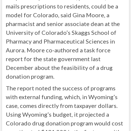
mails prescriptions to residents, could be a
model for Colorado, said Gina Moore, a
pharmacist and senior associate dean at the
University of Colorado’s Skaggs School of
Pharmacy and Pharmaceutical Sciences in
Aurora. Moore co-authored a task force
report for the state government last
December about the feasibility of a drug
donation program.
The report noted the success of programs
with external funding, which, in Wyoming’s
case, comes directly from taxpayer dollars.
Using Wyoming’s budget, it projected a
Colorado drug donation program would cost