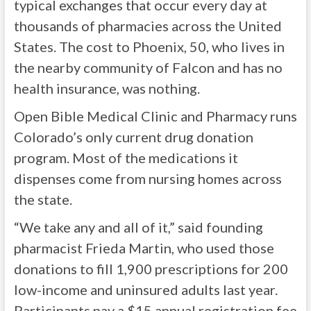
typical exchanges that occur every day at
thousands of pharmacies across the United
States. The cost to Phoenix, 50, who lives in
the nearby community of Falcon and has no
health insurance, was nothing.
Open Bible Medical Clinic and Pharmacy runs
Colorado’s only current drug donation
program. Most of the medications it
dispenses come from nursing homes across
the state.
“We take any and all of it,” said founding
pharmacist Frieda Martin, who used those
donations to fill 1,900 prescriptions for 200
low-income and uninsured adults last year.
Participants pay a $15 annual registration fee