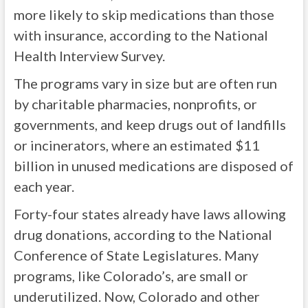
more likely to skip medications than those
with insurance, according to the National
Health Interview Survey.
The programs vary in size but are often run
by charitable pharmacies, nonprofits, or
governments, and keep drugs out of landfills
or incinerators, where an estimated $11
billion in unused medications are disposed of
each year.
Forty-four states already have laws allowing
drug donations, according to the National
Conference of State Legislatures. Many
programs, like Colorado’s, are small or
underutilized. Now, Colorado and other