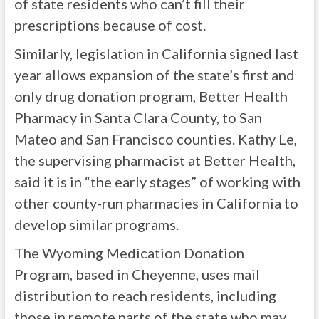
of state residents who can’t fill their
prescriptions because of cost.
Similarly, legislation in California signed last
year allows expansion of the state’s first and
only drug donation program, Better Health
Pharmacy in Santa Clara County, to San
Mateo and San Francisco counties. Kathy Le,
the supervising pharmacist at Better Health,
said it is in “the early stages” of working with
other county-run pharmacies in California to
develop similar programs.
The Wyoming Medication Donation
Program, based in Cheyenne, uses mail
distribution to reach residents, including
those in remote parts of the state who may