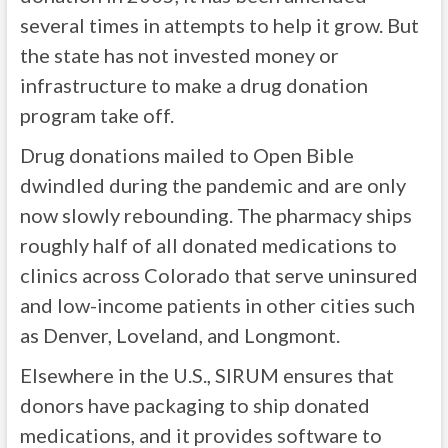
several times in attempts to help it grow. But
the state has not invested money or
infrastructure to make a drug donation
program take off.
Drug donations mailed to Open Bible
dwindled during the pandemic and are only
now slowly rebounding. The pharmacy ships
roughly half of all donated medications to
clinics across Colorado that serve uninsured
and low-income patients in other cities such
as Denver, Loveland, and Longmont.
Elsewhere in the U.S., SIRUM ensures that
donors have packaging to ship donated
medications, and it provides software to