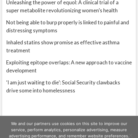
Unleashing the power of equol: A clinical trial of a
super metabolite revolutionizing women’s health
Not being able to burp properly is linked to painful and
distressing symptoms
Inhaled statins show promise as effective asthma
treatment
Exploiting epitope overlaps: A new approach to vaccine
development
‘I am just waiting to die’: Social Security clawbacks
drive some into homelessness
We and our partners use cookies on this site to improve our
service, perform analytics, personalize advertising, measure
advertising performance, and remember website preferences.