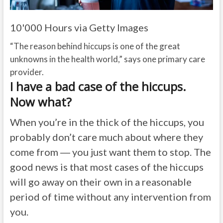
10'000 Hours via Getty Images
“The reason behind hiccups is one of the great
unknowns in the health world,” says one primary care
provider.
I have a bad case of the hiccups.
Now what?
When you’re in the thick of the hiccups, you
probably don’t care much about where they
come from ― you just want them to stop. The
good news is that most cases of the hiccups
will go away on their own in a reasonable
period of time without any intervention from
you.