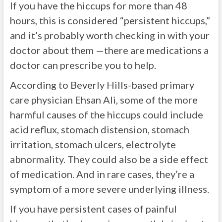
If you have the hiccups for more than 48
hours, this is considered “persistent hiccups,”
and it’s probably worth checking in with your
doctor about them —there are medications a
doctor can prescribe you to help.
According to
Beverly Hills-based primary
care physician Ehsan Ali
, some of the more
harmful causes of the hiccups could include
acid reflux,
stomach distension, stomach
irritation, stomach ulcers, electrolyte
abnormality. They could also be a side effect
of medication. And in rare cases, they’re a
symptom of a more severe underlying illness.
If you have persistent cases of painful