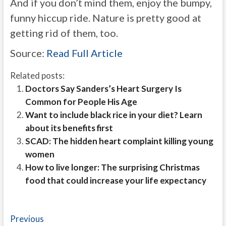
And if you don’t mind them, enjoy the bumpy,
funny hiccup ride. Nature is pretty good at
getting rid of them, too.
Source:
Read Full Article
Related posts:
Doctors Say Sanders’s Heart Surgery Is
Common for People His Age
Want to include black rice in your diet? Learn
about its benefits first
SCAD: The hidden heart complaint killing young
women
How to live longer: The surprising Christmas
food that could increase your life expectancy
Post
Previous
Previous