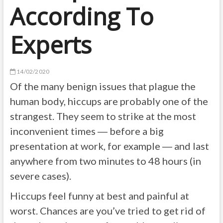
According To
Experts
14/02/2020
Of the many benign issues that plague the
human body, hiccups are probably one of the
strangest. They seem to strike at the most
inconvenient times ― before a big
presentation at work, for example ― and last
anywhere from two minutes to 48 hours (in
severe cases).
Hiccups feel funny at best and painful at
worst. Chances are you’ve tried to get rid of