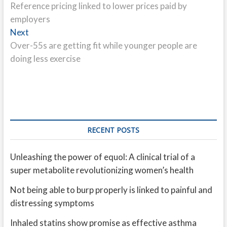
post:
Reference pricing linked to lower prices paid by
navigation
employers
Next
Next
post:
Over-55s are getting fit while younger people are
doing less exercise
RECENT POSTS
Unleashing the power of equol: A clinical trial of a
super metabolite revolutionizing women’s health
Not being able to burp properly is linked to painful and
distressing symptoms
Inhaled statins show promise as effective asthma