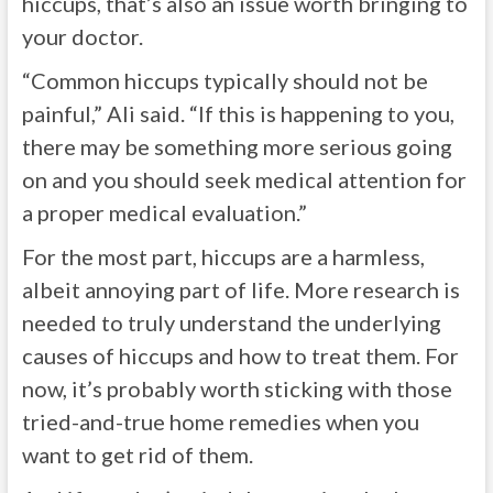
hiccups, that’s also an issue worth bringing to
your doctor.
“
Common hiccups typically should not be
painful,” Ali said. “If this is happening to you,
there may be something more serious going
on and you should seek medical attention for
a proper medical evaluation.”
For the most part, hiccups are a harmless,
albeit annoying part of life. More research is
needed to truly understand the underlying
causes of hiccups and how to treat them. For
now, it’s probably worth sticking with those
tried-and-true home remedies when you
want to get rid of them.