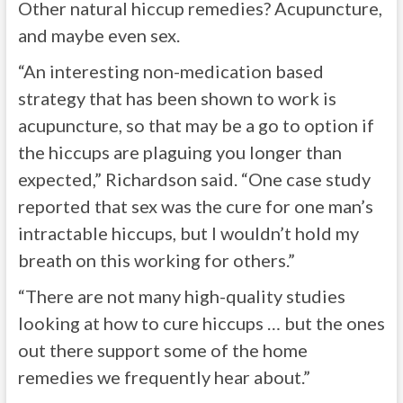
Other natural hiccup remedies? Acupuncture,
and maybe even sex.
“An interesting non-medication based
strategy that has been shown to work is
acupuncture, so that may be a go to option if
the hiccups are plaguing you longer than
expected,” Richardson said. “One case study
reported that sex was the cure for one man’s
intractable hiccups, but I wouldn’t hold my
breath on this working for others.”
“There are not many high-quality studies
looking at how to cure hiccups … but the ones
out there support some of the home
remedies we frequently hear about.”