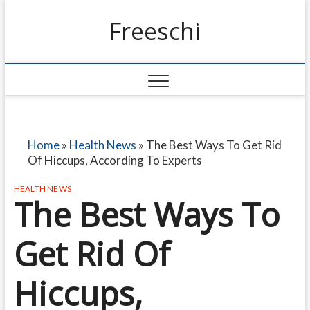
Freeschi
Home
»
Health News
»
The Best Ways To Get Rid
Of Hiccups, According To Experts
HEALTH NEWS
The Best Ways To
Get Rid Of
Hiccups,