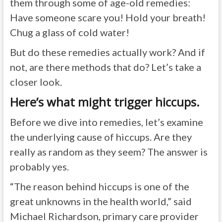
them through some of age-old remedies:
Have someone scare you! Hold your breath!
Chug a glass of cold water!
But do these remedies actually work? And if
not, are there methods that do? Let’s take a
closer look.
Here’s what might trigger hiccups.
Before we dive into remedies, let’s examine
the underlying cause of hiccups. Are they
really as random as they seem? The answer is
probably yes.
“The reason behind hiccups is one of the
great unknowns in the health world,” said
Michael Richardson
, primary care provider