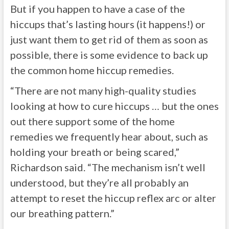
But if you happen to have a case of the
hiccups that’s lasting hours (it happens!) or
just want them to get rid of them as soon as
possible, there is some evidence to back up
the common home hiccup remedies.
“There are not many high-quality studies
looking at how to cure hiccups … but the ones
out there support some of the home
remedies we frequently hear about, such as
holding your breath or being scared,”
Richardson said. “The mechanism isn’t well
understood, but they’re all probably an
attempt to reset the hiccup reflex arc or alter
our breathing pattern.”