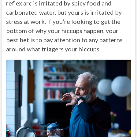
reflex arc is irritated by spicy food and
carbonated water, but yours is irritated by
stress at work. If you’re looking to get the
bottom of why your hiccups happen, your
best bet is to pay attention to any patterns
around what triggers your hiccups.