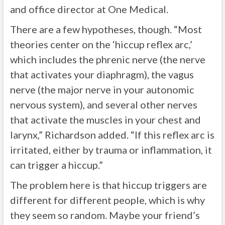
and office director at One Medical.
There are a few hypotheses, though. “Most
theories center on the ‘hiccup reflex arc,’
which includes the phrenic nerve (the nerve
that activates your diaphragm), the vagus
nerve (the major nerve in your autonomic
nervous system), and several other nerves
that activate the muscles in your chest and
larynx,” Richardson added. “If this reflex arc is
irritated, either by trauma or inflammation, it
can trigger a hiccup.”
The problem here is that hiccup triggers are
different for different people, which is why
they seem so random. Maybe your friend’s