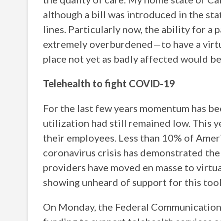
although a bill was introduced in the st
lines. Particularly now, the ability for
extremely overburdened—to have a virtua
place not yet as badly affected would be 
Telehealth to fight COVID-19
For the last few years momentum has bee
utilization had still remained low. This
their employees. Less than 10% of Amer
coronavirus crisis has demonstrated the
providers have moved en masse to virtua
showing unheard of support for this tool 
On Monday, the Federal Communication