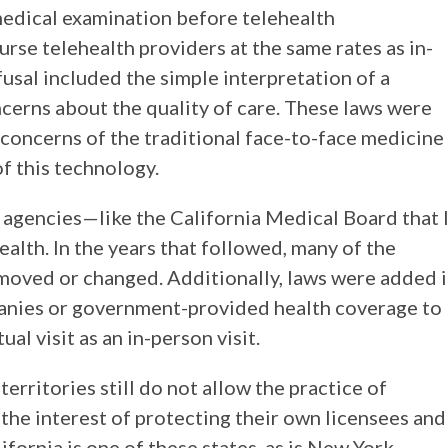
medical examination before telehealth
rse telehealth providers at the same rates as in-
fusal included the simple interpretation of a
oncerns about the quality of care. These laws were
 concerns of the traditional face-to-face medicine
f this technology.
agencies—like the California Medical Board that 
alth. In the years that followed, many of the
emoved or changed. Additionally, laws were added 
anies or government-provided health coverage to
al visit as an in-person visit.
 territories still do not allow the practice of
the interest of protecting their own licensees and
ifornia is one of these states, as is New York,