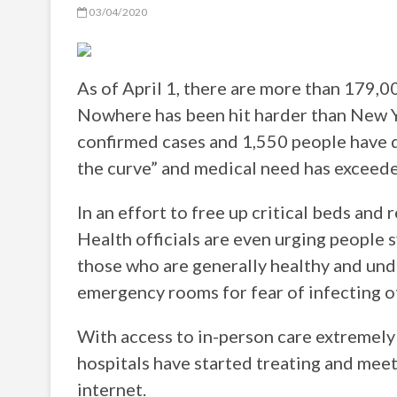
03/04/2020
As of April 1, there are more than 179,
Nowhere has been hit harder than New Y
confirmed cases and 1,550 people have di
the curve” and medical need has exceede
In an effort to free up critical beds and
Health officials are even urging peopl
those who are generally healthy and und
emergency rooms for fear of infecting 
With access to in-person care extreme
hospitals have started treating and meet
internet.