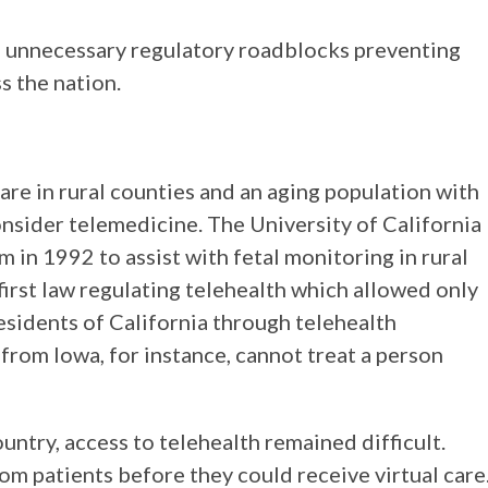
e unnecessary regulatory roadblocks preventing
s the nation.
 care in rural counties and an aging population with
nsider telemedicine. The University of California
 in 1992 to assist with fetal monitoring in rural
first law regulating telehealth which allowed only
residents of California through telehealth
r from Iowa, for instance, cannot treat a person
ntry, access to telehealth remained difficult.
m patients before they could receive virtual care