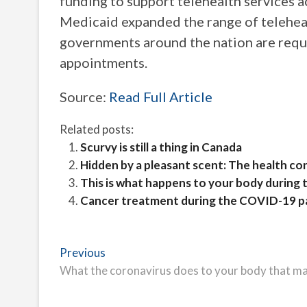
funding to support telehealth services 
Medicaid expanded the range of teleheal
governments around the nation are requi
appointments.
Source:
Read Full Article
Related posts:
Scurvy is still a thing in Canada
Hidden by a pleasant scent: The health co
This is what happens to your body during t
Cancer treatment during the COVID-19 
Post
Previous
Previous
post:
What the coronavirus does to your body that ma
navigation