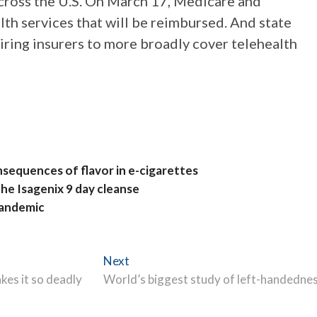
across the U.S. On March 17, Medicare and
th services that will be reimbursed. And state
ring insurers to more broadly cover telehealth
nsequences of flavor in e-cigarettes
he Isagenix 9 day cleanse
pandemic
Next
Next
post:
kes it so deadly
World’s biggest study of left-handedne