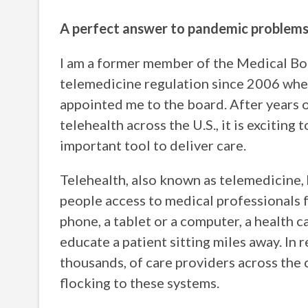
A perfect answer to pandemic problem
I am a former member of the Medical Bo
telemedicine regulation since 2006 whe
appointed me to the board. After years o
telehealth across the U.S., it is exciting 
important tool to deliver care.
Telehealth, also known as telemedicine, 
people access to medical professionals 
phone, a tablet or a computer, a health c
educate a patient sitting miles away. In 
thousands, of care providers across the c
flocking to these systems.