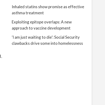
Inhaled statins show promise as effective
asthma treatment
Exploiting epitope overlaps: A new
approach to vaccine development
‘I am just waiting to die’: Social Security
clawbacks drive some into homelessness
d.