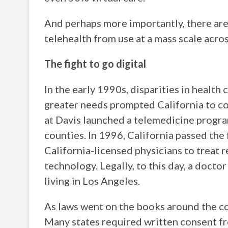
And perhaps more importantly, there ar
telehealth from use at a mass scale acros
The fight to go digital
In the early 1990s, disparities in health
greater needs prompted California to co
at Davis launched a telemedicine program
counties. In 1996, California passed the 
California-licensed physicians to treat 
technology. Legally, to this day, a docto
living in Los Angeles.
As laws went on the books around the cou
Many states required written consent fro