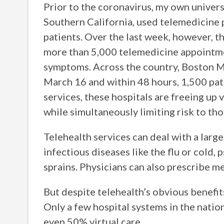
Prior to the coronavirus, my own univers
Southern California, used telemedicine 
patients. Over the last week, however, 
more than 5,000 telemedicine appointme
symptoms. Across the country, Boston M
March 16 and within 48 hours, 1,500 pati
services, these hospitals are freeing u
while simultaneously limiting risk to th
Telehealth services can deal with a larg
infectious diseases like the flu or cold,
sprains. Physicians can also prescribe m
But despite telehealth’s obvious benefits 
Only a few hospital systems in the natio
even 50% virtual care.