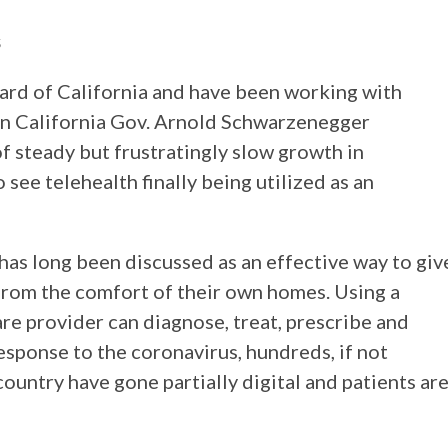
s
ard of California and have been working with
n California Gov. Arnold Schwarzenegger
f steady but frustratingly slow growth in
to see telehealth finally being utilized as an
has long been discussed as an effective way to giv
from the comfort of their own homes. Using a
are provider can diagnose, treat, prescribe and
response to the coronavirus, hundreds, if not
ountry have gone partially digital and patients ar