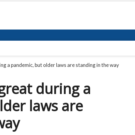
ing a pandemic, but older laws are standing in the way
great during a
lder laws are
way