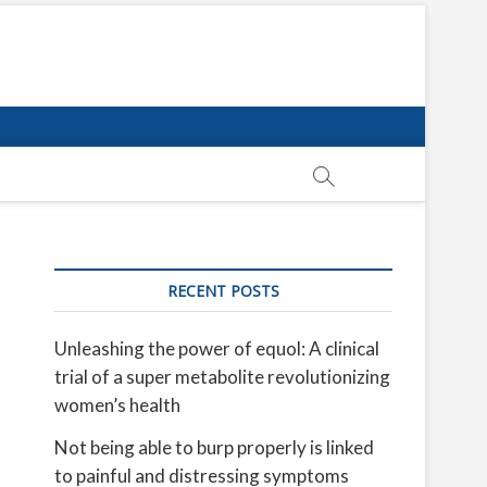
RECENT POSTS
Unleashing the power of equol: A clinical
trial of a super metabolite revolutionizing
women’s health
Not being able to burp properly is linked
to painful and distressing symptoms