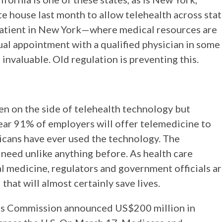
ate house last month to allow telehealth across sta
 a patient in New York—where medical resources are
l appointment with a qualified physician in some
invaluable. Old regulation is preventing this.
n on the side of telehealth technology but
 year 91% of employers will offer telemedicine to
icans have ever used the technology. The
 need unlike anything before. As health care
l medicine, regulators and government officials a
that will almost certainly save lives.
s Commission announced US$200 million in