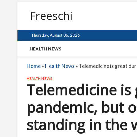
Freeschi
Thursday, August 06, 2026
HEALTH NEWS
Home
»
Health News
»
Telemedicine is great dur
HEALTH NEWS
Telemedicine is 
pandemic, but o
standing in the 