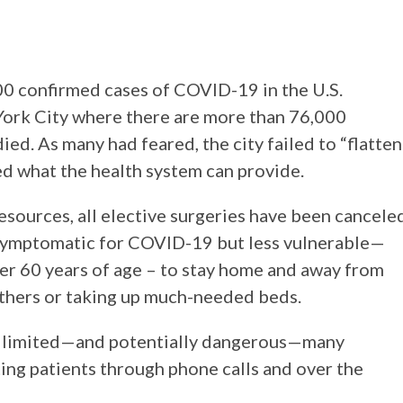
000 confirmed cases of COVID-19 in the U.S.
ork City where there are more than 76,000
ed. As many had feared, the city failed to “flatten
d what the health system can provide.
 resources, all elective surgeries have been cancele
e symptomatic for COVID-19 but less vulnerable—
er 60 years of age – to stay home and away from
others or taking up much-needed beds.
ly limited—and potentially dangerous—many
ing patients through phone calls and over the