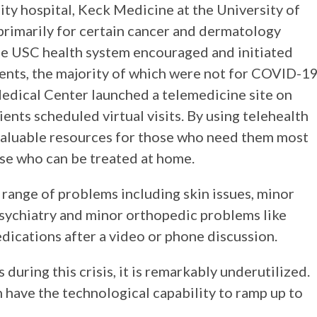
ity hospital, Keck Medicine at the University of
primarily for certain cancer and dermatology
the USC health system encouraged and initiated
nts, the majority of which were not for COVID-1
edical Center launched a telemedicine site on
ents scheduled virtual visits. By using telehealth
p valuable resources for those who need them most
ose who can be treated at home.
e range of problems including skin issues, minor
 psychiatry and minor orthopedic problems like
edications after a video or phone discussion.
during this crisis, it is remarkably underutilized.
n have the technological capability to ramp up to