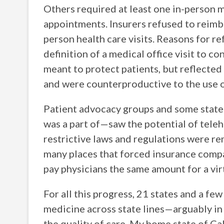
Others required at least one in-person 
appointments. Insurers refused to reimbu
person health care visits. Reasons for re
definition of a medical office visit to c
meant to protect patients, but reflected
and were counterproductive to the use o
Patient advocacy groups and some state 
was a part of—saw the potential of telehe
restrictive laws and regulations were r
many places that forced insurance comp
pay physicians the same amount for a virtu
For all this progress, 21 states and a few
medicine across state lines—arguably in 
the quality of care. My home state of Cal