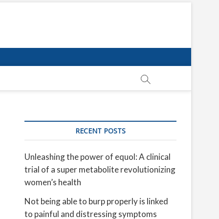
RECENT POSTS
Unleashing the power of equol: A clinical
trial of a super metabolite revolutionizing
women’s health
Not being able to burp properly is linked
to painful and distressing symptoms