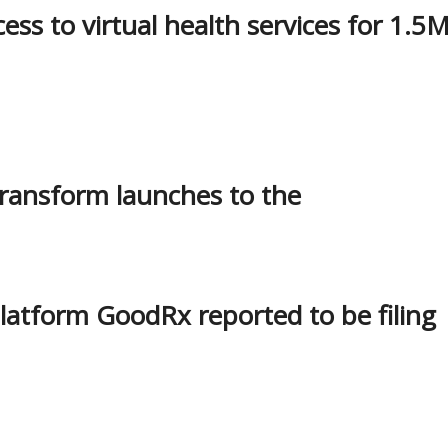
ss to virtual health services for 1.5
Transform launches to the
platform GoodRx reported to be filing