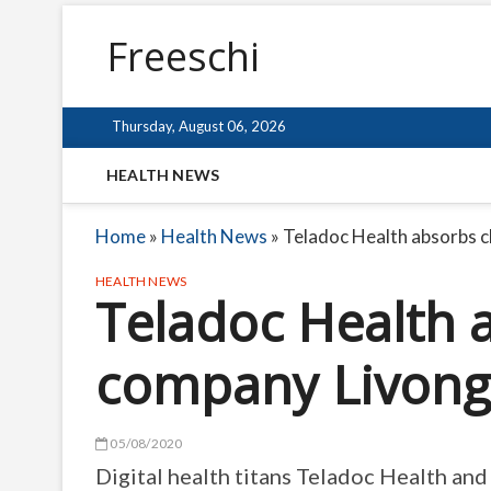
Freeschi
Thursday, August 06, 2026
HEALTH NEWS
Home
»
Health News
»
Teladoc Health absorbs c
HEALTH NEWS
Teladoc Health 
company Livong
05/08/2020
Digital health titans Teladoc Health an