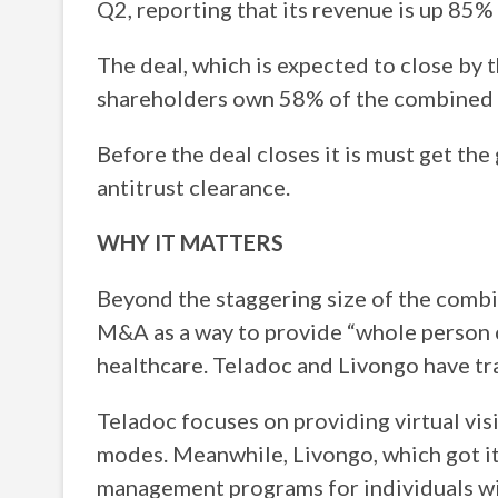
Q2, reporting that its revenue is up 85%
The deal, which is expected to close by 
shareholders own 58% of the combined 
Before the deal closes it is must get th
antitrust clearance.
WHY IT MATTERS
Beyond the staggering size of the combine
M&A as a way to provide “whole person 
healthcare. Teladoc and Livongo have tra
Teladoc focuses on providing virtual visi
modes. Meanwhile, Livongo, which got its
management programs for individuals wi