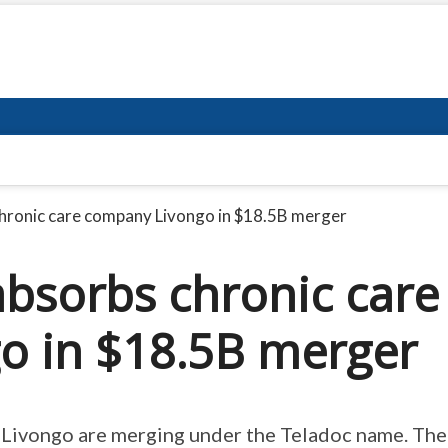
hronic care company Livongo in $18.5B merger
absorbs chronic care
o in $18.5B merger
d Livongo are merging under the Teladoc name. The