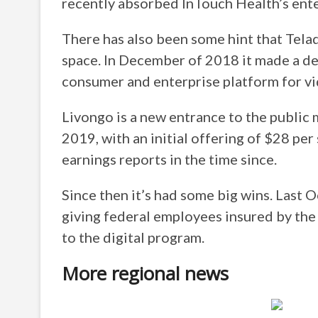
recently absorbed InTouch Health’s ente
There has also been some hint that Tel
space. In December of 2018 it made a dea
consumer and enterprise platform for vi
Livongo is a new entrance to the public 
2019, with an initial offering of $28 pe
earnings reports in the time since.
Since then it’s had some big wins. Last 
giving federal employees insured by the
to the digital program.
More regional news