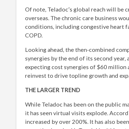
Of note, Teladoc’s global reach will be 
overseas. The chronic care business woul
conditions, including congestive heart f
COPD.
Looking ahead, the then-combined compa
synergies by the end of its second year,
expecting cost synergies of $60 million a
reinvest to drive topline growth and exp
THE LARGER TREND
While Teladoc has been on the public m
it has seen virtual visits explode. Accord
increased by over 200%. It has also bee