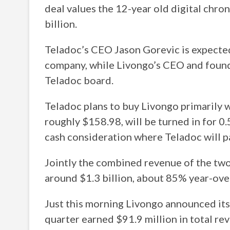
deal values the 12-year old digital ch
billion.
Teladoc’s CEO Jason Gorevic is expected
company, while Livongo’s CEO and founde
Teladoc board.
Teladoc plans to buy Livongo primarily w
roughly $158.98, will be turned in for 0.
cash consideration where Teladoc will p
Jointly the combined revenue of the two
around $1.3 billion, about 85% year-ove
Just this morning Livongo announced its
quarter earned $91.9 million in total re