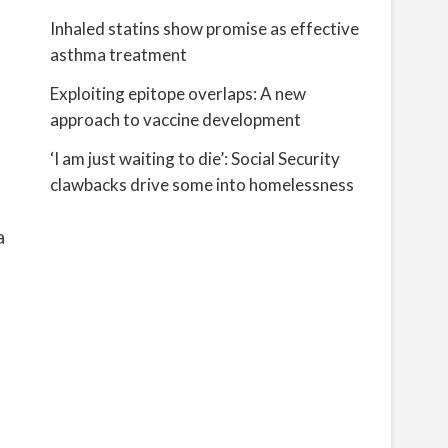
Inhaled statins show promise as effective
asthma treatment
Exploiting epitope overlaps: A new
approach to vaccine development
‘I am just waiting to die’: Social Security
clawbacks drive some into homelessness
a