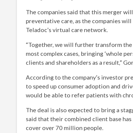
The companies said that this merger wil
preventative care, as the companies will
Teladoc’s virtual care network.
“Together, we will further transform the
most complex cases, bringing ‘whole per
clients and shareholders as a result,” Go
According to the company’s investor pre
to speed up consumer adoption and drive
would be able to refer patients with chr
The deal is also expected to bring a st
said that their combined client base has
cover over 70 million people.