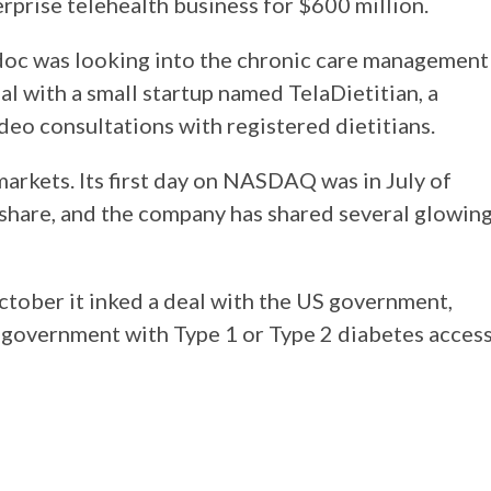
rprise telehealth business for $600 million.
adoc was looking into the chronic care management
l with a small startup named TelaDietitian, a
deo consultations with registered dietitians.
markets. Its first day on NASDAQ was in July of
r share, and the company has shared several glowin
October it inked a deal with the US government,
 government with Type 1 or Type 2 diabetes acces