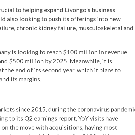
crucial to helping expand Livongo’s business
d also looking to push its offerings into new
ailure, chronic kidney failure, musculoskeletal and
ny is looking to reach $100 million in revenue
 and $500 million by 2025. Meanwhile, it is
t the end of its second year, which it plans to
and its margins.
arkets since 2015, during the coronavirus pandemi
ing to its Q2 earnings report, YoY visits have
n on the move with acquisitions, having most