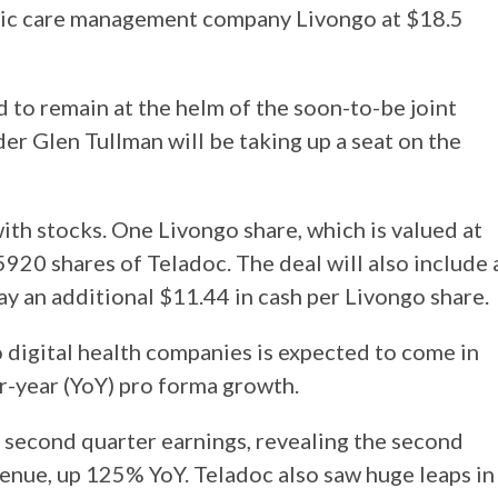
ronic care management company Livongo at $18.5
 to remain at the helm of the soon-to-be joint
r Glen Tullman will be taking up a seat on the
ith stocks. One Livongo share, which is valued at
5920 shares of Teladoc. The deal will also include 
ay an additional $11.44 in cash per Livongo share.
 digital health companies is expected to come in
r-year (YoY) pro forma growth.
 second quarter earnings, revealing the second
venue, up 125% YoY. Teladoc also saw huge leaps in