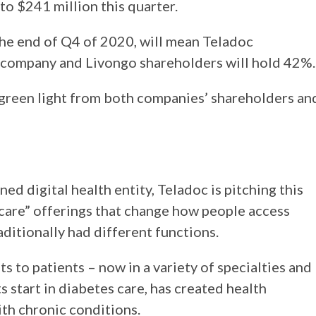
 to $241 million this quarter.
the end of Q4 of 2020, will mean Teladoc
company and Livongo shareholders will hold 42%
e green light from both companies’ shareholders an
d digital health entity, Teladoc is pitching this
care” offerings that change how people access
ditionally had different functions.
ts to patients – now in a variety of specialties and
 start in diabetes care, has created health
th chronic conditions.