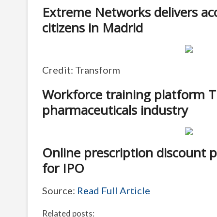
Extreme Networks delivers acce
citizens in Madrid
Credit: Transform
Workforce training platform 
pharmaceuticals industry
Online prescription discount 
for IPO
Source:
Read Full Article
Related posts: