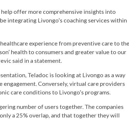
l help offer more comprehensive insights into
 be integrating Livongo’s coaching services within
 healthcare experience from preventive care to th
son’ health to consumers and greater value to our
revic said in a statement.
sentation, Teladoc is looking at Livongo as a way
 engagement. Conversely, virtual care providers
onic care conditions to Livongo’s programs.
aggering number of users together. The companies
 only a 25% overlap, and that together they will