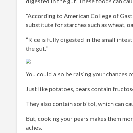
digested in the gut. These foods can cau
“According to American College of Gastr
substitute for starches such as wheat, oa
“Rice is fully digested in the small intest
the gut.”
You could also be raising your chances of
Just like potatoes, pears contain fructose
They also contain sorbitol, which can cau
But, cooking your pears makes them more
aches.