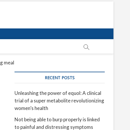
ig meal
RECENT POSTS
Unleashing the power of equol: A clinical
trial of a super metabolite revolutionizing
women’s health
Not being able to burp properly is linked
to painful and distressing symptoms