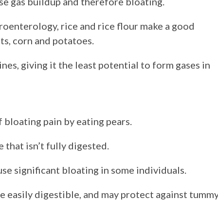
se gas buildup and therefore bloating.
oenterology, rice and rice flour make a good
ts, corn and potatoes.
ines, giving it the least potential to form gases in
 bloating pain by eating pears.
 that isn’t fully digested.
se significant bloating in some individuals.
 easily digestible, and may protect against tumm