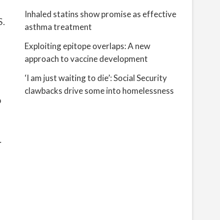
Inhaled statins show promise as effective
S.
asthma treatment
Exploiting epitope overlaps: A new
approach to vaccine development
‘I am just waiting to die’: Social Security
clawbacks drive some into homelessness
o
.