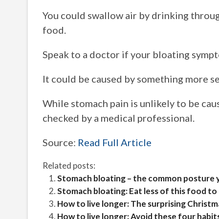
You could swallow air by drinking through
food.
Speak to a doctor if your bloating symp
It could be caused by something more se
While stomach pain is unlikely to be caus
checked by a medical professional.
Source:
Read Full Article
Related posts:
Stomach bloating – the common posture yo
Stomach bloating: Eat less of this food to
How to live longer: The surprising Christm
How to live longer: Avoid these four habit