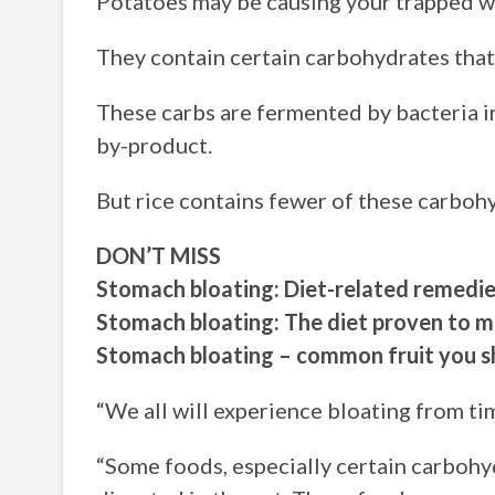
Potatoes may be causing your trapped win
They contain certain carbohydrates that a
These carbs are fermented by bacteria i
by-product.
But rice contains fewer of these carbohy
DON’T MISS
Stomach bloating: Diet-related remedie
Stomach bloating: The diet proven to m
Stomach bloating – common fruit you s
“We all will experience bloating from ti
“Some foods, especially certain carbohydr