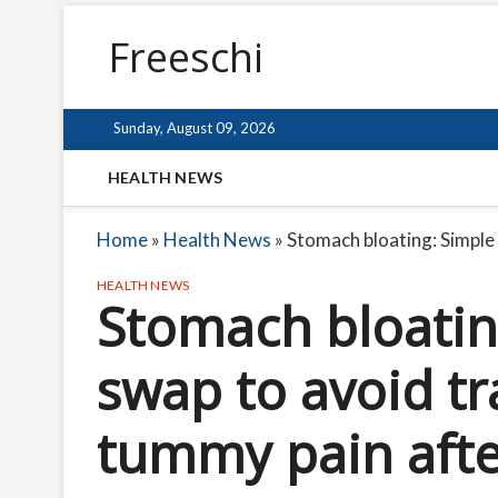
Freeschi
Sunday, August 09, 2026
HEALTH NEWS
Home
»
Health News
»
Stomach bloating: Simple
HEALTH NEWS
Stomach bloatin
swap to avoid t
tummy pain afte