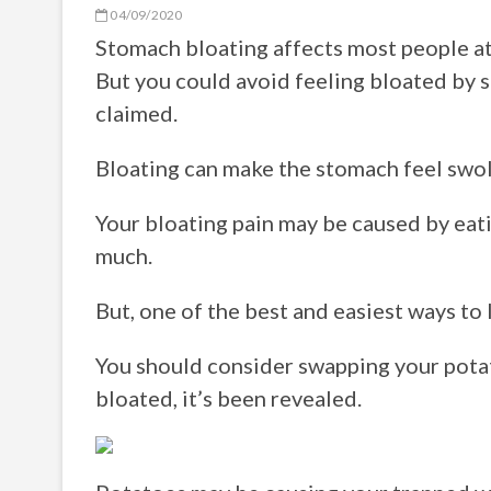
04/09/2020
Stomach bloating affects most people at 
But you could avoid feeling bloated by s
claimed.
Bloating can make the stomach feel swoll
Your bloating pain may be caused by eati
much.
But, one of the best and easiest ways to l
You should consider swapping your potato
bloated, it’s been revealed.