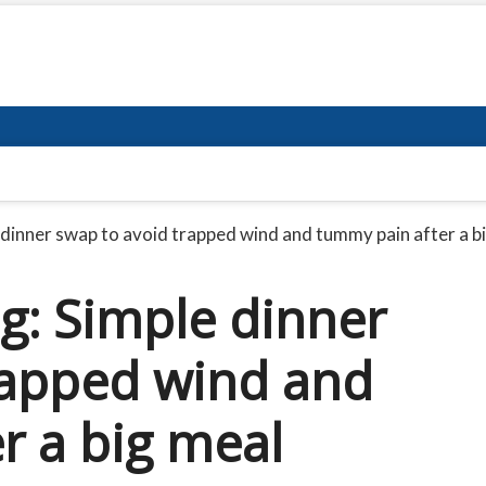
 dinner swap to avoid trapped wind and tummy pain after a b
g: Simple dinner
rapped wind and
r a big meal