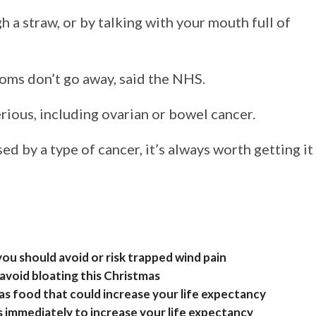
 a straw, or by talking with your mouth full of
toms don’t go away, said the NHS.
rious, including ovarian or bowel cancer.
ed by a type of cancer, it’s always worth getting it
u should avoid or risk trapped wind pain
 avoid bloating this Christmas
as food that could increase your life expectancy
s immediately to increase your life expectancy