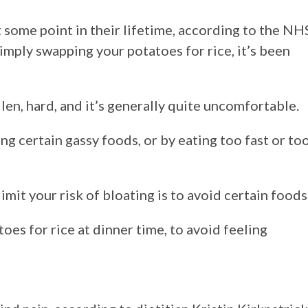
some point in their lifetime, according to the NH
imply swapping your potatoes for rice, it’s been
en, hard, and it’s generally quite uncomfortable.
ng certain gassy foods, or by eating too fast or to
imit your risk of bloating is to avoid certain foods
es for rice at dinner time, to avoid feeling