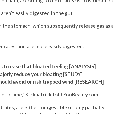
d pain, according to dietitian Kristin Kirkpatrick
ren’t easily digested in the gut.
n the stomach, which subsequently release gas as a
drates, and are more easily digested.
s to ease that bloated feeling [ANALYSIS]
ajorly reduce your bloating [STUDY]
hould avoid or risk trapped wind [RESEARCH]
me to time,” Kirkpatrick told YouBeauty.com.
ates, are either indigestible or only partially