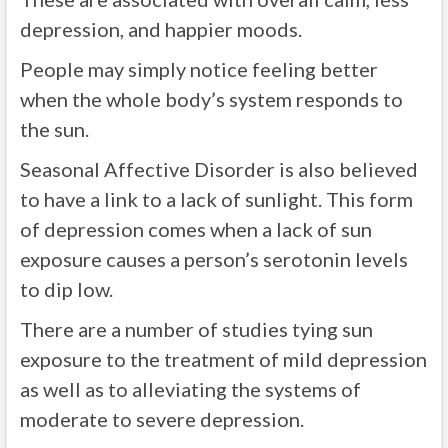
depression, and happier moods.
People may simply notice feeling better
when the whole body’s system responds to
the sun.
Seasonal Affective Disorder is also believed
to have a link to a lack of sunlight. This form
of depression comes when a lack of sun
exposure causes a person’s serotonin levels
to dip low.
There are a number of studies tying sun
exposure to the treatment of mild depression
as well as to alleviating the systems of
moderate to severe depression.