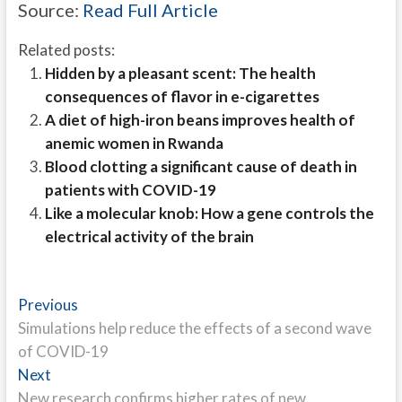
Source:
Read Full Article
Related posts:
Hidden by a pleasant scent: The health
consequences of flavor in e-cigarettes
A diet of high-iron beans improves health of
anemic women in Rwanda
Blood clotting a significant cause of death in
patients with COVID-19
Like a molecular knob: How a gene controls the
electrical activity of the brain
Post
Previous
Previous
post:
Simulations help reduce the effects of a second wave
navigation
of COVID-19
Next
Next
post:
New research confirms higher rates of new