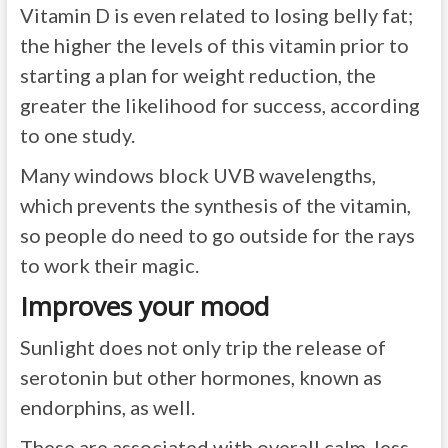
Vitamin D is even related to losing belly fat;
the higher the levels of this vitamin prior to
starting a plan for weight reduction, the
greater the likelihood for success, according
to one study.
Many windows block UVB wavelengths,
which prevents the synthesis of the vitamin,
so people do need to go outside for the rays
to work their magic.
Improves your mood
Sunlight does not only trip the release of
serotonin but other hormones, known as
endorphins, as well.
These are associated with overall calm, less