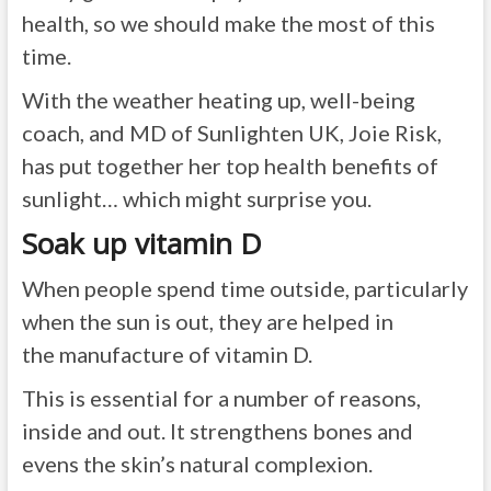
health, so we should make the most of this
time.
With the weather heating up, well-being
coach, and MD of Sunlighten UK, Joie Risk,
has put together her top health benefits of
sunlight… which might surprise you.
Soak up vitamin D
When people spend time outside, particularly
when the sun is out, they are helped in
the manufacture of vitamin D.
This is essential for a number of reasons,
inside and out. It strengthens bones and
evens the skin’s natural complexion.