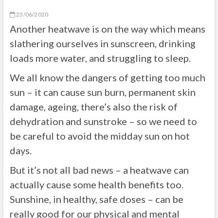
23/06/2020
Another heatwave is on the way which means
slathering ourselves in sunscreen, drinking
loads more water, and struggling to sleep.
We all know the dangers of getting too much
sun – it can cause sun burn, permanent skin
damage, ageing, there’s also the risk of
dehydration and sunstroke – so we need to
be careful to avoid the midday sun on hot
days.
But it’s not all bad news – a heatwave can
actually cause some health benefits too.
Sunshine, in healthy, safe doses – can be
really good for our physical and mental