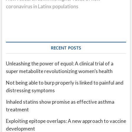
coronavirus in Latinx populations
RECENT POSTS
Unleashing the power of equol: A clinical trial of a
super metabolite revolutionizing women’s health
Not being able to burp properly is linked to painful and
distressing symptoms
Inhaled statins show promise as effective asthma
treatment
Exploiting epitope overlaps: A new approach to vaccine
development