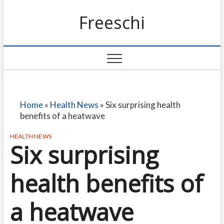
Freeschi
Home
»
Health News
»
Six surprising health
benefits of a heatwave
HEALTH NEWS
Six surprising
health benefits of
a heatwave