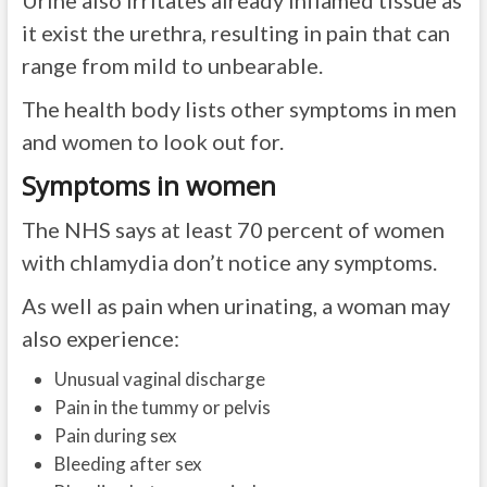
Urine also irritates already inflamed tissue as
it exist the urethra, resulting in pain that can
range from mild to unbearable.
The health body lists other symptoms in men
and women to look out for.
Symptoms in women
The NHS says at least 70 percent of women
with chlamydia don’t notice any symptoms.
As well as pain when urinating, a woman may
also experience:
Unusual vaginal discharge
Pain in the tummy or pelvis
Pain during sex
Bleeding after sex