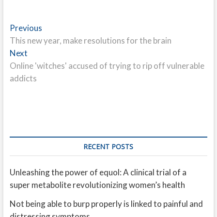
Post
Previous
Previous
post:
This new year, make resolutions for the brain
navigation
Next
Next
post:
Online 'witches' accused of trying to rip off vulnerable
addicts
RECENT POSTS
Unleashing the power of equol: A clinical trial of a
super metabolite revolutionizing women’s health
Not being able to burp properly is linked to painful and
distressing symptoms