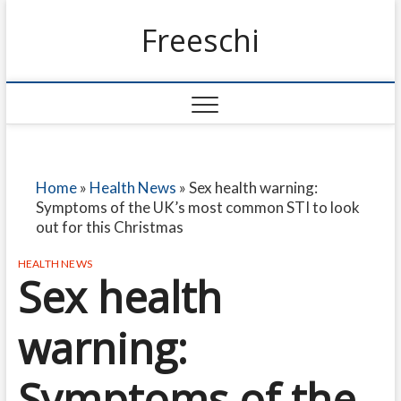
Freeschi
Home
»
Health News
»
Sex health warning:
Symptoms of the UK’s most common STI to look
out for this Christmas
HEALTH NEWS
Sex health
warning:
Symptoms of the