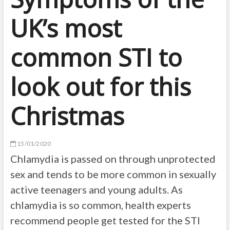
UK’s most
common STI to
look out for this
Christmas
15/01/2020
Chlamydia is passed on through unprotected
sex and tends to be more common in sexually
active teenagers and young adults. As
chlamydia is so common, health experts
recommend people get tested for the STI