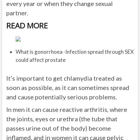
every year or when they change sexual
partner.
READ MORE
What is gonorrhoea -Infection spread through SEX
could affect prostate
It’s important to get chlamydia treated as
soon as possible, as it can sometimes spread
and cause potentially serious problems.
In men it can cause reactive arthritis, where
the joints, eyes or urethra (the tube that
passes urine out of the body) become
inflamed, and in women it can cause pelvic