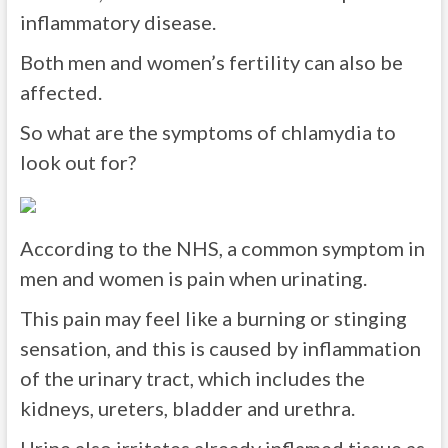
inflammatory disease.
Both men and women’s fertility can also be
affected.
So what are the symptoms of chlamydia to
look out for?
According to the NHS, a common symptom in
men and women is pain when urinating.
This pain may feel like a burning or stinging
sensation, and this is caused by inflammation
of the urinary tract, which includes the
kidneys, ureters, bladder and urethra.