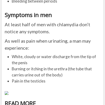
Bleeding between periods
Symptoms in men
At least half of men with chlamydia don’t
notice any symptoms.
As well as pain when urinating, a man may
experience:
White, cloudy or water discharge from the tip of
the penis
Burning or itching in the urethra (the tube that
carries urine out of the body)
Pain in the testicles
READ MORE