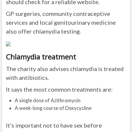
should check for a reliable website.
GP surgeries, community contraceptive
services and local genitourinary medicine
also offer chlamydia testing.
Chlamydia treatment
The charity also advises chlamydia is treated
with antibiotics.
It says the most common treatments are:
A single dose of Azithromycin
A week-long course of Doxycycline
It’s important not to have sex before