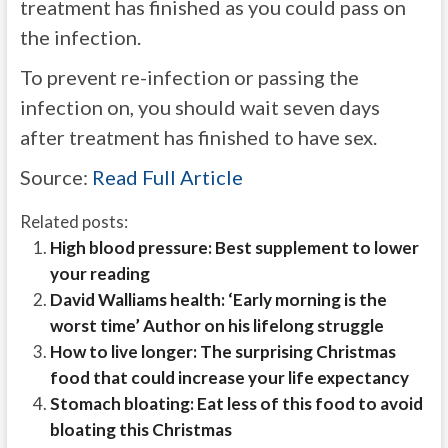
treatment has finished as you could pass on
the infection.
To prevent re-infection or passing the
infection on, you should wait seven days
after treatment has finished to have sex.
Source:
Read Full Article
Related posts:
High blood pressure: Best supplement to lower
your reading
David Walliams health: ‘Early morning is the
worst time’ Author on his lifelong struggle
How to live longer: The surprising Christmas
food that could increase your life expectancy
Stomach bloating: Eat less of this food to avoid
bloating this Christmas