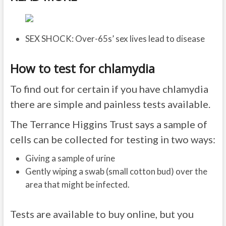
SEX SHOCK: Over-65s’ sex lives lead to disease
How to test for chlamydia
To find out for certain if you have chlamydia
there are simple and painless tests available.
The Terrance Higgins Trust says a sample of
cells can be collected for testing in two ways:
Giving a sample of urine
Gently wiping a swab (small cotton bud) over the
area that might be infected.
Tests are available to buy online, but you