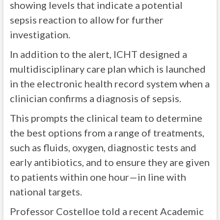
showing levels that indicate a potential
sepsis reaction to allow for further
investigation.
In addition to the alert, ICHT designed a
multidisciplinary care plan which is launched
in the electronic health record system when a
clinician confirms a diagnosis of sepsis.
This prompts the clinical team to determine
the best options from a range of treatments,
such as fluids, oxygen, diagnostic tests and
early antibiotics, and to ensure they are given
to patients within one hour—in line with
national targets.
Professor Costelloe told a recent Academic