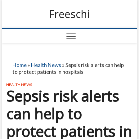
Freeschi
Home
»
Health News
»
Sepsis risk alerts can help
to protect patients in hospitals
HEALTH NEWS
Sepsis risk alerts
can help to
protect patients in