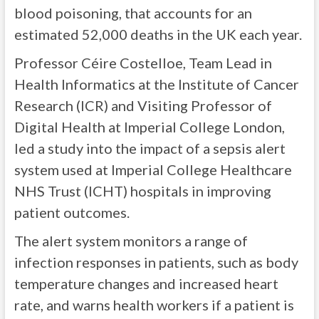
blood poisoning, that accounts for an
estimated 52,000 deaths in the UK each year.
Professor Céire Costelloe, Team Lead in
Health Informatics at the Institute of Cancer
Research (ICR) and Visiting Professor of
Digital Health at Imperial College London,
led a study into the impact of a sepsis alert
system used at Imperial College Healthcare
NHS Trust (ICHT) hospitals in improving
patient outcomes.
The alert system monitors a range of
infection responses in patients, such as body
temperature changes and increased heart
rate, and warns health workers if a patient is