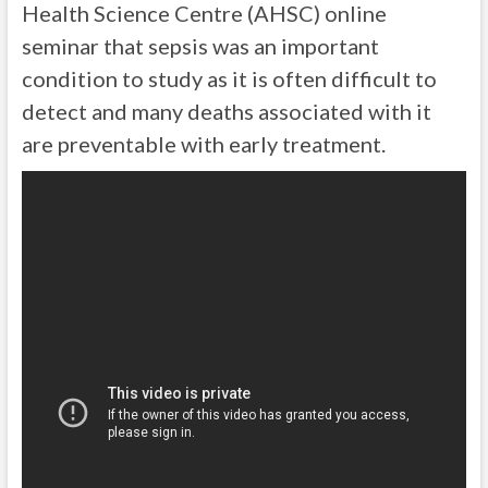
Health Science Centre (AHSC) online
seminar that sepsis was an important
condition to study as it is often difficult to
detect and many deaths associated with it
are preventable with early treatment.