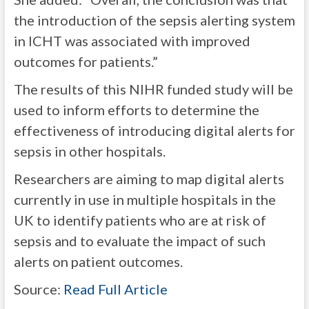
the introduction of the sepsis alerting system
in ICHT was associated with improved
outcomes for patients.”
The results of this NIHR funded study will be
used to inform efforts to determine the
effectiveness of introducing digital alerts for
sepsis in other hospitals.
Researchers are aiming to map digital alerts
currently in use in multiple hospitals in the
UK to identify patients who are at risk of
sepsis and to evaluate the impact of such
alerts on patient outcomes.
Source:
Read Full Article