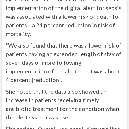
implementation of the digital alert for sepsis
was associated with a lower risk of death for
patients—a 24 percent reduction in risk of
mortality.
“We also found that there was a lower risk of
patients having an extended length of stay of
seven days or more following
implementation of the alert—that was about
4 percent [reduction].”
She noted that the data also showed an
increase in patients receiving timely
antibiotic treatment for the condition when
the alert system was used.
She added: “Overall, the conclusion was that