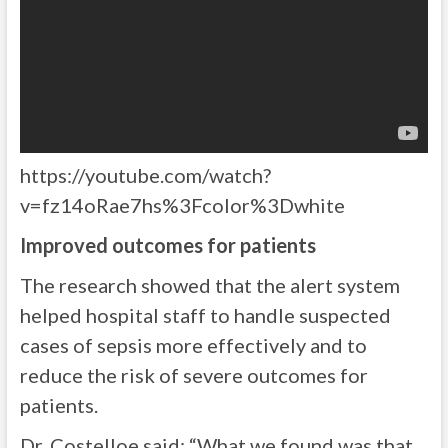
https://youtube.com/watch?
v=fz14oRae7hs%3Fcolor%3Dwhite
Improved outcomes for patients
The research showed that the alert system
helped hospital staff to handle suspected
cases of sepsis more effectively and to
reduce the risk of severe outcomes for
patients.
Dr. Costelloe said: “What we found was that