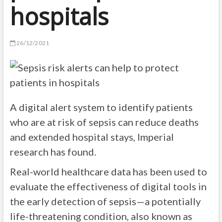
hospitals
26/12/2021
A digital alert system to identify patients
who are at risk of sepsis can reduce deaths
and extended hospital stays, Imperial
research has found.
Real-world healthcare data has been used to
evaluate the effectiveness of digital tools in
the early detection of sepsis—a potentially
life-threatening condition, also known as