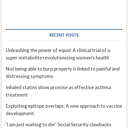
RECENT POSTS
Unleashing the power of equol: A clinical trial of a
super metabolite revolutionizing women’s health
Not being able to burp properly is linked to painful and
distressing symptoms
Inhaled statins show promise as effective asthma
treatment
Exploiting epitope overlaps: A new approach to vaccine
development
‘I am just waiting to die’: Social Security clawbacks