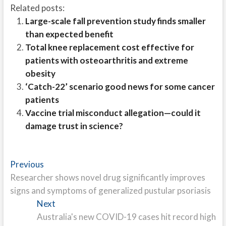
Related posts:
Large-scale fall prevention study finds smaller
than expected benefit
Total knee replacement cost effective for
patients with osteoarthritis and extreme
obesity
‘Catch-22’ scenario good news for some cancer
patients
Vaccine trial misconduct allegation—could it
damage trust in science?
Post
Previous
Previous
post:
Researcher shows novel drug significantly improves
navigation
signs and symptoms of generalized pustular psoriasis
Next
Next
post:
Australia's new COVID-19 cases hit record high