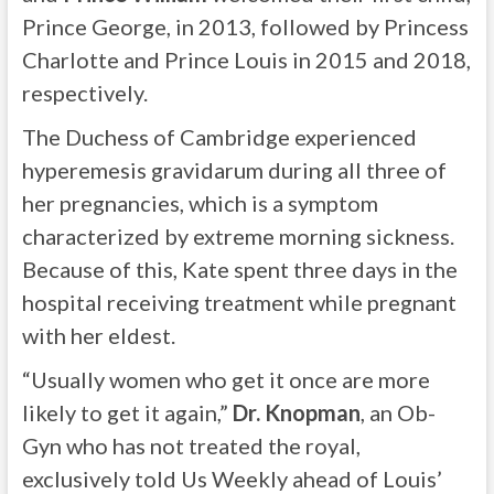
Prince George, in 2013, followed by Princess
Charlotte and Prince Louis in 2015 and 2018,
respectively.
The Duchess of Cambridge experienced
hyperemesis gravidarum during all three of
her pregnancies, which is a symptom
characterized by extreme morning sickness.
Because of this, Kate spent three days in the
hospital receiving treatment while pregnant
with her eldest.
“Usually women who get it once are more
likely to get it again,”
Dr. Knopman
, an Ob-
Gyn who has not treated the royal,
exclusively told Us Weekly ahead of Louis’