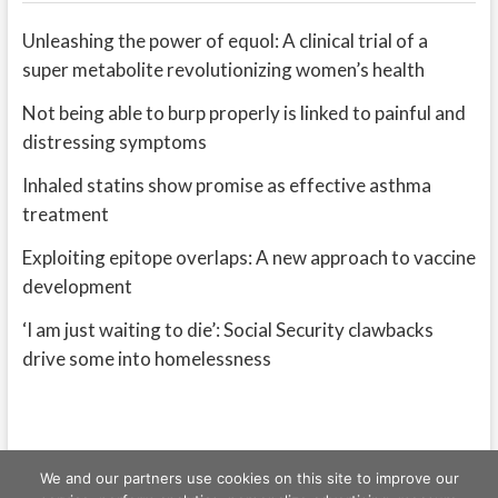
Unleashing the power of equol: A clinical trial of a
super metabolite revolutionizing women’s health
Not being able to burp properly is linked to painful and
distressing symptoms
Inhaled statins show promise as effective asthma
treatment
Exploiting epitope overlaps: A new approach to vaccine
development
‘I am just waiting to die’: Social Security clawbacks
drive some into homelessness
We and our partners use cookies on this site to improve our