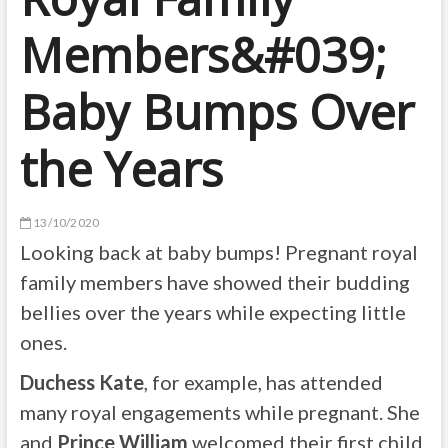
Members&#039;
Baby Bumps Over
the Years
13/10/2020
Looking back at baby bumps! Pregnant royal
family members have showed their budding
bellies over the years while expecting little
ones.
Duchess Kate
, for example, has attended
many royal engagements while pregnant. She
and
Prince William
welcomed their first child,