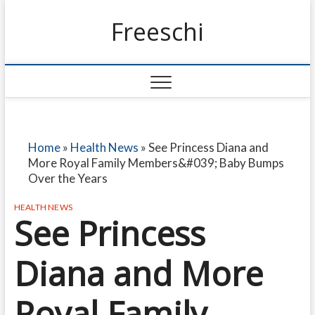
Freeschi
Home
»
Health News
»
See Princess Diana and
More Royal Family Members&#039; Baby Bumps
Over the Years
HEALTH NEWS
See Princess
Diana and More
Royal Family