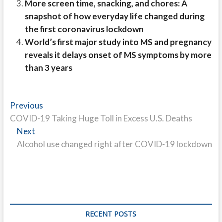
More screen time, snacking, and chores: A
snapshot of how everyday life changed during
the first coronavirus lockdown
World’s first major study into MS and pregnancy
reveals it delays onset of MS symptoms by more
than 3 years
Post
Previous
Previous
post:
COVID-19 Taking Huge Toll in Excess U.S. Deaths
navigation
Next
Next
post:
Alcohol use changed right after COVID-19 lockdown
RECENT POSTS