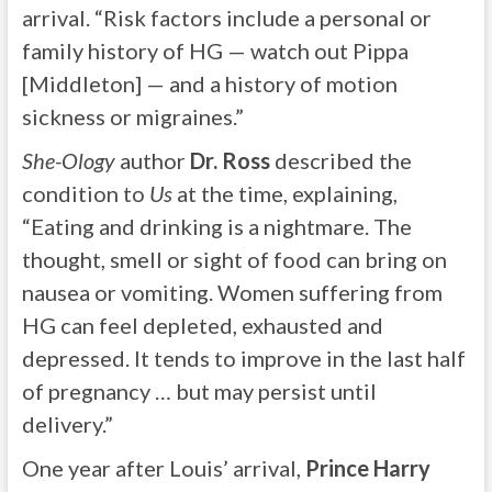
arrival. “Risk factors include a personal or
family history of HG — watch out Pippa
[Middleton] — and a history of motion
sickness or migraines.”
She-Ology
author
Dr. Ross
described the
condition to
Us
at the time, explaining,
“Eating and drinking is a nightmare. The
thought, smell or sight of food can bring on
nausea or vomiting. Women suffering from
HG can feel depleted, exhausted and
depressed. It tends to improve in the last half
of pregnancy … but may persist until
delivery.”
One year after Louis’ arrival,
Prince Harry