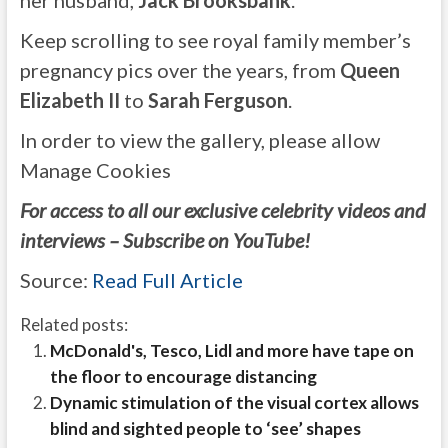
her husband,
Jack Brooksbank
.
Keep scrolling to see royal family member’s
pregnancy pics over the years, from
Queen
Elizabeth II
to
Sarah Ferguson
.
In order to view the gallery, please allow
Manage Cookies
For access to all our exclusive celebrity videos and
interviews – Subscribe on YouTube!
Source:
Read Full Article
Related posts:
McDonald's, Tesco, Lidl and more have tape on
the floor to encourage distancing
Dynamic stimulation of the visual cortex allows
blind and sighted people to ‘see’ shapes