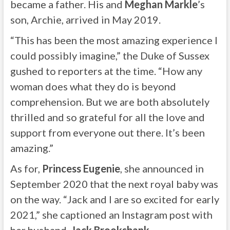
became a father. His and
Meghan Markle
’s
son, Archie, arrived in May 2019.
“This has been the most amazing experience I
could possibly imagine,” the Duke of Sussex
gushed to reporters at the time. “How any
woman does what they do is beyond
comprehension. But we are both absolutely
thrilled and so grateful for all the love and
support from everyone out there. It’s been
amazing.”
As for,
Princess Eugenie
, she announced in
September 2020 that the next royal baby was
on the way. “Jack and I are so excited for early
2021,” she captioned an Instagram post with