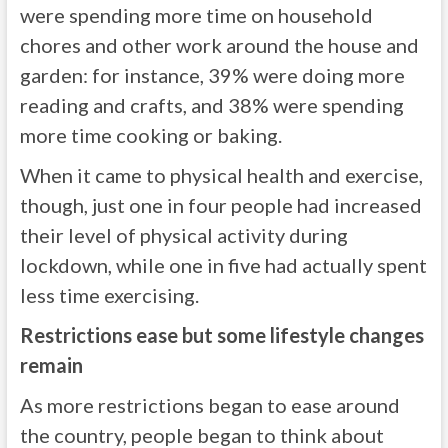
were spending more time on household
chores and other work around the house and
garden: for instance, 39% were doing more
reading and crafts, and 38% were spending
more time cooking or baking.
When it came to physical health and exercise,
though, just one in four people had increased
their level of physical activity during
lockdown, while one in five had actually spent
less time exercising.
Restrictions ease but some lifestyle changes
remain
As more restrictions began to ease around
the country, people began to think about