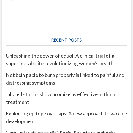
RECENT POSTS
Unleashing the power of equol: A clinical trial of a
super metabolite revolutionizing women’s health
Not being able to burp properly is linked to painful and
distressing symptoms
Inhaled statins show promise as effective asthma
treatment
Exploiting epitope overlaps: A new approach to vaccine
development
‘I am just waiting to die’: Social Security clawbacks