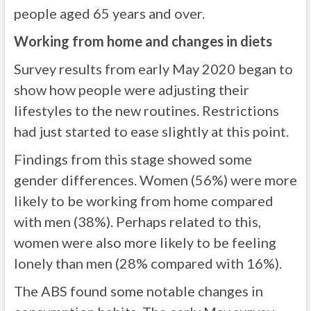
people aged 65 years and over.
Working from home and changes in diets
Survey results from early May 2020 began to
show how people were adjusting their
lifestyles to the new routines. Restrictions
had just started to ease slightly at this point.
Findings from this stage showed some
gender differences. Women (56%) were more
likely to be working from home compared
with men (38%). Perhaps related to this,
women were also more likely to be feeling
lonely than men (28% compared with 16%).
The ABS found some notable changes in