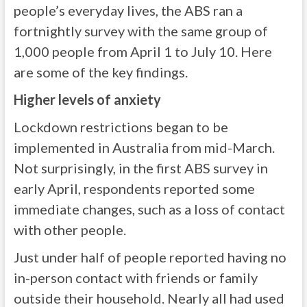
people’s everyday lives, the ABS ran a
fortnightly survey with the same group of
1,000 people from April 1 to July 10. Here
are some of the key findings.
Higher levels of anxiety
Lockdown restrictions began to be
implemented in Australia from mid-March.
Not surprisingly, in the first ABS survey in
early April, respondents reported some
immediate changes, such as a loss of contact
with other people.
Just under half of people reported having no
in-person contact with friends or family
outside their household. Nearly all had used