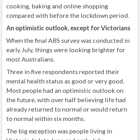
cooking, baking and online shopping
compared with before the lockdown period.
An optimistic outlook, except for Victorians
When the final ABS survey was conducted in
early July, things were looking brighter for
most Australians.
Three in five respondents reported their
mental health status as good or very good.
Most people had an optimistic outlook on
the future, with over half believing life had
already returned to normal or would return
to normal within six months.
The big exception was people living in