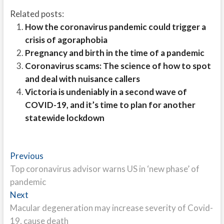
Related posts:
How the coronavirus pandemic could trigger a
crisis of agoraphobia
Pregnancy and birth in the time of a pandemic
Coronavirus scams: The science of how to spot
and deal with nuisance callers
Victoria is undeniably in a second wave of
COVID-19, and it’s time to plan for another
statewide lockdown
Post
Previous
Previous
post:
Top coronavirus advisor warns US in ‘new phase’ of
navigation
pandemic
Next
Next
post:
Macular degeneration may increase severity of Covid-
19, cause death