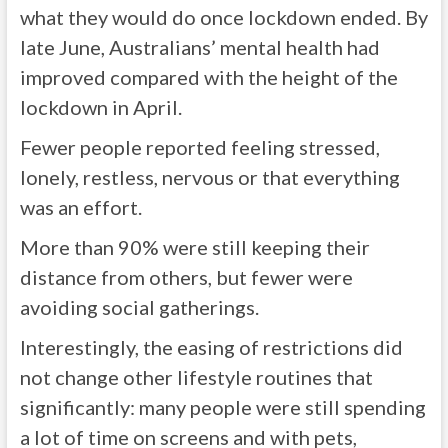
what they would do once lockdown ended. By
late June, Australians’ mental health had
improved compared with the height of the
lockdown in April.
Fewer people reported feeling stressed,
lonely, restless, nervous or that everything
was an effort.
More than 90% were still keeping their
distance from others, but fewer were
avoiding social gatherings.
Interestingly, the easing of restrictions did
not change other lifestyle routines that
significantly: many people were still spending
a lot of time on screens and with pets,