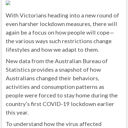
With Victorians heading into a new round of
even harsher lockdown measures, there will
again be a focus on how people will cope—
the various ways such restrictions change
lifestyles and how we adapt to them.
New data from the Australian Bureau of
Statistics provides a snapshot of how
Australians changed their behaviors,
activities and consumption patterns as
people were forced to stay home during the
country’s first COVID-19 lockdown earlier
this year.
To understand how the virus affected