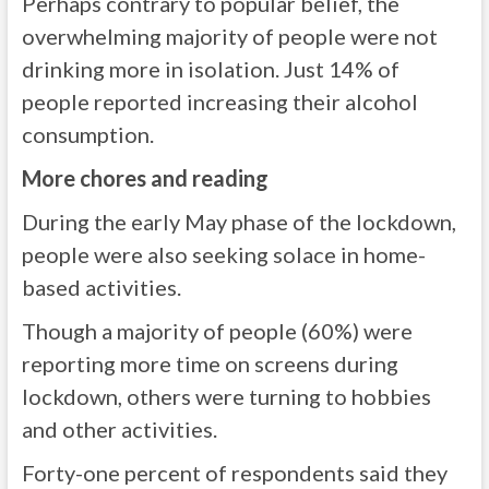
Perhaps contrary to popular belief, the
overwhelming majority of people were not
drinking more in isolation. Just 14% of
people reported increasing their alcohol
consumption.
More chores and reading
During the early May phase of the lockdown,
people were also seeking solace in home-
based activities.
Though a majority of people (60%) were
reporting more time on screens during
lockdown, others were turning to hobbies
and other activities.
Forty-one percent of respondents said they