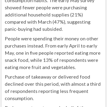
consumption habits. The early May survey
showed fewer people were purchasing
additional household supplies (21%)
compared with March (47%), suggesting
panic-buying had subsided.
People were spending their money on other
purchases instead. From early April to early
May, one in five people reported eating more
snack food, while 13% of respondents were
eating more fruit and vegetables.
Purchase of takeaway or delivered food
declined over this period, with almost a third
of respondents reporting less frequent
consumption.