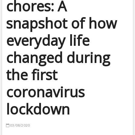
chores: A
snapshot of how
everyday life
changed during
the first
coronavirus
lockdown
03/08/2020