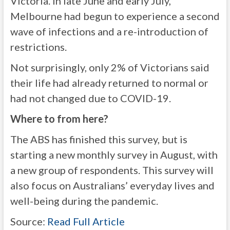
Victoria. In late June and early July,
Melbourne had begun to experience a second
wave of infections and a re-introduction of
restrictions.
Not surprisingly, only 2% of Victorians said
their life had already returned to normal or
had not changed due to COVID-19.
Where to from here?
The ABS has finished this survey, but is
starting a new monthly survey in August, with
a new group of respondents. This survey will
also focus on Australians’ everyday lives and
well-being during the pandemic.
Source:
Read Full Article