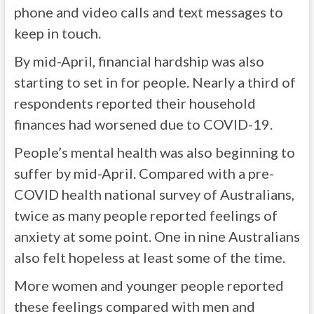
phone and video calls and text messages to
keep in touch.
By mid-April, financial hardship was also
starting to set in for people. Nearly a third of
respondents reported their household
finances had worsened due to COVID-19.
People’s mental health was also beginning to
suffer by mid-April. Compared with a pre-
COVID health national survey of Australians,
twice as many people reported feelings of
anxiety at some point. One in nine Australians
also felt hopeless at least some of the time.
More women and younger people reported
these feelings compared with men and