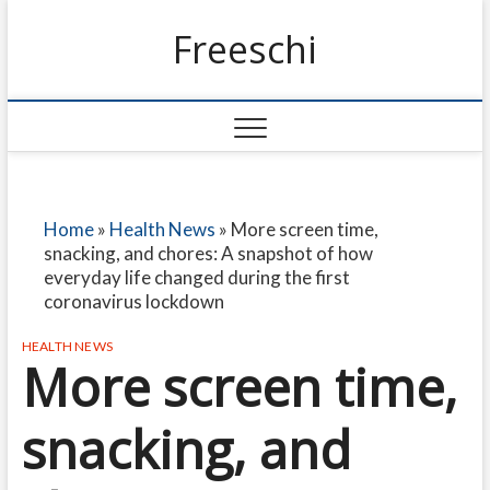
Freeschi
Home
»
Health News
»
More screen time,
snacking, and chores: A snapshot of how
everyday life changed during the first
coronavirus lockdown
HEALTH NEWS
More screen time,
snacking, and