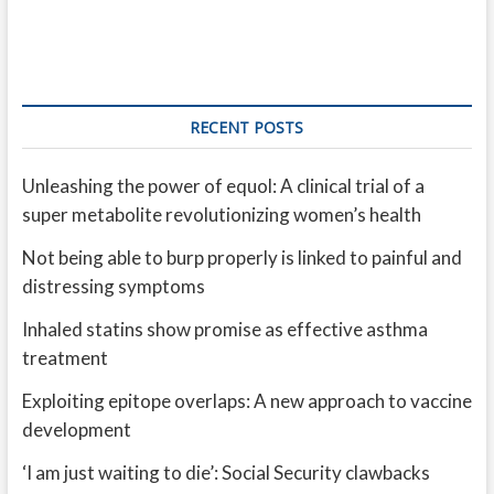
RECENT POSTS
Unleashing the power of equol: A clinical trial of a
super metabolite revolutionizing women’s health
Not being able to burp properly is linked to painful and
distressing symptoms
Inhaled statins show promise as effective asthma
treatment
Exploiting epitope overlaps: A new approach to vaccine
development
‘I am just waiting to die’: Social Security clawbacks