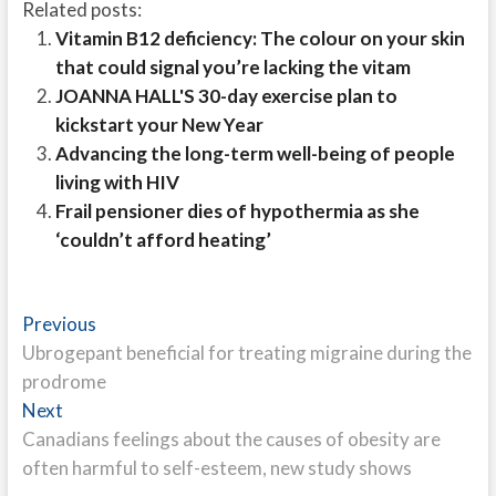
Related posts:
Vitamin B12 deficiency: The colour on your skin
that could signal you’re lacking the vitam
JOANNA HALL'S 30-day exercise plan to
kickstart your New Year
Advancing the long-term well-being of people
living with HIV
Frail pensioner dies of hypothermia as she
‘couldn’t afford heating’
Post
Previous
Previous
post:
Ubrogepant beneficial for treating migraine during the
navigation
prodrome
Next
Next
post:
Canadians feelings about the causes of obesity are
often harmful to self-esteem, new study shows