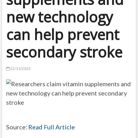
new technology
can help prevent
secondary stroke
22/11/2023
Source:
Read Full Article