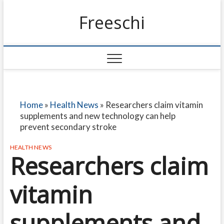
Freeschi
Home
»
Health News
»
Researchers claim vitamin
supplements and new technology can help
prevent secondary stroke
HEALTH NEWS
Researchers claim
vitamin
supplements and