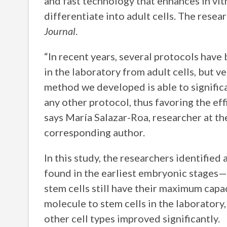
and fast technology that enhances in vitr
differentiate into adult cells. The resea
Journal
.
“In recent years, several protocols hav
in the laboratory from adult cells, but v
method we developed is able to significa
any other protocol, thus favoring the eff
says María Salazar-Roa, researcher at the
corresponding author.
In this study, the researchers identifie
found in the earliest embryonic stages
stem cells still have their maximum capa
molecule to stem cells in the laboratory,
other cell types improved significantly.