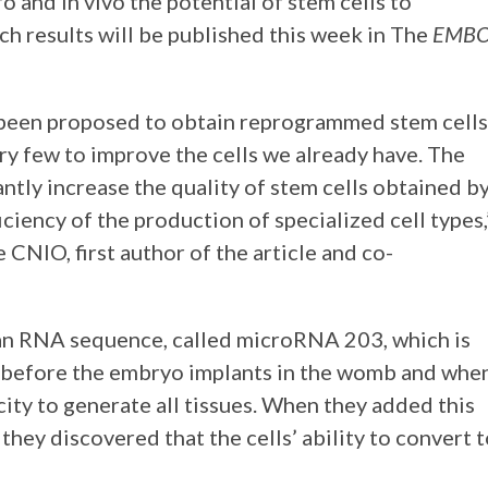
o and in vivo the potential of stem cells to
rch results will be published this week in The
EMB
e been proposed to obtain reprogrammed stem cells
ery few to improve the cells we already have. The
ntly increase the quality of stem cells obtained b
iciency of the production of specialized cell types,
 CNIO, first author of the article and co-
d an RNA sequence, called microRNA 203, which is
—before the embryo implants in the womb and whe
city to generate all tissues. When they added this
 they discovered that the cells’ ability to convert 