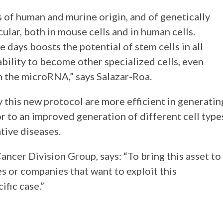
s of human and murine origin, and of genetically
ular, both in mouse cells and in human cells.
e days boosts the potential of stem cells in all
bility to become other specialized cells, even
h the microRNA,” says Salazar-Roa.
y this new protocol are more efficient in generatin
or to an improved generation of different cell type
tive diseases.
ncer Division Group, says: “To bring this asset to
es or companies that want to exploit this
ific case.”