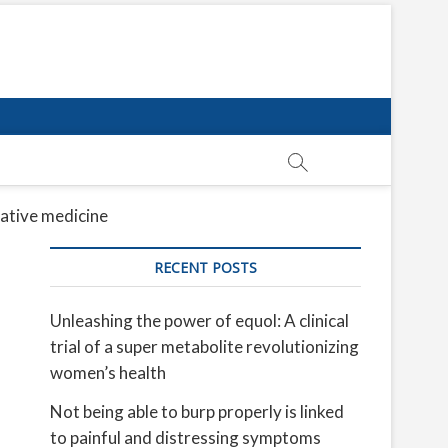
rative medicine
RECENT POSTS
Unleashing the power of equol: A clinical
trial of a super metabolite revolutionizing
women’s health
Not being able to burp properly is linked
to painful and distressing symptoms