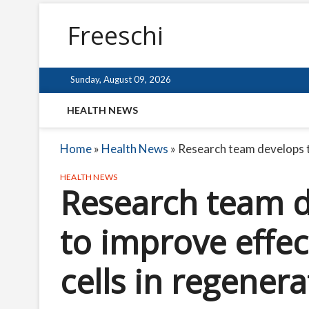
Freeschi
Sunday, August 09, 2026
HEALTH NEWS
Home
»
Health News
»
Research team develops t
HEALTH NEWS
Research team d
to improve effec
cells in regener