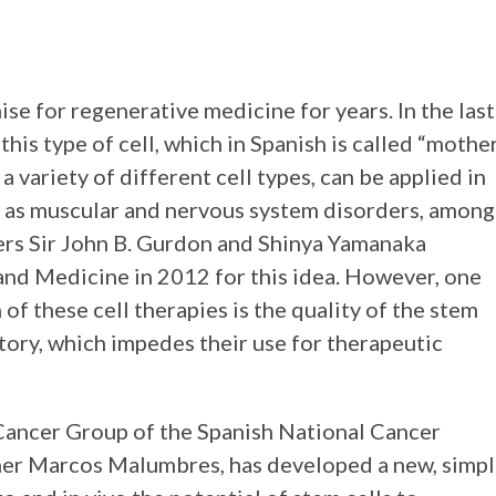
se for regenerative medicine for years. In the last
his type of cell, which in Spanish is called “mothe
o a variety of different cell types, can be applied in
h as muscular and nervous system disorders, among
ers Sir John B. Gurdon and Shinya Yamanaka
and Medicine in 2012 for this idea. However, one
 of these cell therapies is the quality of the stem
atory, which impedes their use for therapeutic
Cancer Group of the Spanish National Cancer
her Marcos Malumbres, has developed a new, simp