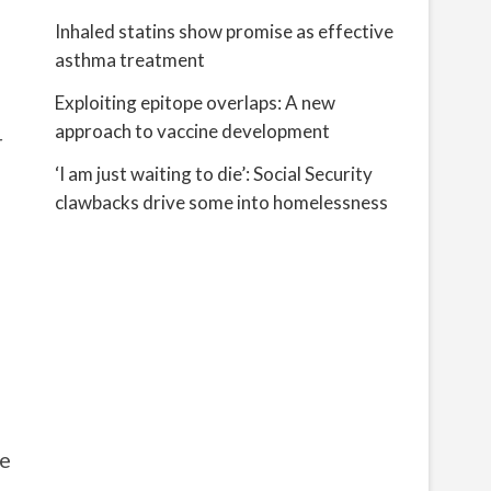
Inhaled statins show promise as effective
asthma treatment
Exploiting epitope overlaps: A new
approach to vaccine development
r
‘I am just waiting to die’: Social Security
clawbacks drive some into homelessness
le