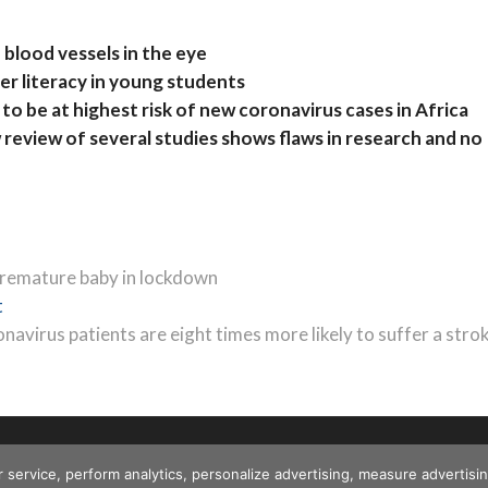
 blood vessels in the eye
r literacy in young students
to be at highest risk of new coronavirus cases in Africa
eview of several studies shows flaws in research and no
 premature baby in lockdown
Next
t
post:
navirus patients are eight times more likely to suffer a stro
r service, perform analytics, personalize advertising, measure advert