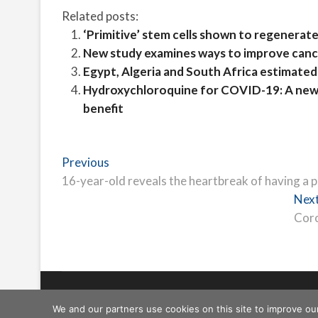
Related posts:
‘Primitive’ stem cells shown to regenerate
New study examines ways to improve cance
Egypt, Algeria and South Africa estimated 
Hydroxychloroquine for COVID-19: A new r
benefit
Post
Previous
Previous
post:
16-year-old reveals the heartbreak of having a
navigation
Nex
Coro
Freeschi
| © Copyright All right reserved
We and our partners use cookies on this site to improve ou