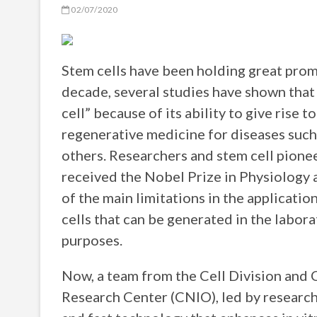
02/07/2020
Stem cells have been holding great promi
decade, several studies have shown that t
cell” because of its ability to give rise t
regenerative medicine for diseases suc
others. Researchers and stem cell pione
received the Nobel Prize in Physiology 
of the main limitations in the application
cells that can be generated in the labor
purposes.
Now, a team from the Cell Division and 
Research Center (CNIO), led by researc