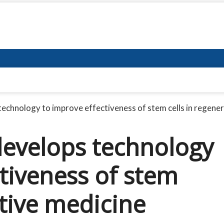
echnology to improve effectiveness of stem cells in regene
evelops technology
tiveness of stem
ative medicine