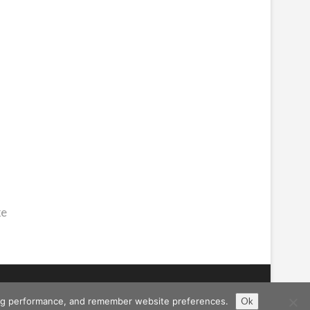
ke
ising performance, and remember website preferences.
Ok