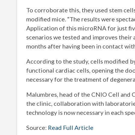
To corroborate this, they used stem cell
modified mice. “The results were spectac
Application of this microRNA for just fiv
scenarios we tested and improves their a
months after having been in contact wit
According to the study, cells modified b
functional cardiac cells, opening the do
necessary for the treatment of degenera
Malumbres, head of the CNIO Cell and Ca
the clinic, collaboration with laboratori
technology is now necessary in each spec
Source:
Read Full Article