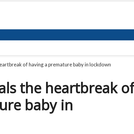
heartbreak of having a premature baby in lockdown
als the heartbreak o
ure baby in