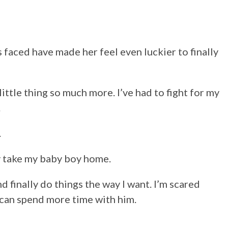
faced have made her feel even luckier to finally
little thing so much more. I’ve had to fight for my
.
.
lly take my baby boy home.
nd finally do things the way I want. I’m scared
 can spend more time with him.