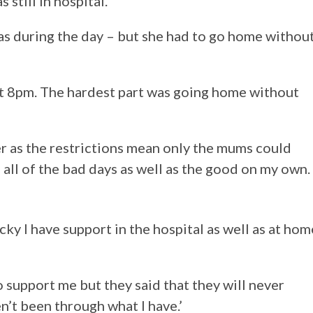
still in hospital.
ucas during the day – but she had to go home withou
at 8pm. The hardest part was going home without
r as the restrictions mean only the mums could
h all of the bad days as well as the good on my own.
ucky I have support in the hospital as well as at hom
o support me but they said that they will never
’t been through what I have.’