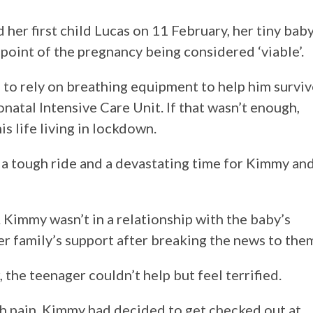
r first child Lucas on 11 February, her tiny bab
point of the pregnancy being considered ‘viable’.
 to rely on breathing equipment to help him surviv
natal Intensive Care Unit. If that wasn’t enough,
is life living in lockdown.
n a tough ride and a devastating time for Kimmy an
 Kimmy wasn’t in a relationship with the baby’s
her family’s support after breaking the news to the
 the teenager couldn’t help but feel terrified.
h pain, Kimmy had decided to get checked out at