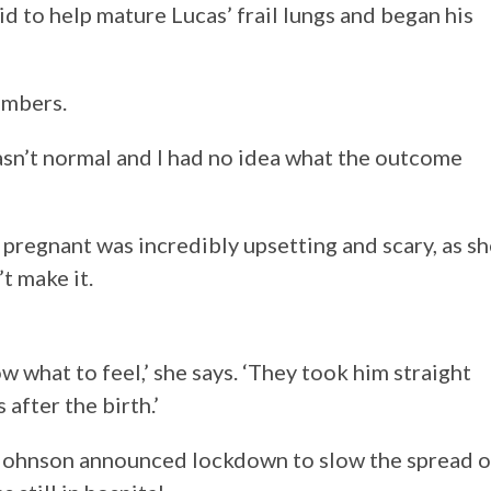
id to help mature Lucas’ frail lungs and began his
embers.
wasn’t normal and I had no idea what the outcome
 pregnant was incredibly upsetting and scary, as s
t make it.
 what to feel,’ she says. ‘They took him straight
 after the birth.’
Johnson announced lockdown to slow the spread o