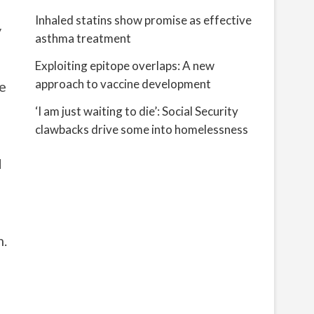
Inhaled statins show promise as effective
y
asthma treatment
Exploiting epitope overlaps: A new
approach to vaccine development
e
‘I am just waiting to die’: Social Security
clawbacks drive some into homelessness
d
m.