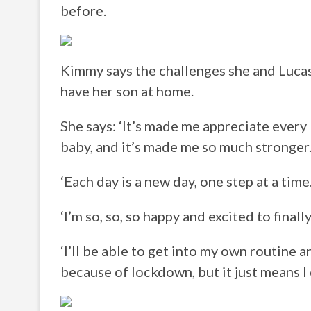
before.
Kimmy says the challenges she and Lucas 
have her son at home.
She says: ‘It’s made me appreciate every 
baby, and it’s made me so much stronger
‘Each day is a new day, one step at a time
‘I’m so, so, so happy and excited to fina
‘I’ll be able to get into my own routine a
because of lockdown, but it just means I