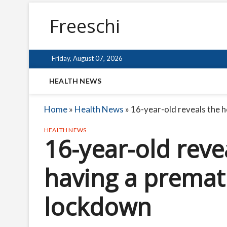
Freeschi
Friday, August 07, 2026
HEALTH NEWS
Home
»
Health News
»
16-year-old reveals the 
HEALTH NEWS
16-year-old reve
having a premat
lockdown