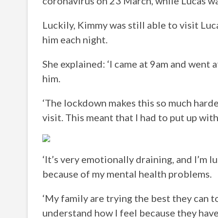
coronavirus on 23 March, while Lucas was 
Luckily, Kimmy was still able to visit L
him each night.
She explained: ‘I came at 9am and went 
him.
‘The lockdown makes this so much harde
visit. This meant that I had to put up wit
‘It’s very emotionally draining, and I’m l
because of my mental health problems.
‘My family are trying the best they can t
understand how I feel because they haven