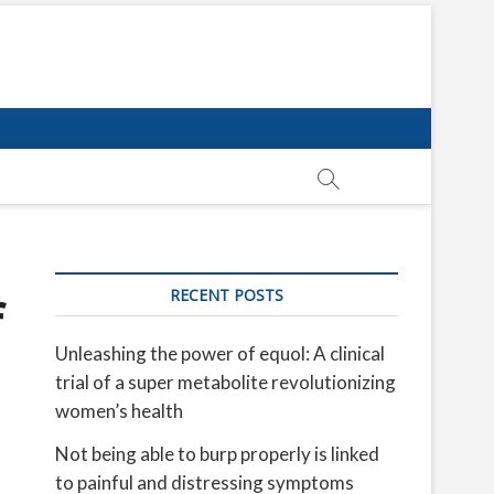
RECENT POSTS
f
Unleashing the power of equol: A clinical
trial of a super metabolite revolutionizing
women’s health
Not being able to burp properly is linked
to painful and distressing symptoms