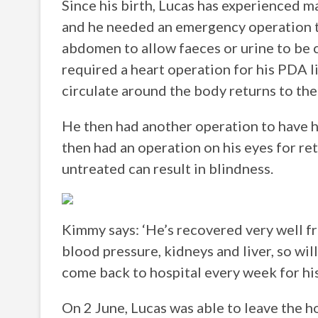
Since his birth, Lucas has experienced m
and he needed an emergency operation to
abdomen to allow faeces or urine to be c
required a heart operation for his PDA 
circulate around the body returns to the 
He then had another operation to have h
then had an operation on his eyes for re
untreated can result in blindness.
Kimmy says: ‘He’s recovered very well fr
blood pressure, kidneys and liver, so wil
come back to hospital every week for his
On 2 June, Lucas was able to leave the h