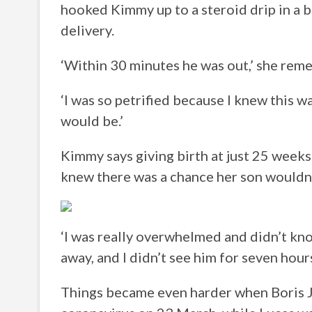
hooked Kimmy up to a steroid drip in a b
delivery.
‘Within 30 minutes he was out,’ she rem
‘I was so petrified because I knew this 
would be.’
Kimmy says giving birth at just 25 weeks
knew there was a chance her son wouldn’
‘I was really overwhelmed and didn’t know
away, and I didn’t see him for seven hours
Things became even harder when Boris 