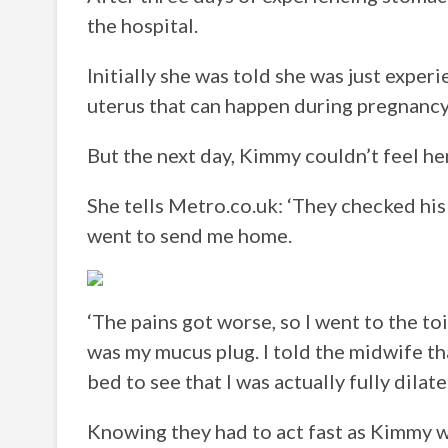
the hospital.
Initially she was told she was just exper
uterus that can happen during pregnancy
But the next day, Kimmy couldn’t feel h
She tells Metro.co.uk: ‘They checked his
went to send me home.
‘The pains got worse, so I went to the to
was my mucus plug. I told the midwife th
bed to see that I was actually fully dilate
Knowing they had to act fast as Kimmy wa