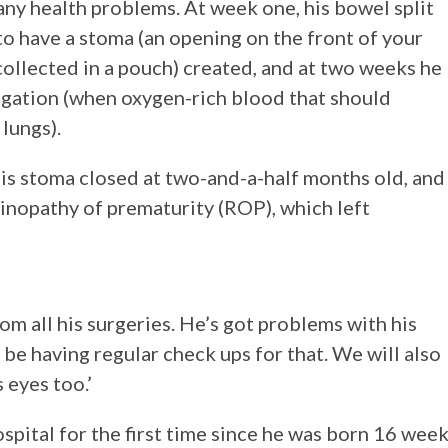
any health problems. At week one, his bowel split
 have a stoma (an opening on the front of your
ollected in a pouch) created, and at two weeks he
ligation (when oxygen-rich blood that should
lungs).
is stoma closed at two-and-a-half months old, and
tinopathy of prematurity (ROP), which left
om all his surgeries. He’s got problems with his
l be having regular check ups for that. We will also
 eyes too.’
ospital for the first time since he was born 16 wee