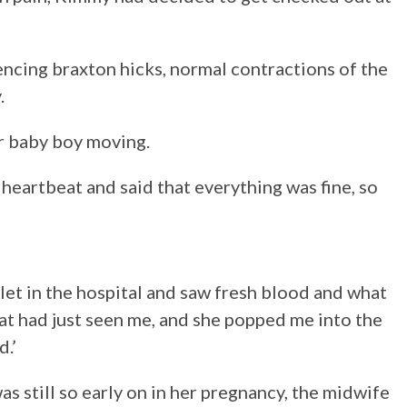
iencing braxton hicks, normal contractions of the
.
er baby boy moving.
 heartbeat and said that everything was fine, so
ilet in the hospital and saw fresh blood and what
at had just seen me, and she popped me into the
d.’
s still so early on in her pregnancy, the midwife