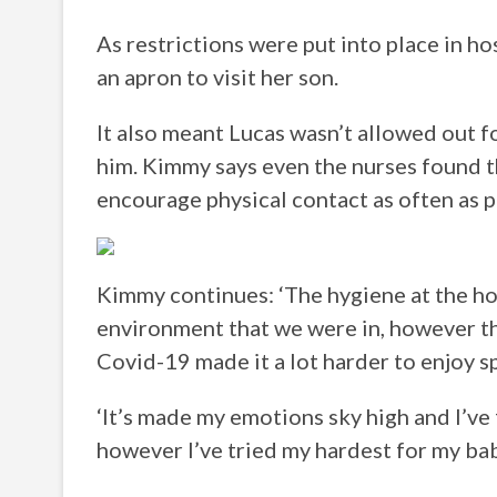
As restrictions were put into place in h
an apron to visit her son.
It also meant Lucas wasn’t allowed out f
him. Kimmy says even the nurses found t
encourage physical contact as often as p
Kimmy continues: ‘The hygiene at the ho
environment that we were in, however th
Covid-19 made it a lot harder to enjoy 
‘It’s made my emotions sky high and I’ve 
however I’ve tried my hardest for my bab