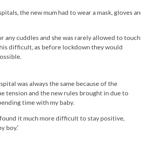
ospitals, the new mum had to wear a mask, gloves a
or any cuddles and she was rarely allowed to touch
his difficult, as before lockdown they would
ossible.
spital was always the same because of the
e tension and the new rules brought in due to
spending time with my baby.
found it much more difficult to stay positive,
y boy.’