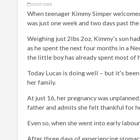
02/07/2020
When teenager Kimmy Simper welcomed he
was just one week and two days past the 
Weighing just 2lbs 2oz, Kimmy’s son had
as he spent the next four months in a Neo
the little boy has already spent most of h
Today Lucas is doing well – but it’s bee
her family.
At just 16, her pregnancy was unplanned.
father and admits she felt thankful for 
Even so, when she went into early labour,
After three days of experiencing stomac