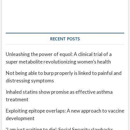
RECENT POSTS
Unleashing the power of equol: A clinical trial of a
super metabolite revolutionizing women’s health
Not being able to burp properly is linked to painful and
distressing symptoms
Inhaled statins show promise as effective asthma
treatment
Exploiting epitope overlaps: A new approach to vaccine
development
‘I am just waiting to die’: Social Security clawbacks