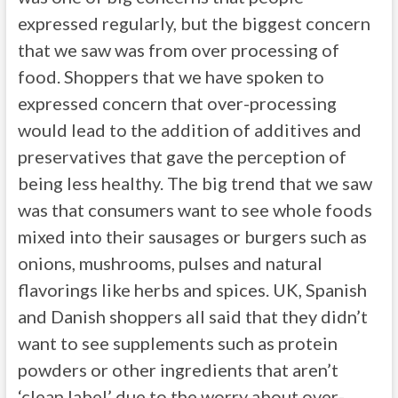
expressed regularly, but the biggest concern
that we saw was from over processing of
food. Shoppers that we have spoken to
expressed concern that over-processing
would lead to the addition of additives and
preservatives that gave the perception of
being less healthy. The big trend that we saw
was that consumers want to see whole foods
mixed into their sausages or burgers such as
onions, mushrooms, pulses and natural
flavorings like herbs and spices. UK, Spanish
and Danish shoppers all said that they didn’t
want to see supplements such as protein
powders or other ingredients that aren’t
‘clean label’ due to the worry about over-