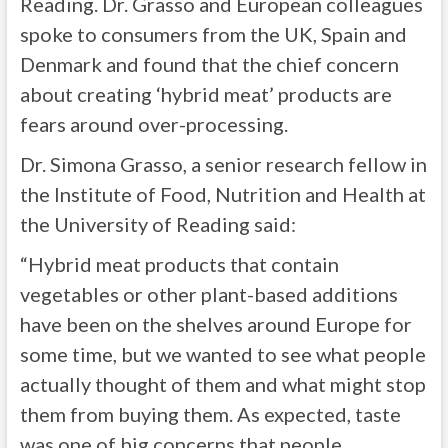
Reading. Dr. Grasso and European colleagues
spoke to consumers from the UK, Spain and
Denmark and found that the chief concern
about creating ‘hybrid meat’ products are
fears around over-processing.
Dr. Simona Grasso, a senior research fellow in
the Institute of Food, Nutrition and Health at
the University of Reading said:
“Hybrid meat products that contain
vegetables or other plant-based additions
have been on the shelves around Europe for
some time, but we wanted to see what people
actually thought of them and what might stop
them from buying them. As expected, taste
was one of big concerns that people