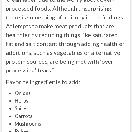
processed foods. Although unsurprising,
there is something of an irony in the findings.
Attempts to make meat products that are
healthier by reducing things like saturated
fat and salt content through adding healthier
additions, such as vegetables or alternative
protein sources, are being met with ‘over-
processing’ fears.”
Favorite ingredients to add:
Onions
Herbs
Spices
Carrots
Mushrooms
Pulses