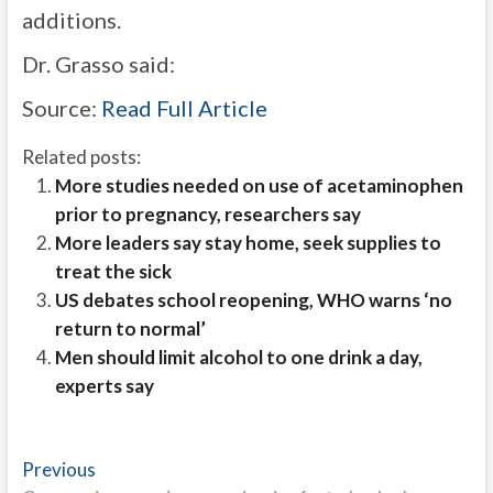
additions.
Dr. Grasso said:
Source:
Read Full Article
Related posts:
More studies needed on use of acetaminophen
prior to pregnancy, researchers say
More leaders say stay home, seek supplies to
treat the sick
US debates school reopening, WHO warns ‘no
return to normal’
Men should limit alcohol to one drink a day,
experts say
Post
Previous
Previous