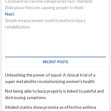
post:
Coronavirus vaccine conspiracies fact-checked:
navigation
Ridiculous theories causing people to think
Next
Next
post:
Simple measurement could transform injury
rehabilitation
RECENT POSTS
Unleashing the power of equol: A clinical trial of a
super metabolite revolutionizing women’s health
Not being able to burp properly is linked to painful and
distressing symptoms
Inhaled statins show promise as effective asthma