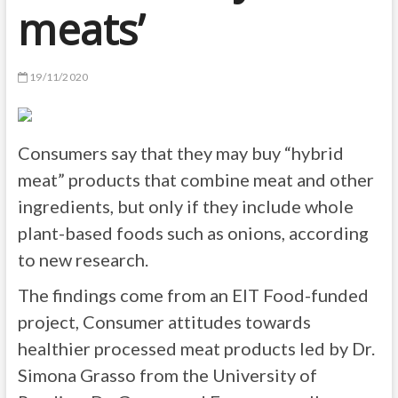
meats’
19/11/2020
Consumers say that they may buy “hybrid
meat” products that combine meat and other
ingredients, but only if they include whole
plant-based foods such as onions, according
to new research.
The findings come from an EIT Food-funded
project, Consumer attitudes towards
healthier processed meat products led by Dr.
Simona Grasso from the University of