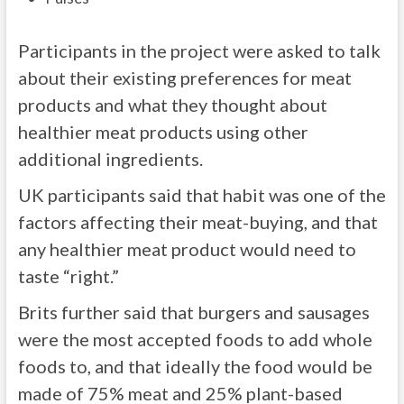
Participants in the project were asked to talk
about their existing preferences for meat
products and what they thought about
healthier meat products using other
additional ingredients.
UK participants said that habit was one of the
factors affecting their meat-buying, and that
any healthier meat product would need to
taste “right.”
Brits further said that burgers and sausages
were the most accepted foods to add whole
foods to, and that ideally the food would be
made of 75% meat and 25% plant-based