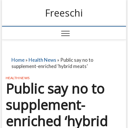
Freeschi
Home
»
Health News
»
Public say no to
supplement-enriched ‘hybrid meats’
HEALTH NEWS
Public say no to
supplement-
enriched ‘hybrid