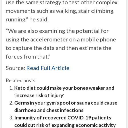
use the same strategy to test other complex
movements such as walking, stair climbing,
running,” he said.
“We are also examining the potential for
using the accelerometer on a mobile phone
to capture the data and then estimate the
forces from that.”
Source:
Read Full Article
Related posts:
Keto diet could make your bones weaker and
'increase risk of injury'
Germs in your gym's pool or sauna could cause
diarrhoea and chest infections
Immunity of recovered COVID-19 patients
could cut risk of expanding economic activity