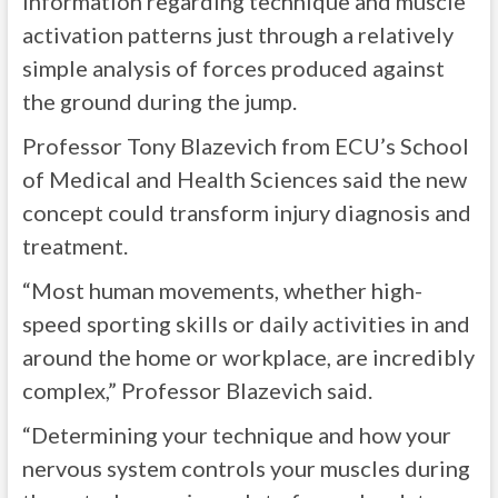
information regarding technique and muscle
activation patterns just through a relatively
simple analysis of forces produced against
the ground during the jump.
Professor Tony Blazevich from ECU’s School
of Medical and Health Sciences said the new
concept could transform injury diagnosis and
treatment.
“Most human movements, whether high-
speed sporting skills or daily activities in and
around the home or workplace, are incredibly
complex,” Professor Blazevich said.
“Determining your technique and how your
nervous system controls your muscles during