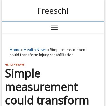
Freeschi
Home
»
Health News
»
Simple measurement
could transform injury rehabilitation
HEALTH NEWS
Simple
measurement
could transform