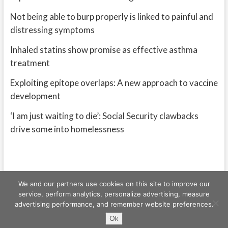
Not being able to burp properly is linked to painful and
distressing symptoms
Inhaled statins show promise as effective asthma
treatment
Exploiting epitope overlaps: A new approach to vaccine
development
‘I am just waiting to die’: Social Security clawbacks
drive some into homelessness
We and our partners use cookies on this site to improve our
service, perform analytics, personalize advertising, measure
advertising performance, and remember website preferences.
Freeschi
| © Copyright All right reserved
Ok