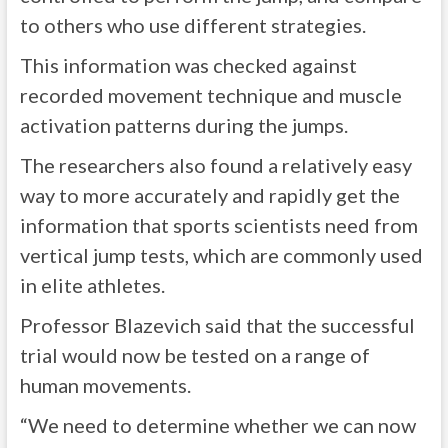
to others who use different strategies.
This information was checked against
recorded movement technique and muscle
activation patterns during the jumps.
The researchers also found a relatively easy
way to more accurately and rapidly get the
information that sports scientists need from
vertical jump tests, which are commonly used
in elite athletes.
Professor Blazevich said that the successful
trial would now be tested on a range of
human movements.
“We need to determine whether we can now