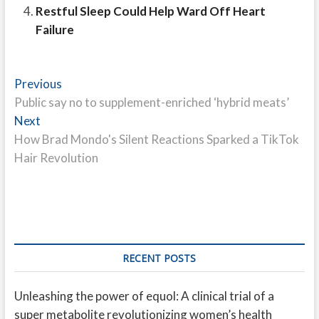
Restful Sleep Could Help Ward Off Heart
Failure
Post
Previous
Previous
post:
Public say no to supplement-enriched ‘hybrid meats’
navigation
Next
Next
post:
How Brad Mondo's Silent Reactions Sparked a TikTok
Hair Revolution
RECENT POSTS
Unleashing the power of equol: A clinical trial of a
super metabolite revolutionizing women’s health