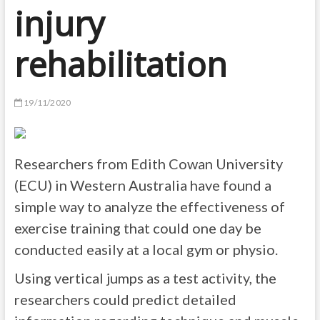
injury
rehabilitation
19/11/2020
Researchers from Edith Cowan University
(ECU) in Western Australia have found a
simple way to analyze the effectiveness of
exercise training that could one day be
conducted easily at a local gym or physio.
Using vertical jumps as a test activity, the
researchers could predict detailed