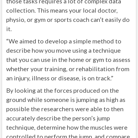
those tasks requires a lot of complex data
collection. This means your local doctor,
physio, or gym or sports coach can’t easily do
it.
“We aimed to develop a simple method to
describe how you move using a technique
that you can use in the home or gym to assess
whether your training, or rehabilitation from
an injury, illness or disease, is on track.”
By looking at the forces produced on the
ground while someone is jumping as high as
possible the researchers were able to then
accurately describe the person’s jump
technique, determine how the muscles were
controlled to perform the jump, and compare