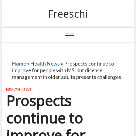
Freeschi
Home
»
Health News
»
Prospects continue to
improve for people with MS, but disease
management in older adults presents challenges
HEALTH NEWS
Prospects
continue to
improve for