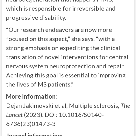
which is responsible for irreversible and
progressive disability.
“Our research endeavors are now more
focused on this aspect,” she says, “with a
strong emphasis on expediting the clinical
translation of novel interventions for central
nervous system neuroprotection and repair.
Achieving this goal is essential to improving
the lives of MS patients.”
More information:
Dejan Jakimovski et al, Multiple sclerosis,
The
Lancet
(2023). DOI: 10.1016/S0140-
6736(23)01473-3
Journal information: