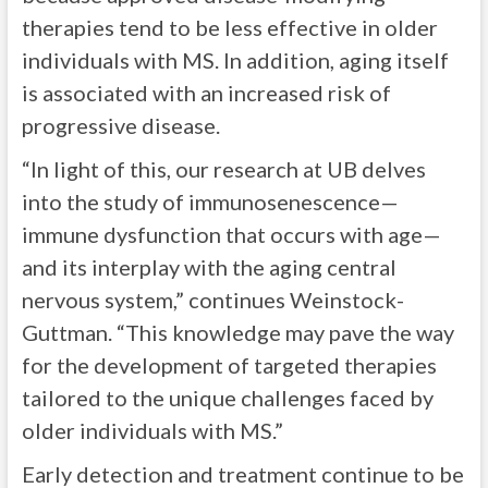
therapies tend to be less effective in older
individuals with MS. In addition, aging itself
is associated with an increased risk of
progressive disease.
“In light of this, our research at UB delves
into the study of immunosenescence—
immune dysfunction that occurs with age—
and its interplay with the aging central
nervous system,” continues Weinstock-
Guttman. “This knowledge may pave the way
for the development of targeted therapies
tailored to the unique challenges faced by
older individuals with MS.”
Early detection and treatment continue to be