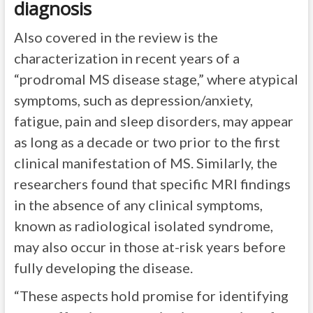
diagnosis
Also covered in the review is the
characterization in recent years of a
“prodromal MS disease stage,” where atypical
symptoms, such as depression/anxiety,
fatigue, pain and sleep disorders, may appear
as long as a decade or two prior to the first
clinical manifestation of MS. Similarly, the
researchers found that specific MRI findings
in the absence of any clinical symptoms,
known as radiological isolated syndrome,
may also occur in those at-risk years before
fully developing the disease.
“These aspects hold promise for identifying