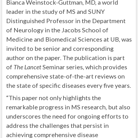
Bianca Weinstock-Guttman, MD, a world
leader in the study of MS and SUNY
Distinguished Professor in the Department
of Neurology in the Jacobs School of
Medicine and Biomedical Sciences at UB, was
invited to be senior and corresponding
author on the paper. The publication is part
of
The Lancet
Seminar series, which provides
comprehensive state-of-the-art reviews on
the state of specific diseases every five years.
“This paper not only highlights the
remarkable progress in MS research, but also
underscores the need for ongoing efforts to
address the challenges that persist in
achieving comprehensive disease