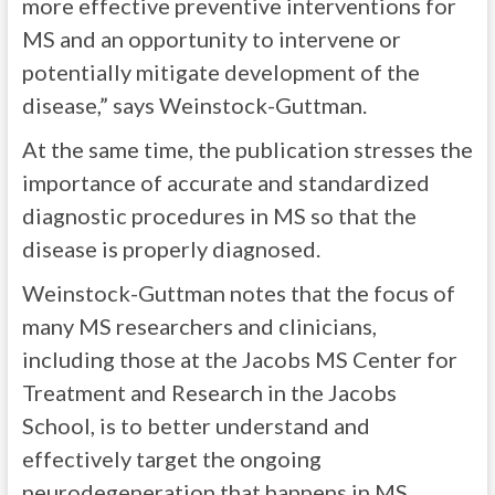
more effective preventive interventions for
MS and an opportunity to intervene or
potentially mitigate development of the
disease,” says Weinstock-Guttman.
At the same time, the publication stresses the
importance of accurate and standardized
diagnostic procedures in MS so that the
disease is properly diagnosed.
Weinstock-Guttman notes that the focus of
many MS researchers and clinicians,
including those at the Jacobs MS Center for
Treatment and Research in the Jacobs
School, is to better understand and
effectively target the ongoing
neurodegeneration that happens in MS,