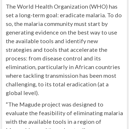
The World Health Organization (WHO) has
set a long-term goal: eradicate malaria. To do
so, the malaria community must start by
generating evidence on the best way to use
the available tools and identify new
strategies and tools that accelerate the
process: from disease control and its
elimination, particularly in African countries
where tackling transmission has been most
challenging, to its total eradication (at a
global level).
“The Magude project was designed to
evaluate the feasibility of eliminating malaria
with the available tools in a region of