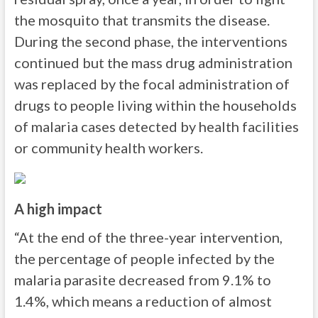
the mosquito that transmits the disease.
During the second phase, the interventions
continued but the mass drug administration
was replaced by the focal administration of
drugs to people living within the households
of malaria cases detected by health facilities
or community health workers.
A high impact
“At the end of the three-year intervention,
the percentage of people infected by the
malaria parasite decreased from 9.1% to
1.4%, which means a reduction of almost