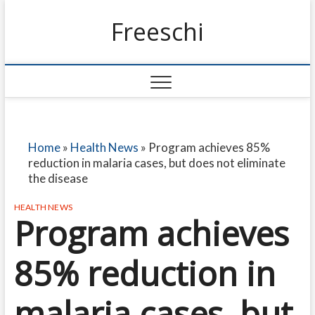
Freeschi
Home
»
Health News
»
Program achieves 85%
reduction in malaria cases, but does not eliminate
the disease
HEALTH NEWS
Program achieves
85% reduction in
malaria cases, but