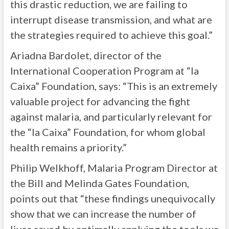
this drastic reduction, we are failing to
interrupt disease transmission, and what are
the strategies required to achieve this goal.”
Ariadna Bardolet, director of the
International Cooperation Program at “la
Caixa” Foundation, says: “This is an extremely
valuable project for advancing the fight
against malaria, and particularly relevant for
the “la Caixa” Foundation, for whom global
health remains a priority.”
Philip Welkhoff, Malaria Program Director at
the Bill and Melinda Gates Foundation,
points out that “these findings unequivocally
show that we can increase the number of