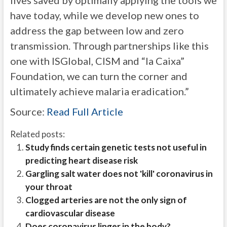
lives saved by optimally applying the tools we
have today, while we develop new ones to
address the gap between low and zero
transmission. Through partnerships like this
one with ISGlobal, CISM and “la Caixa”
Foundation, we can turn the corner and
ultimately achieve malaria eradication.”
Source:
Read Full Article
Related posts:
Study finds certain genetic tests not useful in
predicting heart disease risk
Gargling salt water does not 'kill' coronavirus in
your throat
Clogged arteries are not the only sign of
cardiovascular disease
Does coronavirus linger in the body?