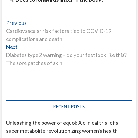
Post
Previous
Previous
post:
Cardiovascular risk factors tied to COVID-19
navigation
complications and death
Next
Next
post:
Diabetes type 2 warning – do your feet look like this?
The sore patches of skin
RECENT POSTS
Unleashing the power of equol: A clinical trial of a
super metabolite revolutionizing women’s health