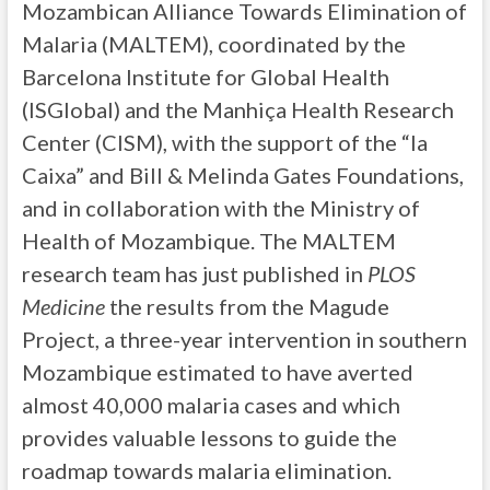
Mozambican Alliance Towards Elimination of
Malaria (MALTEM), coordinated by the
Barcelona Institute for Global Health
(ISGlobal) and the Manhiça Health Research
Center (CISM), with the support of the “la
Caixa” and Bill & Melinda Gates Foundations,
and in collaboration with the Ministry of
Health of Mozambique. The MALTEM
research team has just published in
PLOS
Medicine
the results from the Magude
Project, a three-year intervention in southern
Mozambique estimated to have averted
almost 40,000 malaria cases and which
provides valuable lessons to guide the
roadmap towards malaria elimination.