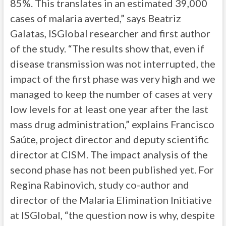
85%. This translates in an estimated 39,000
cases of malaria averted,” says Beatriz
Galatas, ISGlobal researcher and first author
of the study. “The results show that, even if
disease transmission was not interrupted, the
impact of the first phase was very high and we
managed to keep the number of cases at very
low levels for at least one year after the last
mass drug administration,” explains Francisco
Saúte, project director and deputy scientific
director at CISM. The impact analysis of the
second phase has not been published yet. For
Regina Rabinovich, study co-author and
director of the Malaria Elimination Initiative
at ISGlobal, “the question now is why, despite