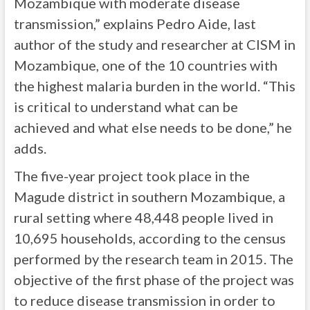
Mozambique with moderate disease
transmission,” explains Pedro Aide, last
author of the study and researcher at CISM in
Mozambique, one of the 10 countries with
the highest malaria burden in the world. “This
is critical to understand what can be
achieved and what else needs to be done,” he
adds.
The five-year project took place in the
Magude district in southern Mozambique, a
rural setting where 48,448 people lived in
10,695 households, according to the census
performed by the research team in 2015. The
objective of the first phase of the project was
to reduce disease transmission in order to