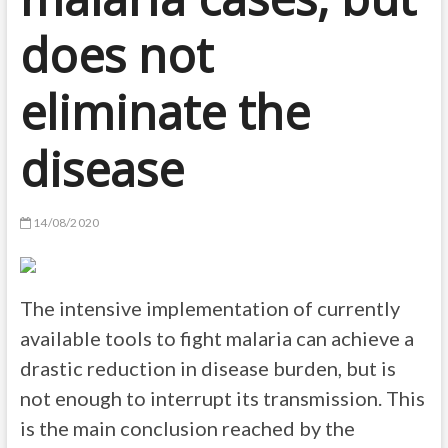
does not
eliminate the
disease
14/08/2020
The intensive implementation of currently
available tools to fight malaria can achieve a
drastic reduction in disease burden, but is
not enough to interrupt its transmission. This
is the main conclusion reached by the