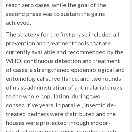
reach zero cases, while the goal of the
second phase was to sustain the gains
achieved.
The strategy for the first phase included all
prevention and treatment tools that are
currently available and recommended by the
WHO: continuous detection and treatment
of cases, a strengthened epidemiological and
entomological surveillance, and two rounds
of mass administration of antimalarial drugs
to the whole population, during two
consecutive years. In parallel, insecticide-
treated bednets were distributed and the
houses were protected through indoor-
residual spray, once a year, in order to fight