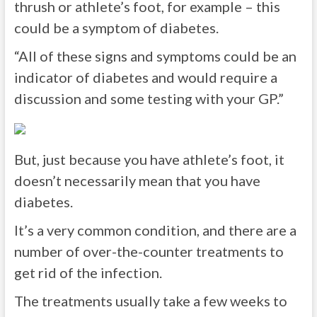
thrush or athlete’s foot, for example – this
could be a symptom of diabetes.
“All of these signs and symptoms could be an
indicator of diabetes and would require a
discussion and some testing with your GP.”
But, just because you have athlete’s foot, it
doesn’t necessarily mean that you have
diabetes.
It’s a very common condition, and there are a
number of over-the-counter treatments to
get rid of the infection.
The treatments usually take a few weeks to