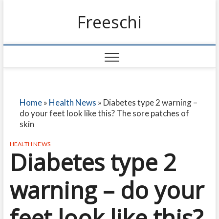
Freeschi
Home
»
Health News
»
Diabetes type 2 warning –
do your feet look like this? The sore patches of
skin
HEALTH NEWS
Diabetes type 2
warning – do your
feet look like this?