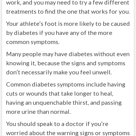
work, and you may need to try a few different
treatments to find the one that works for you.
Your athlete’s foot is more likely to be caused
by diabetes if you have any of the more
common symptoms.
Many people may have diabetes without even
knowing it, because the signs and symptoms
don’t necessarily make you feel unwell.
Common diabetes symptoms include having
cuts or wounds that take longer to heal,
having an unquenchable thirst, and passing
more urine than normal.
You should speak to a doctor if you’re
worried about the warning signs or symptoms