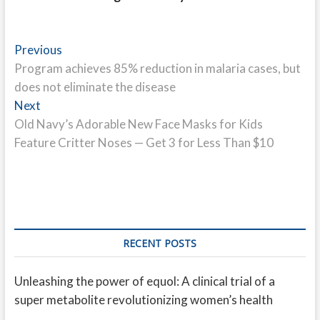
Post
Previous
Previous
post:
Program achieves 85% reduction in malaria cases, but
navigation
does not eliminate the disease
Next
Next
post:
Old Navy’s Adorable New Face Masks for Kids
Feature Critter Noses — Get 3 for Less Than $10
RECENT POSTS
Unleashing the power of equol: A clinical trial of a
super metabolite revolutionizing women’s health