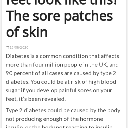
The sore patches
of skin
15/08/2020
Diabetes is a common condition that affects
more than four million people in the UK, and
90 percent of all cases are caused by type 2
diabetes. You could be at risk of high blood
sugar if you develop painful sores on your
feet, it’s been revealed.
Type 2 diabetes could be caused by the body
not producing enough of the hormone
insulin, or the body not reacting to insulin.