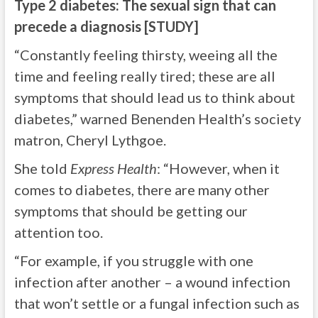
Type 2 diabetes: The sexual sign that can
precede a diagnosis [STUDY]
“Constantly feeling thirsty, weeing all the
time and feeling really tired; these are all
symptoms that should lead us to think about
diabetes,” warned Benenden Health’s society
matron, Cheryl Lythgoe.
She told
Express Health
: “However, when it
comes to diabetes, there are many other
symptoms that should be getting our
attention too.
“For example, if you struggle with one
infection after another – a wound infection
that won’t settle or a fungal infection such as