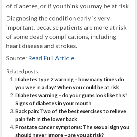
of diabetes, or if you think you may be at risk.
Diagnosing the condition early is very
important, because patients are more at risk
of some deadly complications, including
heart disease and strokes.
Source:
Read Full Article
Related posts:
Diabetes type 2 warning – how many times do
you wee in a day? When you could be at risk
Diabetes warning – do your gums look like this?
Signs of diabetes in your mouth
Back pain: Two of the best exercises to relieve
pain felt in the lower back
Prostate cancer symptoms: The sexual sign you
should never ignore – are you at risk?