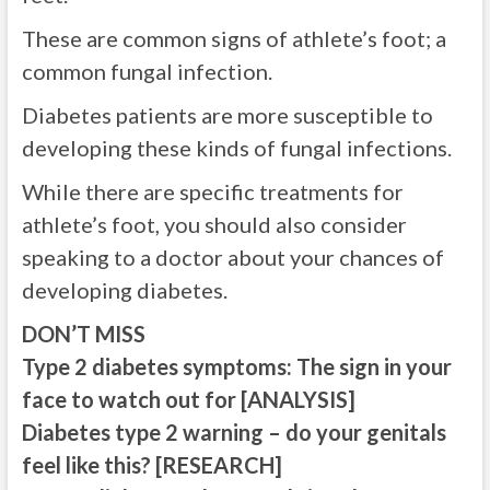
These are common signs of athlete’s foot; a
common fungal infection.
Diabetes patients are more susceptible to
developing these kinds of fungal infections.
While there are specific treatments for
athlete’s foot, you should also consider
speaking to a doctor about your chances of
developing diabetes.
DON’T MISS
Type 2 diabetes symptoms: The sign in your
face to watch out for [ANALYSIS]
Diabetes type 2 warning – do your genitals
feel like this? [RESEARCH]