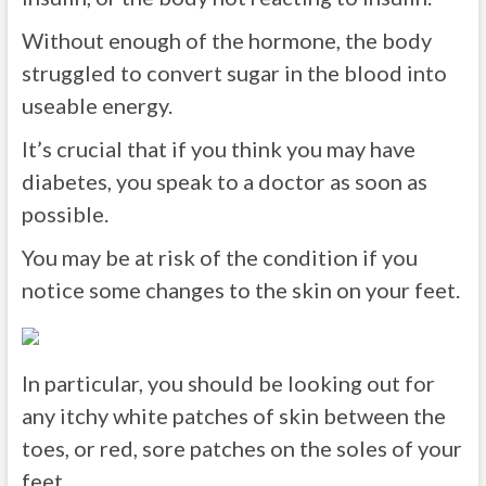
Without enough of the hormone, the body
struggled to convert sugar in the blood into
useable energy.
It’s crucial that if you think you may have
diabetes, you speak to a doctor as soon as
possible.
You may be at risk of the condition if you
notice some changes to the skin on your feet.
In particular, you should be looking out for
any itchy white patches of skin between the
toes, or red, sore patches on the soles of your
feet.