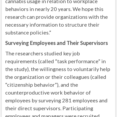
cannabis usage in relation to workplace
behaviors in nearly 20 years. We hope this
research can provide organizations with the
necessary information to structure their
substance policies.”
Surveying Employees and Their Supervisors
The researchers studied key job
requirements (called “task performance” in
the study), the willingness to voluntarily help
the organization or their colleagues (called
“citizenship behavior”), and the
counterproductive work behavior of
employees by surveying 281 employees and
their direct supervisors. Participating
employees and managers were recruited