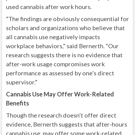
used cannabis after work hours.
“The findings are obviously consequential for
scholars and organizations who believe that
all cannabis use negatively impacts
workplace behaviors,” said Bernerth. “Our
research suggests there is no evidence that
after-work usage compromises work
performance as assessed by one’s direct
supervisor.”
Cannabis Use May Offer Work-Related
Benefits
Though the research doesn’t offer direct
evidence, Bernerth suggests that after-hours
cannabis use, may offer some work-related