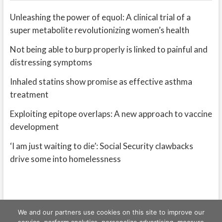
Unleashing the power of equol: A clinical trial of a
super metabolite revolutionizing women’s health
Not being able to burp properly is linked to painful and
distressing symptoms
Inhaled statins show promise as effective asthma
treatment
Exploiting epitope overlaps: A new approach to vaccine
development
‘I am just waiting to die’: Social Security clawbacks
drive some into homelessness
We and our partners use cookies on this site to improve our