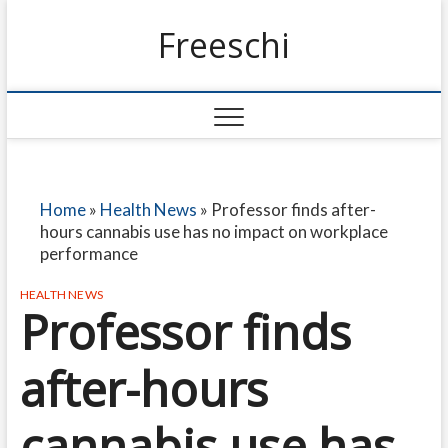
Freeschi
Home
»
Health News
»
Professor finds after-
hours cannabis use has no impact on workplace
performance
HEALTH NEWS
Professor finds
after-hours
cannabis use has