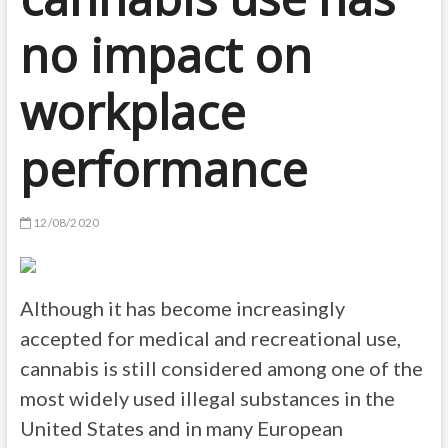
no impact on
workplace
performance
12/08/2020
Although it has become increasingly
accepted for medical and recreational use,
cannabis is still considered among one of the
most widely used illegal substances in the
United States and in many European