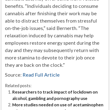
benefits. “Individuals deciding to consume
cannabis after finishing their work may be
able to distract themselves from stressful
on-the-job issues,” said Bernerth. “The
relaxation induced by cannabis may help
employees restore energy spent during the
day and they may subsequently return with
more stamina to devote to their job once
they are back on the clock.”
Source:
Read Full Article
Related posts:
Researchers to track impact of lockdown on
alcohol, gambling and pornography use
More studies needed on use of acetaminophen