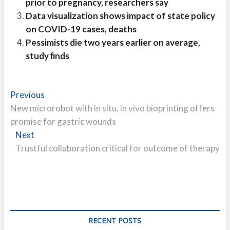
prior to pregnancy, researchers say
Data visualization shows impact of state policy
on COVID-19 cases, deaths
Pessimists die two years earlier on average,
study finds
Post
Previous
Previous
post:
New microrobot with in situ, in vivo bioprinting offers
navigation
promise for gastric wounds
Next
Next
post:
Trustful collaboration critical for outcome of therapy
RECENT POSTS