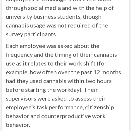
through social media and with the help of
university business students, though
cannabis usage was not required of the
survey participants.
Each employee was asked about the
frequency and the timing of their cannabis
use as it relates to their work shift (for
example, how often over the past 12 months
had they used cannabis within two hours
before starting the workday). Their
supervisors were asked to assess their
employee’s task performance, citizenship
behavior and counterproductive work
behavior.