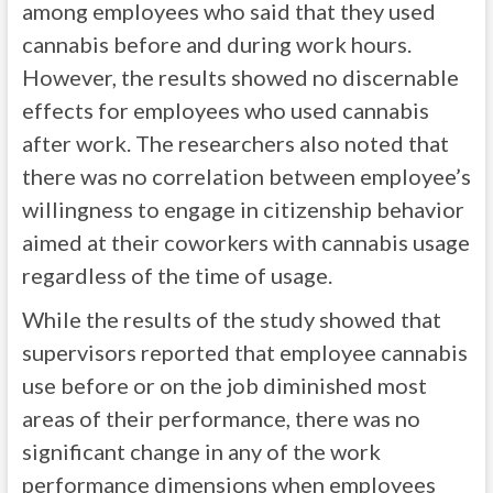
among employees who said that they used
cannabis before and during work hours.
However, the results showed no discernable
effects for employees who used cannabis
after work. The researchers also noted that
there was no correlation between employee’s
willingness to engage in citizenship behavior
aimed at their coworkers with cannabis usage
regardless of the time of usage.
While the results of the study showed that
supervisors reported that employee cannabis
use before or on the job diminished most
areas of their performance, there was no
significant change in any of the work
performance dimensions when employees