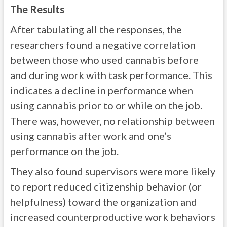
The Results
After tabulating all the responses, the
researchers found a negative correlation
between those who used cannabis before
and during work with task performance. This
indicates a decline in performance when
using cannabis prior to or while on the job.
There was, however, no relationship between
using cannabis after work and one’s
performance on the job.
They also found supervisors were more likely
to report reduced citizenship behavior (or
helpfulness) toward the organization and
increased counterproductive work behaviors