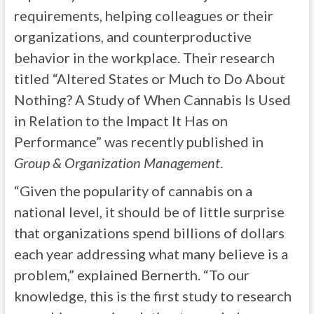
requirements, helping colleagues or their
organizations, and counterproductive
behavior in the workplace. Their research
titled “Altered States or Much to Do About
Nothing? A Study of When Cannabis Is Used
in Relation to the Impact It Has on
Performance” was recently published in
Group & Organization Management
.
“Given the popularity of cannabis on a
national level, it should be of little surprise
that organizations spend billions of dollars
each year addressing what many believe is a
problem,” explained Bernerth. “To our
knowledge, this is the first study to research