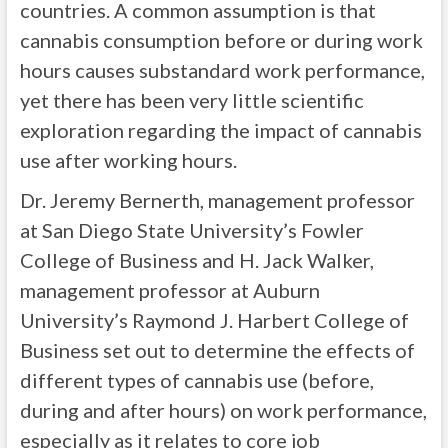
countries. A common assumption is that
cannabis consumption before or during work
hours causes substandard work performance,
yet there has been very little scientific
exploration regarding the impact of cannabis
use after working hours.
Dr. Jeremy Bernerth, management professor
at San Diego State University’s Fowler
College of Business and H. Jack Walker,
management professor at Auburn
University’s Raymond J. Harbert College of
Business set out to determine the effects of
different types of cannabis use (before,
during and after hours) on work performance,
especially as it relates to core job