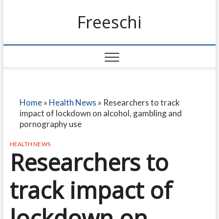
Freeschi
Home
»
Health News
»
Researchers to track
impact of lockdown on alcohol, gambling and
pornography use
HEALTH NEWS
Researchers to
track impact of
lockdown on