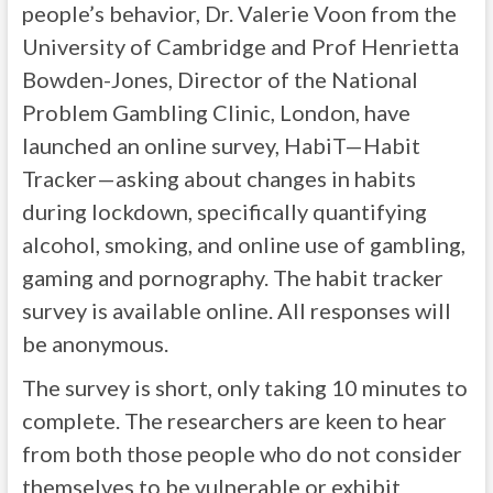
people’s behavior, Dr. Valerie Voon from the
University of Cambridge and Prof Henrietta
Bowden-Jones, Director of the National
Problem Gambling Clinic, London, have
launched an online survey, HabiT—Habit
Tracker—asking about changes in habits
during lockdown, specifically quantifying
alcohol, smoking, and online use of gambling,
gaming and pornography. The habit tracker
survey is available online. All responses will
be anonymous.
The survey is short, only taking 10 minutes to
complete. The researchers are keen to hear
from both those people who do not consider
themselves to be vulnerable or exhibit