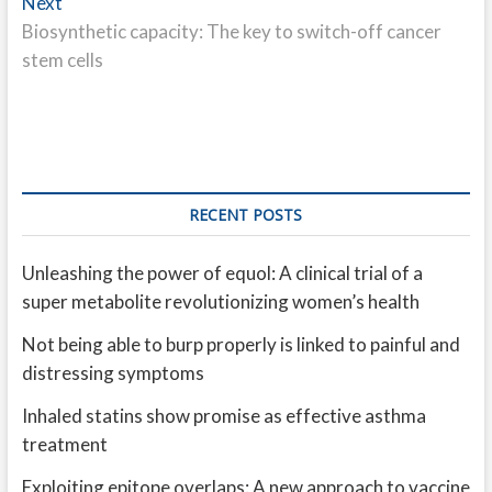
Next
Next
post:
Biosynthetic capacity: The key to switch-off cancer
stem cells
RECENT POSTS
Unleashing the power of equol: A clinical trial of a
super metabolite revolutionizing women’s health
Not being able to burp properly is linked to painful and
distressing symptoms
Inhaled statins show promise as effective asthma
treatment
Exploiting epitope overlaps: A new approach to vaccine