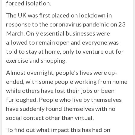
forced isolation.
The UK was first placed on lockdown in
response to the coronavirus pandemic on 23
March. Only essential businesses were
allowed to remain open and everyone was
told to stay at home, only to venture out for
exercise and shopping.
Almost overnight, people’s lives were up-
ended, with some people working from home
while others have lost their jobs or been
furloughed. People who live by themselves
have suddenly found themselves with no
social contact other than virtual.
To find out what impact this has had on