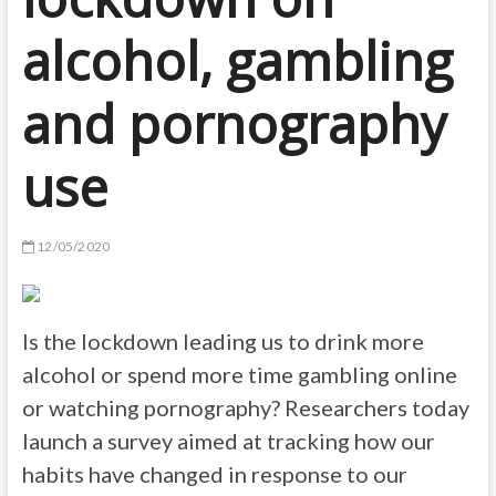
alcohol, gambling
and pornography
use
12/05/2020
Is the lockdown leading us to drink more
alcohol or spend more time gambling online
or watching pornography? Researchers today
launch a survey aimed at tracking how our
habits have changed in response to our