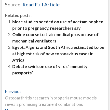
Source:
Read Full Article
Related posts:
More studies needed on use of acetaminophen
prior to pregnancy, researchers say
Online course to train medical pros on use of
mechanical ventilators
Egypt, Algeria and South Africa estimated to be
at highest risk of new coronavirus cases in
Africa
Debate swirls on use of virus ‘immunity
passports’
Post
Previous
Previous
post:
Osteoarthritis research in progeria mouse models
navigation
reveals promising treatment combinations