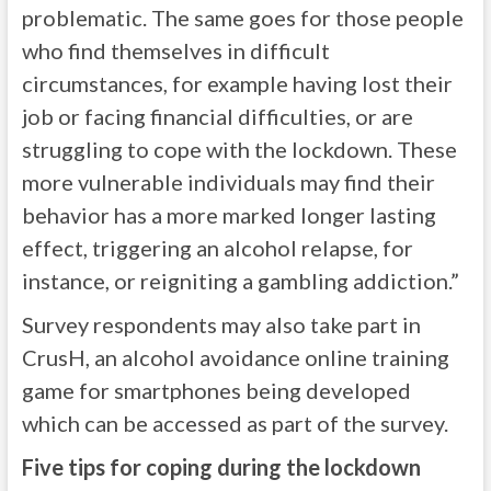
problematic. The same goes for those people
who find themselves in difficult
circumstances, for example having lost their
job or facing financial difficulties, or are
struggling to cope with the lockdown. These
more vulnerable individuals may find their
behavior has a more marked longer lasting
effect, triggering an alcohol relapse, for
instance, or reigniting a gambling addiction.”
Survey respondents may also take part in
CrusH, an alcohol avoidance online training
game for smartphones being developed
which can be accessed as part of the survey.
Five tips for coping during the lockdown