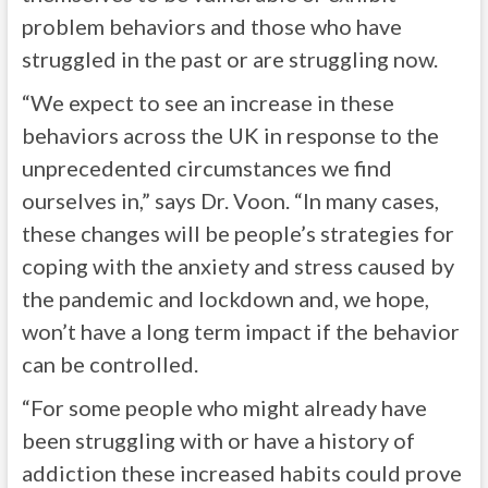
problem behaviors and those who have
struggled in the past or are struggling now.
“We expect to see an increase in these
behaviors across the UK in response to the
unprecedented circumstances we find
ourselves in,” says Dr. Voon. “In many cases,
these changes will be people’s strategies for
coping with the anxiety and stress caused by
the pandemic and lockdown and, we hope,
won’t have a long term impact if the behavior
can be controlled.
“For some people who might already have
been struggling with or have a history of
addiction these increased habits could prove