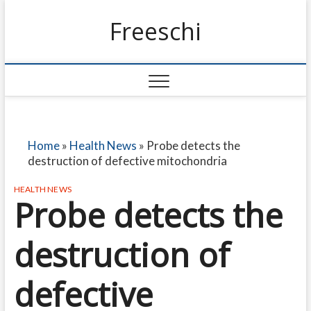
Freeschi
Home
»
Health News
»
Probe detects the
destruction of defective mitochondria
HEALTH NEWS
Probe detects the
destruction of
defective