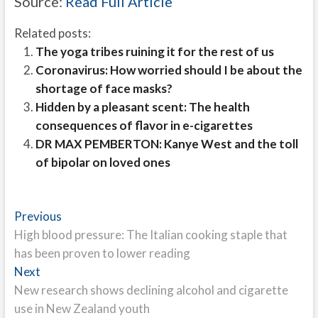
Source:
Read Full Article
Related posts:
The yoga tribes ruining it for the rest of us
Coronavirus: How worried should I be about the
shortage of face masks?
Hidden by a pleasant scent: The health
consequences of flavor in e-cigarettes
DR MAX PEMBERTON: Kanye West and the toll
of bipolar on loved ones
Post
Previous
Previous
post:
High blood pressure: The Italian cooking staple that
navigation
has been proven to lower reading
Next
Next
post:
New research shows declining alcohol and cigarette
use in New Zealand youth