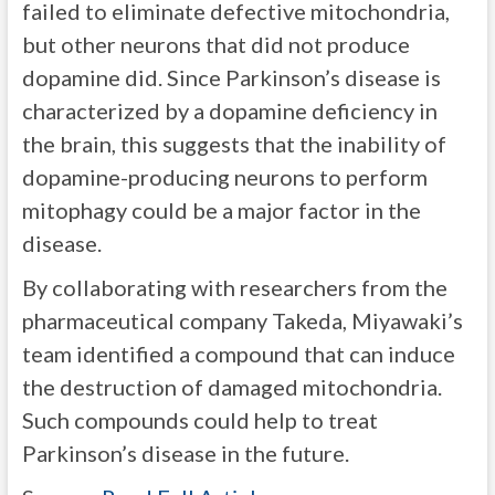
failed to eliminate defective mitochondria,
but other neurons that did not produce
dopamine did. Since Parkinson’s disease is
characterized by a dopamine deficiency in
the brain, this suggests that the inability of
dopamine-producing neurons to perform
mitophagy could be a major factor in the
disease.
By collaborating with researchers from the
pharmaceutical company Takeda, Miyawaki’s
team identified a compound that can induce
the destruction of damaged mitochondria.
Such compounds could help to treat
Parkinson’s disease in the future.