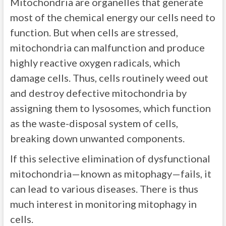
Mitochondria are organelles that generate
most of the chemical energy our cells need to
function. But when cells are stressed,
mitochondria can malfunction and produce
highly reactive oxygen radicals, which
damage cells. Thus, cells routinely weed out
and destroy defective mitochondria by
assigning them to lysosomes, which function
as the waste-disposal system of cells,
breaking down unwanted components.
If this selective elimination of dysfunctional
mitochondria—known as mitophagy—fails, it
can lead to various diseases. There is thus
much interest in monitoring mitophagy in
cells.