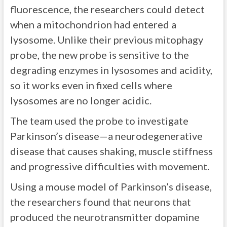
fluorescence, the researchers could detect
when a mitochondrion had entered a
lysosome. Unlike their previous mitophagy
probe, the new probe is sensitive to the
degrading enzymes in lysosomes and acidity,
so it works even in fixed cells where
lysosomes are no longer acidic.
The team used the probe to investigate
Parkinson’s disease—a neurodegenerative
disease that causes shaking, muscle stiffness
and progressive difficulties with movement.
Using a mouse model of Parkinson’s disease,
the researchers found that neurons that
produced the neurotransmitter dopamine