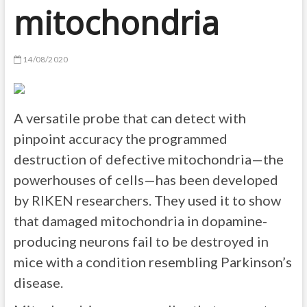
mitochondria
14/08/2020
A versatile probe that can detect with
pinpoint accuracy the programmed
destruction of defective mitochondria—the
powerhouses of cells—has been developed
by RIKEN researchers. They used it to show
that damaged mitochondria in dopamine-
producing neurons fail to be destroyed in
mice with a condition resembling Parkinson’s
disease.