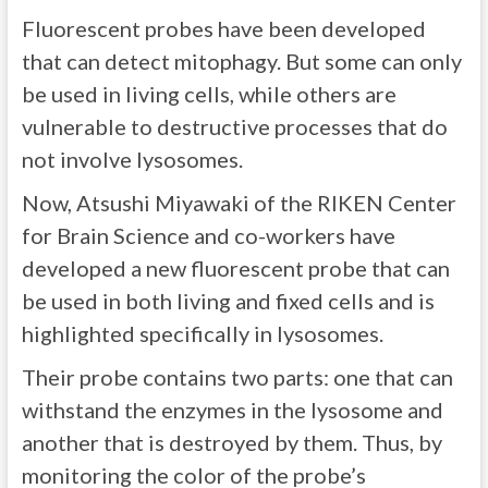
Fluorescent probes have been developed
that can detect mitophagy. But some can only
be used in living cells, while others are
vulnerable to destructive processes that do
not involve lysosomes.
Now, Atsushi Miyawaki of the RIKEN Center
for Brain Science and co-workers have
developed a new fluorescent probe that can
be used in both living and fixed cells and is
highlighted specifically in lysosomes.
Their probe contains two parts: one that can
withstand the enzymes in the lysosome and
another that is destroyed by them. Thus, by
monitoring the color of the probe’s