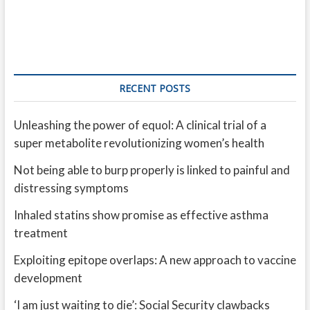
RECENT POSTS
Unleashing the power of equol: A clinical trial of a
super metabolite revolutionizing women’s health
Not being able to burp properly is linked to painful and
distressing symptoms
Inhaled statins show promise as effective asthma
treatment
Exploiting epitope overlaps: A new approach to vaccine
development
‘I am just waiting to die’: Social Security clawbacks