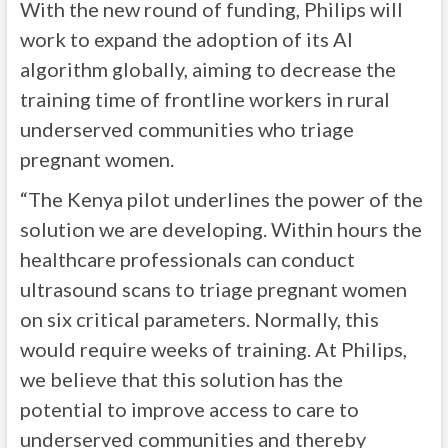
With the new round of funding, Philips will
work to expand the adoption of its AI
algorithm globally, aiming to decrease the
training time of frontline workers in rural
underserved communities who triage
pregnant women.
“The Kenya pilot underlines the power of the
solution we are developing. Within hours the
healthcare professionals can conduct
ultrasound scans to triage pregnant women
on six critical parameters. Normally, this
would require weeks of training. At Philips,
we believe that this solution has the
potential to improve access to care to
underserved communities and thereby