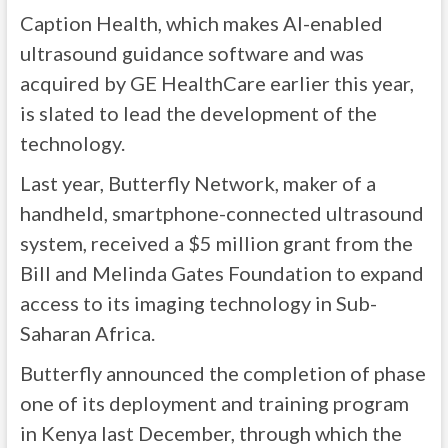
Caption Health, which makes AI-enabled
ultrasound guidance software and was
acquired by GE HealthCare earlier this year,
is slated to lead the development of the
technology.
Last year,
Butterfly Network, maker of a
handheld, smartphone-connected ultrasound
system, received a $5 million grant from the
Bill and Melinda Gates Foundation to expand
access to its imaging technology in Sub-
Saharan Africa.
Butterfly
announced the completion of phase
one of its deployment and training program
in Kenya last December, through which the