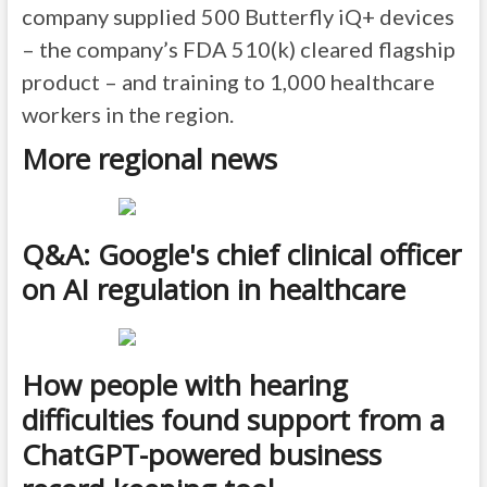
company supplied 500 Butterfly iQ+ devices
– the company’s FDA 510(k) cleared flagship
product – and training to 1,000 healthcare
workers in the region.
More regional news
Q&A: Google's chief clinical officer
on AI regulation in healthcare
How people with hearing
difficulties found support from a
ChatGPT-powered business