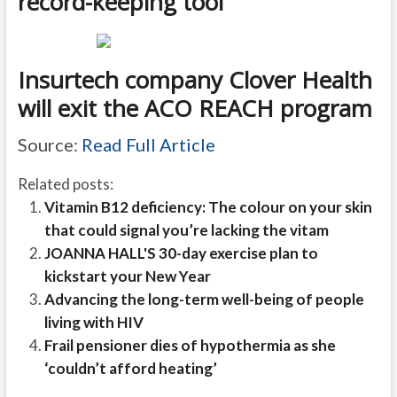
record-keeping tool
Insurtech company Clover Health
will exit the ACO REACH program
Source:
Read Full Article
Related posts:
Vitamin B12 deficiency: The colour on your skin
that could signal you’re lacking the vitam
JOANNA HALL'S 30-day exercise plan to
kickstart your New Year
Advancing the long-term well-being of people
living with HIV
Frail pensioner dies of hypothermia as she
‘couldn’t afford heating’