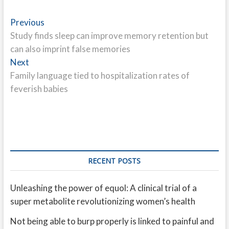
Post
Previous
Previous
post:
Study finds sleep can improve memory retention but
navigation
can also imprint false memories
Next
Next
post:
Family language tied to hospitalization rates of
feverish babies
RECENT POSTS
Unleashing the power of equol: A clinical trial of a
super metabolite revolutionizing women’s health
Not being able to burp properly is linked to painful and