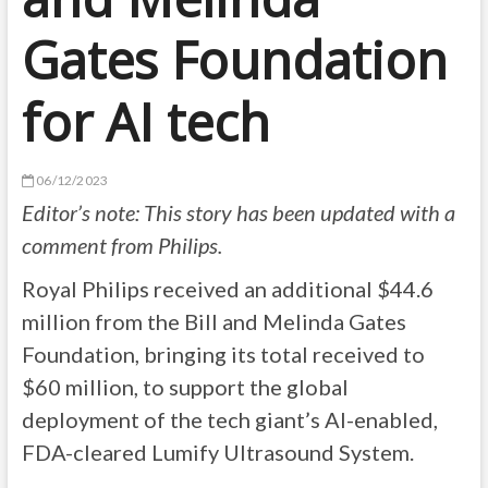
Gates Foundation
for AI tech
06/12/2023
Editor’s note: This story has been updated with a
comment from Philips.
Royal Philips
received an additional $44.6
million from the Bill and Melinda Gates
Foundation, bringing its total received to
$60 million, to support the global
deployment of the tech giant’s AI-enabled,
FDA-cleared Lumify Ultrasound System.