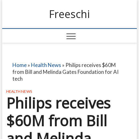
Freeschi
Home
»
Health News
»
Philips receives $60M
from Bill and Melinda Gates Foundation for AI
tech
HEALTH NEWS
Philips receives
$60M from Bill
and Melinda