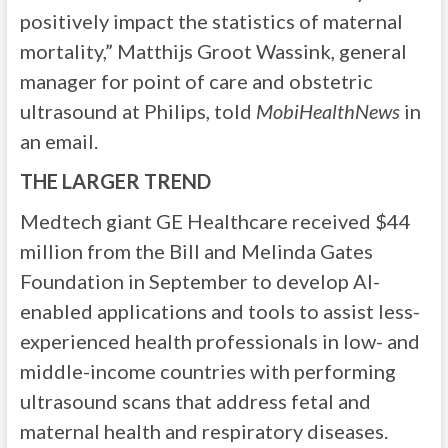
positively impact the statistics of maternal
mortality,” Matthijs Groot Wassink, general
manager for point of care and obstetric
ultrasound at Philips, told
MobiHealthNews
in
an email.
THE LARGER TREND
Medtech giant
GE Healthcare received $44
million from the Bill and Melinda Gates
Foundation in September to develop AI-
enabled applications and tools to assist less-
experienced health professionals in low- and
middle-income countries with performing
ultrasound scans that address fetal and
maternal health and respiratory diseases.