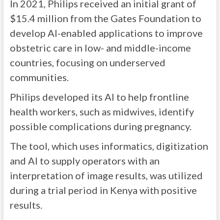
In 2021,
Philips received an initial grant of
$15.4 million from the Gates Foundation to
develop AI-enabled applications to improve
obstetric care in low- and middle-income
countries, focusing on underserved
communities.
Philips developed its AI to help frontline
health workers, such as midwives, identify
possible complications during pregnancy.
The tool, which uses informatics, digitization
and AI to supply operators with an
interpretation of image results, was utilized
during a trial period in Kenya with positive
results.