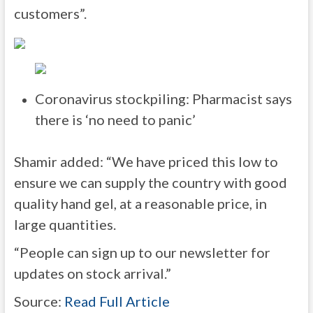
customers”.
Coronavirus stockpiling: Pharmacist says
there is ‘no need to panic’
Shamir added: “We have priced this low to
ensure we can supply the country with good
quality hand gel, at a reasonable price, in
large quantities.
“People can sign up to our newsletter for
updates on stock arrival.”
Source:
Read Full Article