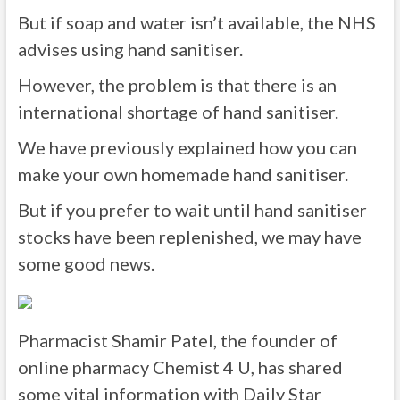
But if soap and water isn’t available, the NHS
advises using hand sanitiser.
However, the problem is that there is an
international shortage of hand sanitiser.
We have previously explained how you can
make your own homemade hand sanitiser.
But if you prefer to wait until hand sanitiser
stocks have been replenished, we may have
some good news.
Pharmacist Shamir Patel, the founder of
online pharmacy Chemist 4 U, has shared
some vital information with Daily Star