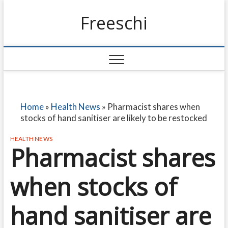
Freeschi
Home
»
Health News
»
Pharmacist shares when
stocks of hand sanitiser are likely to be restocked
HEALTH NEWS
Pharmacist shares
when stocks of
hand sanitiser are