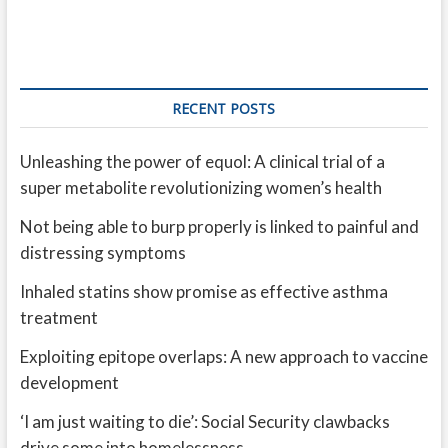
RECENT POSTS
Unleashing the power of equol: A clinical trial of a
super metabolite revolutionizing women’s health
Not being able to burp properly is linked to painful and
distressing symptoms
Inhaled statins show promise as effective asthma
treatment
Exploiting epitope overlaps: A new approach to vaccine
development
‘I am just waiting to die’: Social Security clawbacks
drive some into homelessness