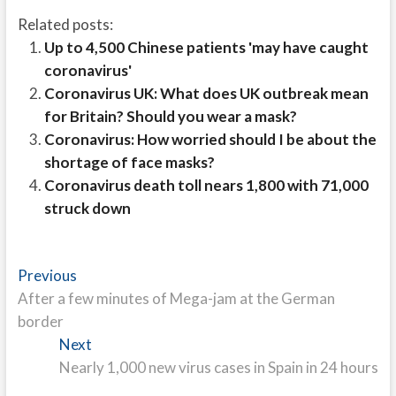
Related posts:
Up to 4,500 Chinese patients 'may have caught
coronavirus'
Coronavirus UK: What does UK outbreak mean
for Britain? Should you wear a mask?
Coronavirus: How worried should I be about the
shortage of face masks?
Coronavirus death toll nears 1,800 with 71,000
struck down
Post
Previous
Previous
post:
After a few minutes of Mega-jam at the German
navigation
border
Next
Next
post:
Nearly 1,000 new virus cases in Spain in 24 hours