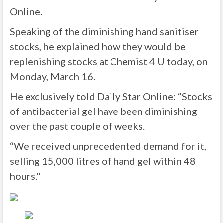
Online.
Speaking of the diminishing hand sanitiser
stocks, he explained how they would be
replenishing stocks at Chemist 4 U today, on
Monday, March 16.
He exclusively told Daily Star Online: “Stocks
of antibacterial gel have been diminishing
over the past couple of weeks.
“We received unprecedented demand for it,
selling 15,000 litres of hand gel within 48
hours."