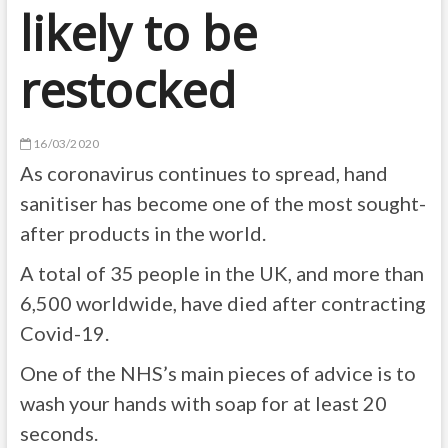
likely to be
restocked
16/03/2020
As coronavirus continues to spread, hand
sanitiser has become one of the most sought-
after products in the world.
A total of 35 people in the UK, and more than
6,500 worldwide, have died after contracting
Covid-19.
One of the NHS’s main pieces of advice is to
wash your hands with soap for at least 20
seconds.