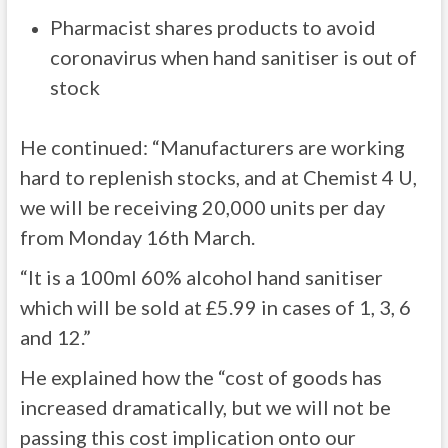
Pharmacist shares products to avoid
coronavirus when hand sanitiser is out of
stock
He continued: “Manufacturers are working
hard to replenish stocks, and at Chemist 4 U,
we will be receiving 20,000 units per day
from Monday 16th March.
“It is a 100ml 60% alcohol hand sanitiser
which will be sold at £5.99 in cases of 1, 3, 6
and 12.”
He explained how the “cost of goods has
increased dramatically, but we will not be
passing this cost implication onto our