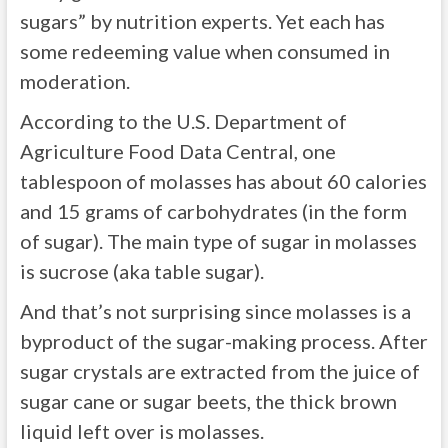
sugars” by nutrition experts. Yet each has
some redeeming value when consumed in
moderation.
According to the U.S. Department of
Agriculture Food Data Central, one
tablespoon of molasses has about 60 calories
and 15 grams of carbohydrates (in the form
of sugar). The main type of sugar in molasses
is sucrose (aka table sugar).
And that’s not surprising since molasses is a
byproduct of the sugar-making process. After
sugar crystals are extracted from the juice of
sugar cane or sugar beets, the thick brown
liquid left over is molasses.