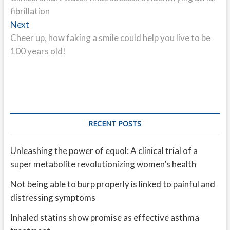
navigation
fibrillation
Next
Next
post:
Cheer up, how faking a smile could help you live to be
100 years old!
RECENT POSTS
Unleashing the power of equol: A clinical trial of a
super metabolite revolutionizing women’s health
Not being able to burp properly is linked to painful and
distressing symptoms
Inhaled statins show promise as effective asthma