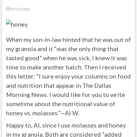
01/12/2023
When my son-in-law hinted that he was out of
my granola and it “was the only thing that
tasted good” when he was sick, I knew it was
time to make another batch. Then I received
this letter: “I sure enjoy your columns on food
and nutrition that appear in The Dallas
Morning News. I would like for you to write
sometime about the nutritional value of
honey vs. molasses.”—Al W.
Happy to, Al, since I use molasses and honey
in my granola. Both are considered “added