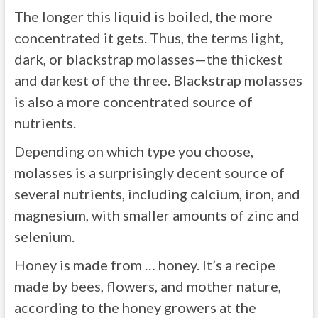
The longer this liquid is boiled, the more
concentrated it gets. Thus, the terms light,
dark, or blackstrap molasses—the thickest
and darkest of the three. Blackstrap molasses
is also a more concentrated source of
nutrients.
Depending on which type you choose,
molasses is a surprisingly decent source of
several nutrients, including calcium, iron, and
magnesium, with smaller amounts of zinc and
selenium.
Honey is made from … honey. It’s a recipe
made by bees, flowers, and mother nature,
according to the honey growers at the