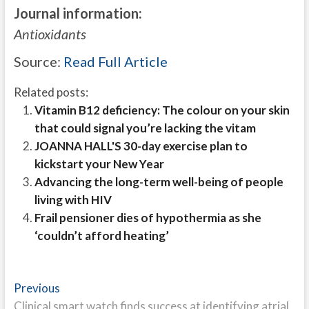
Journal information:
Antioxidants
Source:
Read Full Article
Related posts:
Vitamin B12 deficiency: The colour on your skin
that could signal you’re lacking the vitam
JOANNA HALL'S 30-day exercise plan to
kickstart your New Year
Advancing the long-term well-being of people
living with HIV
Frail pensioner dies of hypothermia as she
‘couldn’t afford heating’
Post
Previous
Previous
post:
Clinical smart watch finds success at identifying atrial