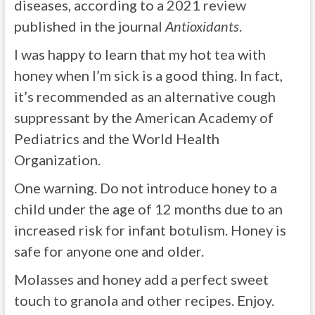
diseases, according to a 2021 review
published in the journal
Antioxidants
.
I was happy to learn that my hot tea with
honey when I’m sick is a good thing. In fact,
it’s recommended as an alternative cough
suppressant by the American Academy of
Pediatrics and the World Health
Organization.
One warning. Do not introduce honey to a
child under the age of 12 months due to an
increased risk for infant botulism. Honey is
safe for anyone one and older.
Molasses and honey add a perfect sweet
touch to granola and other recipes. Enjoy.