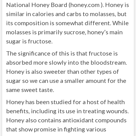
National Honey Board (honey.com ). Honey is
similar in calories and carbs to molasses, but
its composition is somewhat different. While
molasses is primarily sucrose, honey’s main
sugar is fructose.
The significance of this is that fructose is
absorbed more slowly into the bloodstream.
Honey is also sweeter than other types of
sugar so we can use a smaller amount for the
same sweet taste.
Honey has been studied for a host of health
benefits, including its use in treating wounds.
Honey also contains antioxidant compounds
that show promise in fighting various