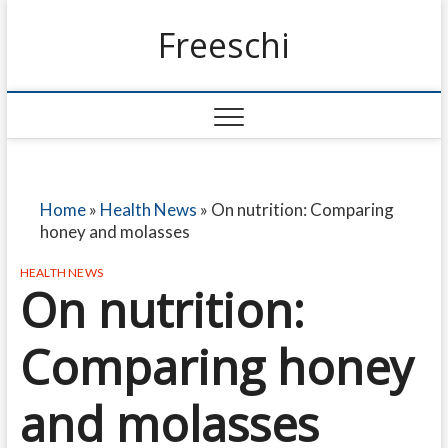
Freeschi
Home
»
Health News
»
On nutrition: Comparing
honey and molasses
HEALTH NEWS
On nutrition:
Comparing honey
and molasses