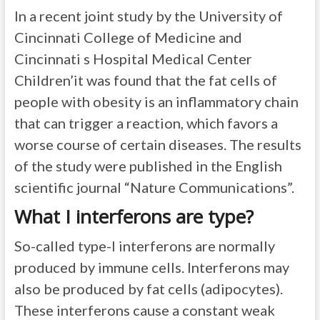
In a recent joint study by the University of
Cincinnati College of Medicine and
Cincinnati s Hospital Medical Center
Children’it was found that the fat cells of
people with obesity is an inflammatory chain
that can trigger a reaction, which favors a
worse course of certain diseases. The results
of the study were published in the English
scientific journal “Nature Communications”.
What I interferons are type?
So-called type-I interferons are normally
produced by immune cells. Interferons may
also be produced by fat cells (adipocytes).
These interferons cause a constant weak