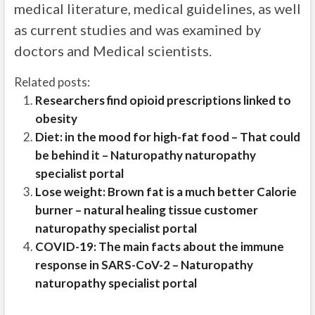
medical literature, medical guidelines, as well
as current studies and was examined by
doctors and Medical scientists.
Related posts:
Researchers find opioid prescriptions linked to
obesity
Diet: in the mood for high-fat food – That could
be behind it – Naturopathy naturopathy
specialist portal
Lose weight: Brown fat is a much better Calorie
burner – natural healing tissue customer
naturopathy specialist portal
COVID-19: The main facts about the immune
response in SARS-CoV-2 – Naturopathy
naturopathy specialist portal