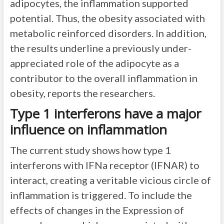
adipocytes, the inflammation supported
potential. Thus, the obesity associated with
metabolic reinforced disorders. In addition,
the results underline a previously under-
appreciated role of the adipocyte as a
contributor to the overall inflammation in
obesity, reports the researchers.
Type 1 interferons have a major
influence on inflammation
The current study shows how type 1
interferons with IFNa receptor (IFNAR) to
interact, creating a veritable vicious circle of
inflammation is triggered. To include the
effects of changes in the Expression of