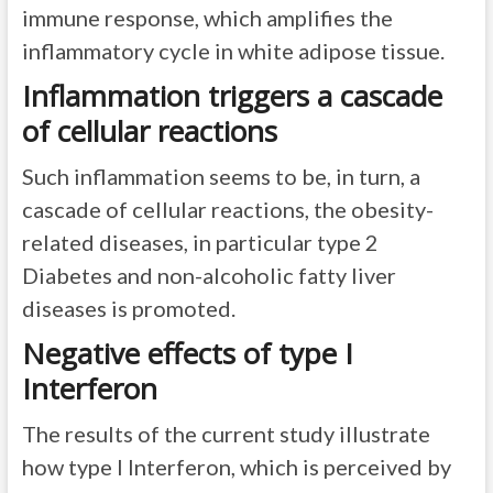
immune response, which amplifies the
inflammatory cycle in white adipose tissue.
Inflammation triggers a cascade
of cellular reactions
Such inflammation seems to be, in turn, a
cascade of cellular reactions, the obesity-
related diseases, in particular type 2
Diabetes and non-alcoholic fatty liver
diseases is promoted.
Negative effects of type I
Interferon
The results of the current study illustrate
how type I Interferon, which is perceived by