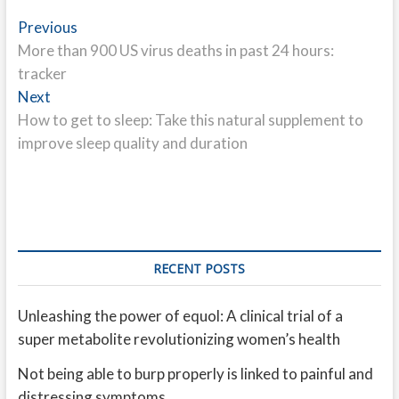
Post
Previous
Previous
post:
More than 900 US virus deaths in past 24 hours:
navigation
tracker
Next
Next
post:
How to get to sleep: Take this natural supplement to
improve sleep quality and duration
RECENT POSTS
Unleashing the power of equol: A clinical trial of a
super metabolite revolutionizing women’s health
Not being able to burp properly is linked to painful and
distressing symptoms