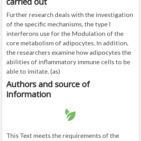
carried out
Further research deals with the investigation
of the specific mechanisms, the type I
interferons use for the Modulation of the
core metabolism of adipocytes. In addition,
the researchers examine how adipocytes the
abilities of inflammatory immune cells to be
able to imitate. (as)
Authors and source of
information
This Text meets the requirements of the