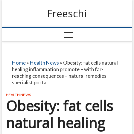
Freeschi
Home
»
Health News
»
Obesity: fat cells natural
healing inflammation promote – with far-
reaching consequences – natural remedies
specialist portal
HEALTH NEWS
Obesity: fat cells
natural healing