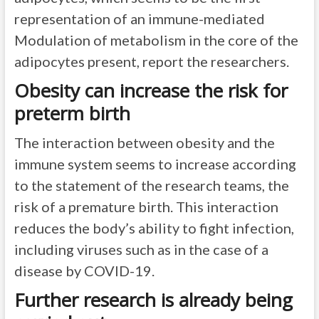
representation of an immune-mediated
Modulation of metabolism in the core of the
adipocytes present, report the researchers.
Obesity can increase the risk for
preterm birth
The interaction between obesity and the
immune system seems to increase according
to the statement of the research teams, the
risk of a premature birth. This interaction
reduces the body’s ability to fight infection,
including viruses such as in the case of a
disease by COVID-19.
Further research is already being