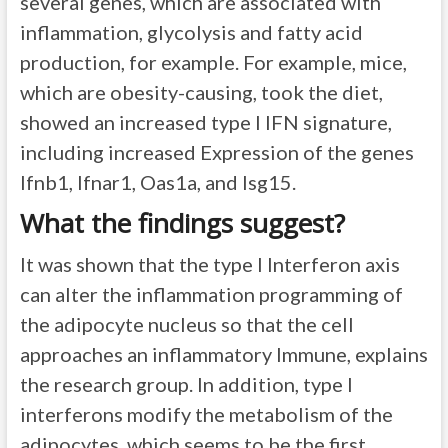
several genes, which are associated with
inflammation, glycolysis and fatty acid
production, for example. For example, mice,
which are obesity-causing, took the diet,
showed an increased type I IFN signature,
including increased Expression of the genes
Ifnb1, Ifnar1, Oas1a, and Isg15.
What the findings suggest?
It was shown that the type I Interferon axis
can alter the inflammation programming of
the adipocyte nucleus so that the cell
approaches an inflammatory Immune, explains
the research group. In addition, type I
interferons modify the metabolism of the
adipocytes, which seems to be the first