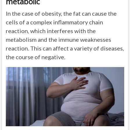
metabolic
In the case of obesity, the fat can cause the
cells of a complex inflammatory chain
reaction, which interferes with the
metabolism and the immune weaknesses
reaction. This can affect a variety of diseases,
the course of negative.