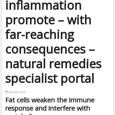
inflammation
promote – with
far-reaching
consequences –
natural remedies
specialist portal
06/06/2020
Fat cells weaken the immune
response and interfere with