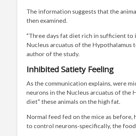
The information suggests that the animal
then examined.
“Three days fat diet rich in sufficient t
Nucleus arcuatus of the Hypothalamus to
author of the study.
Inhibited Satiety Feeling
As the communication explains, were mic
neurons in the Nucleus arcuatus of the 
diet” these animals on the high fat.
Normal feed fed on the mice as before,
to control neurons-specifically, the food 