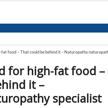
h-fat food – That could be behind it – Naturopathy naturopath
d for high-fat food –
hind it –
uropathy specialist