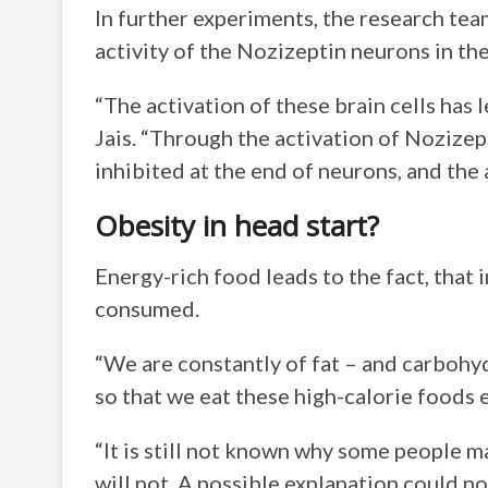
In further experiments, the research tea
activity of the Nozizeptin neurons in th
“The activation of these brain cells has 
Jais. “Through the activation of Nozizep
inhibited at the end of neurons, and the 
Obesity in head start?
Energy-rich food leads to the fact, that i
consumed.
“We are constantly of fat – and carbohy
so that we eat these high-calorie foods es
“It is still not known why some people m
will not. A possible explanation could no