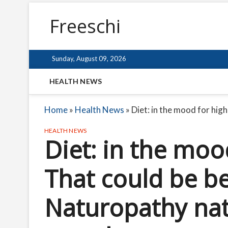
Freeschi
Sunday, August 09, 2026
HEALTH NEWS
Home
»
Health News
»
Diet: in the mood for hig
HEALTH NEWS
Diet: in the moo
That could be be
Naturopathy nat