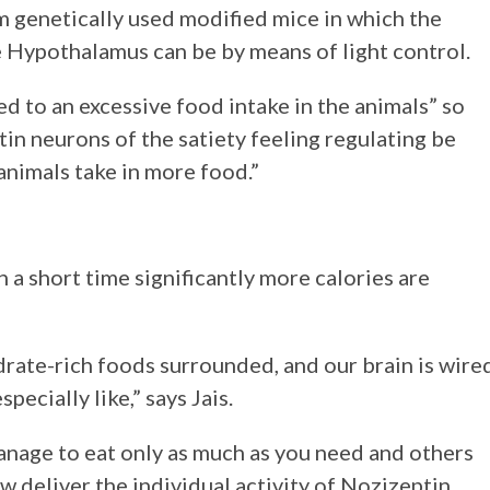
m genetically used modified mice in which the
e Hypothalamus can be by means of light control.
led to an excessive food intake in the animals” so
tin neurons of the satiety feeling regulating be
animals take in more food.”
n a short time significantly more calories are
drate-rich foods surrounded, and our brain is wire
pecially like,” says Jais.
anage to eat only as much as you need and others
w deliver the individual activity of Nozizeptin