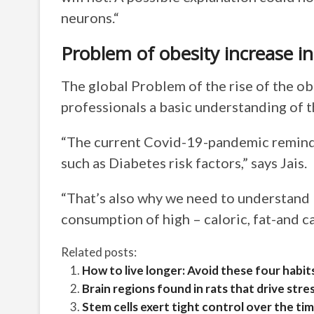
neurons.“
Problem of obesity increase in
The global Problem of the rise of the ob
professionals a basic understanding of t
“The current Covid-19-pandemic reminds
such as Diabetes risk factors,” says Jais.
“That’s also why we need to understand
consumption of high – caloric, fat-and c
Related posts:
How to live longer: Avoid these four habit
Brain regions found in rats that drive str
Stem cells exert tight control over the t