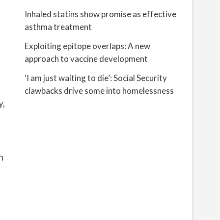
Inhaled statins show promise as effective
asthma treatment
Exploiting epitope overlaps: A new
approach to vaccine development
‘I am just waiting to die’: Social Security
clawbacks drive some into homelessness
y,
m