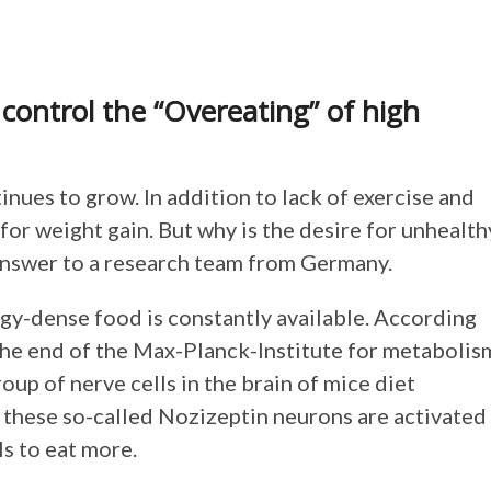
 control the “Overeating” of high
ues to grow. In addition to lack of exercise and
for weight gain. But why is the desire for unhealth
 answer to a research team from Germany.
rgy-dense food is constantly available. According
the end of the Max-Planck-Institute for metabolis
oup of nerve cells in the brain of mice diet
f these so-called Nozizeptin neurons are activated
s to eat more.