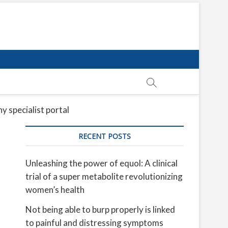
y specialist portal
RECENT POSTS
Unleashing the power of equol: A clinical
trial of a super metabolite revolutionizing
women’s health
Not being able to burp properly is linked
to painful and distressing symptoms