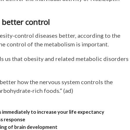
 better control
esity-control diseases better, according to the
he control of the metabolism is important.
 us that obesity and related metabolic disorders
 better how the nervous system controls the
arbohydrate-rich foods.” (ad)
s immediately to increase your life expectancy
ess response
iming of brain development