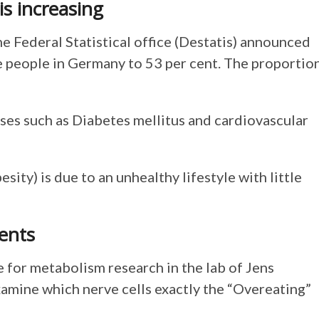
s increasing
e Federal Statistical office (Destatis) announced
e people in Germany to 53 per cent. The proportio
es such as Diabetes mellitus and cardiovascular
sity) is due to an unhealthy lifestyle with little
ents
 for metabolism research in the lab of Jens
examine which nerve cells exactly the “Overeating”