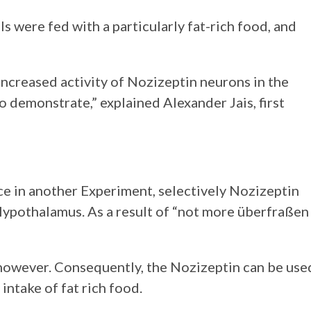
s were fed with a particularly fat-rich food, and
o increased activity of Nozizeptin neurons in the
 demonstrate,” explained Alexander Jais, first
e in another Experiment, selectively Nozizeptin
Hypothalamus. As a result of “not more überfraßen
 however. Consequently, the Nozizeptin can be use
intake of fat rich food.