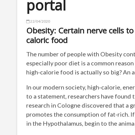
portal
22/04/2020
Obesity: Certain nerve cells to
caloric food
The number of people with Obesity contin
especially poor diet is a common reason 
high-calorie food is actually so big? An
In our modern society, high-calorie, ene
to a statement, researchers have found 
research in Cologne discovered that a gr
promotes the consumption of fat-rich. I
in the Hypothalamus, begin to the animal