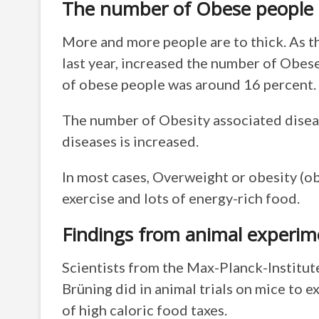
The number of Obese people i
More and more people are to thick. As th
last year, increased the number of Obes
of obese people was around 16 percent.
The number of Obesity associated diseas
diseases is increased.
In most cases, Overweight or obesity (obe
exercise and lots of energy-rich food.
Findings from animal experim
Scientists from the Max-Planck-Institute
Brüning did in animal trials on mice to 
of high caloric food taxes.