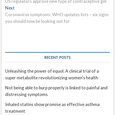
post:
US regulators approve new type of contraceptive gel
navigation
Next
Next
post:
Coronavirus symptoms: WHO updates lists – six signs
you should now be looking out for
RECENT POSTS
Unleashing the power of equol: A clinical trial of a
super metabolite revolutionizing women’s health
Not being able to burp properly is linked to painful and
distressing symptoms
Inhaled statins show promise as effective asthma
treatment