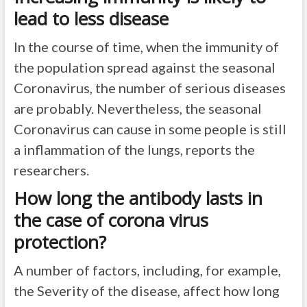
lead to less disease
In the course of time, when the immunity of
the population spread against the seasonal
Coronavirus, the number of serious diseases
are probably. Nevertheless, the seasonal
Coronavirus can cause in some people is still
a inflammation of the lungs, reports the
researchers.
How long the antibody lasts in
the case of corona virus
protection?
A number of factors, including, for example,
the Severity of the disease, affect how long