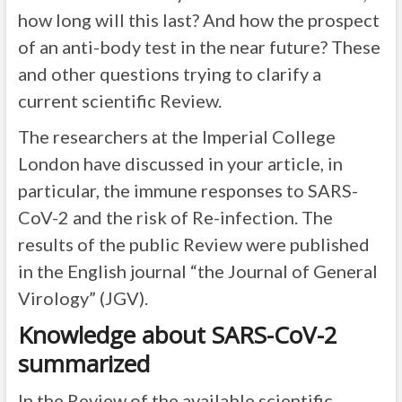
how long will this last? And how the prospect
of an anti-body test in the near future? These
and other questions trying to clarify a
current scientific Review.
The researchers at the Imperial College
London have discussed in your article, in
particular, the immune responses to SARS-
CoV-2 and the risk of Re-infection. The
results of the public Review were published
in the English journal “the Journal of General
Virology” (JGV).
Knowledge about SARS-CoV-2
summarized
In the Review of the available scientific