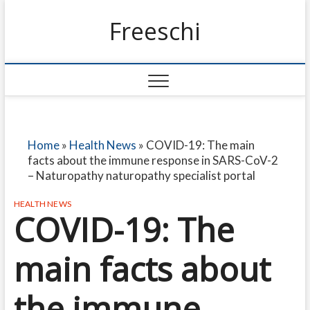
Freeschi
Home
»
Health News
»
COVID-19: The main
facts about the immune response in SARS-CoV-2
– Naturopathy naturopathy specialist portal
HEALTH NEWS
COVID-19: The
main facts about
the immune