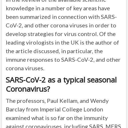
knowledge in a number of key areas have
been summarized in connection with SARS-
CoV-2, and other corona viruses in order to
develop strategies for virus control. Of the
leading virologists in the UK is the author of
the article discussed, in particular, the
immune responses to SARS-CoV-2, and other
corona viruses.
SARS-CoV-2 as a typical seasonal
Coronavirus?
The professors, Paul Kellam, and Wendy
Barclay from Imperial College London
examined what is so far on the immunity
against coronaviruses, including SARS, MERS,