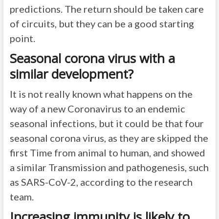
predictions. The return should be taken care
of circuits, but they can be a good starting
point.
Seasonal corona virus with a
similar development?
It is not really known what happens on the
way of a new Coronavirus to an endemic
seasonal infections, but it could be that four
seasonal corona virus, as they are skipped the
first Time from animal to human, and showed
a similar Transmission and pathogenesis, such
as SARS-CoV-2, according to the research
team.
Increasing immunity is likely to