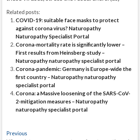
Related posts:
COVID-19: suitable face masks to protect
against corona virus? Naturopathy
Naturopathy Specialist Portal
Corona-mortality rate is significantly lower –
First results from Heinsberg-study –
Naturopathy naturopathy specialist portal
Corona-pandemic: Germany is Europe-wide the
first country – Naturopathy naturopathy
specialist portal
Corona: a Massive loosening of the SARS-CoV-
2-mitigation measures – Naturopathy
naturopathy specialist portal
Post
Previous
Previous