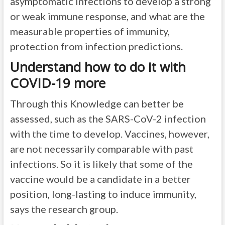
asymptomatic infections to develop a strong
or weak immune response, and what are the
measurable properties of immunity,
protection from infection predictions.
Understand how to do it with
COVID-19 more
Through this Knowledge can better be
assessed, such as the SARS-CoV-2 infection
with the time to develop. Vaccines, however,
are not necessarily comparable with past
infections. So it is likely that some of the
vaccine would be a candidate in a better
position, long-lasting to induce immunity,
says the research group.