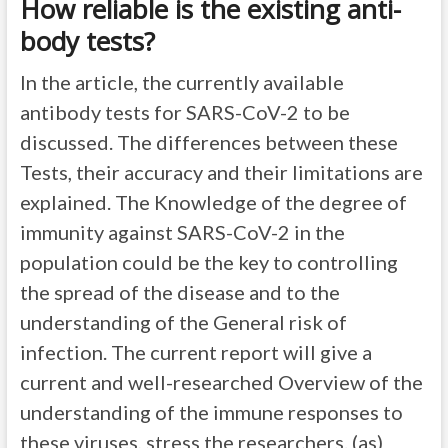
How reliable is the existing anti-
body tests?
In the article, the currently available
antibody tests for SARS-CoV-2 to be
discussed. The differences between these
Tests, their accuracy and their limitations are
explained. The Knowledge of the degree of
immunity against SARS-CoV-2 in the
population could be the key to controlling
the spread of the disease and to the
understanding of the General risk of
infection. The current report will give a
current and well-researched Overview of the
understanding of the immune responses to
these viruses, stress the researchers. (as)