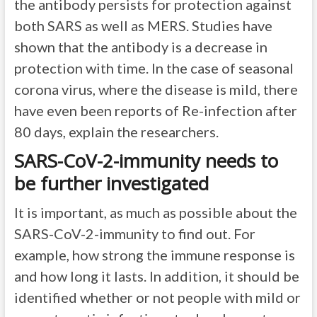
the antibody persists for protection against
both SARS as well as MERS. Studies have
shown that the antibody is a decrease in
protection with time. In the case of seasonal
corona virus, where the disease is mild, there
have even been reports of Re-infection after
80 days, explain the researchers.
SARS-CoV-2-immunity needs to
be further investigated
It is important, as much as possible about the
SARS-CoV-2-immunity to find out. For
example, how strong the immune response is
and how long it lasts. In addition, it should be
identified whether or not people with mild or