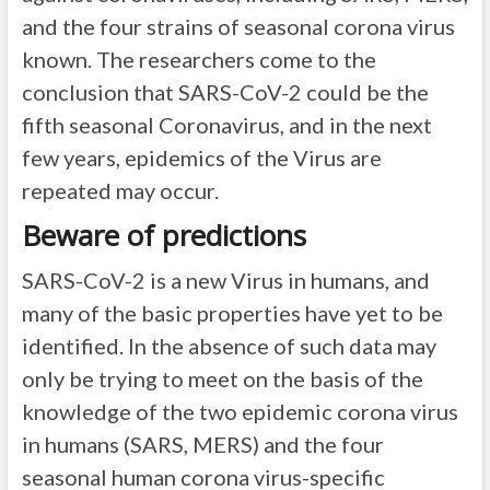
and the four strains of seasonal corona virus
known. The researchers come to the
conclusion that SARS-CoV-2 could be the
fifth seasonal Coronavirus, and in the next
few years, epidemics of the Virus are
repeated may occur.
Beware of predictions
SARS-CoV-2 is a new Virus in humans, and
many of the basic properties have yet to be
identified. In the absence of such data may
only be trying to meet on the basis of the
knowledge of the two epidemic corona virus
in humans (SARS, MERS) and the four
seasonal human corona virus-specific