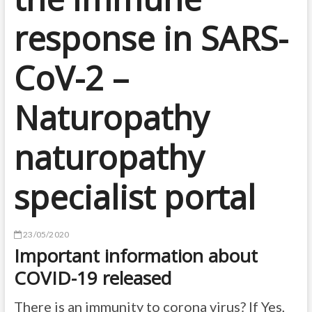
response in SARS-
CoV-2 –
Naturopathy
naturopathy
specialist portal
23/05/2020
Important information about
COVID-19 released
There is an immunity to corona virus? If Yes,