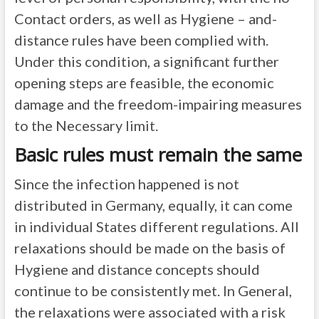
Contact orders, as well as Hygiene – and-
distance rules have been complied with.
Under this condition, a significant further
opening steps are feasible, the economic
damage and the freedom-impairing measures
to the Necessary limit.
Basic rules must remain the same
Since the infection happened is not
distributed in Germany, equally, it can come
in individual States different regulations. All
relaxations should be made on the basis of
Hygiene and distance concepts should
continue to be consistently met. In General,
the relaxations were associated with a risk