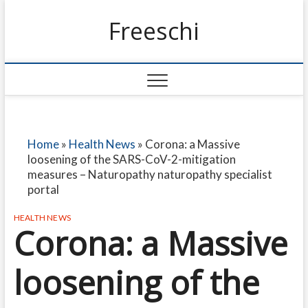
Freeschi
Home
»
Health News
»
Corona: a Massive
loosening of the SARS-CoV-2-mitigation
measures – Naturopathy naturopathy specialist
portal
HEALTH NEWS
Corona: a Massive
loosening of the