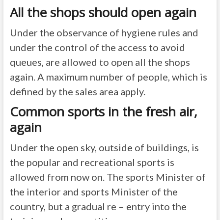
All the shops should open again
Under the observance of hygiene rules and
under the control of the access to avoid
queues, are allowed to open all the shops
again. A maximum number of people, which is
defined by the sales area apply.
Common sports in the fresh air,
again
Under the open sky, outside of buildings, is
the popular and recreational sports is
allowed from now on. The sports Minister of
the interior and sports Minister of the
country, but a gradual re – entry into the