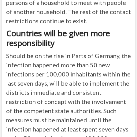
persons of a household to meet with people
of another household. The rest of the contact
restrictions continue to exist.
Countries will be given more
responsibility
Should be on the rise in Parts of Germany, the
infection happened more than 50 new
infections per 100,000 inhabitants within the
last seven days, will be able to implement the
districts immediate and consistent
restriction of concept with the involvement
of the competent state authorities. Such
measures must be maintained until the
infection happened at least spent seven days