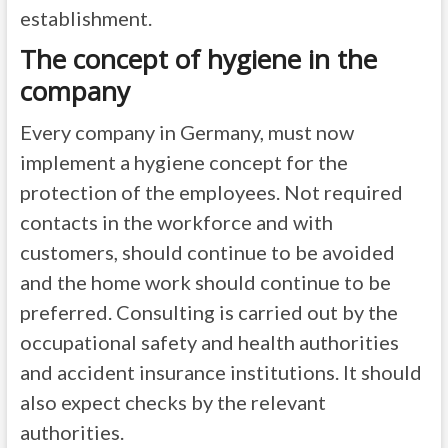
establishment.
The concept of hygiene in the
company
Every company in Germany, must now
implement a hygiene concept for the
protection of the employees. Not required
contacts in the workforce and with
customers, should continue to be avoided
and the home work should continue to be
preferred. Consulting is carried out by the
occupational safety and health authorities
and accident insurance institutions. It should
also expect checks by the relevant
authorities.