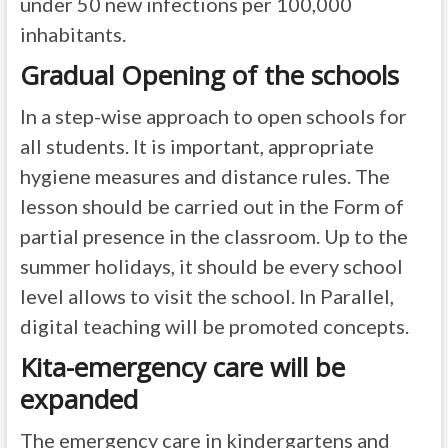
under 50 new infections per 100,000
inhabitants.
Gradual Opening of the schools
In a step-wise approach to open schools for
all students. It is important, appropriate
hygiene measures and distance rules. The
lesson should be carried out in the Form of
partial presence in the classroom. Up to the
summer holidays, it should be every school
level allows to visit the school. In Parallel,
digital teaching will be promoted concepts.
Kita-emergency care will be
expanded
The emergency care in kindergartens and