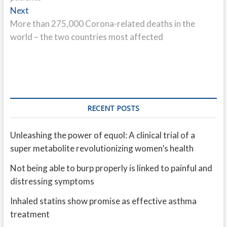
Next
Next
post:
More than 275,000 Corona-related deaths in the
world – the two countries most affected
RECENT POSTS
Unleashing the power of equol: A clinical trial of a
super metabolite revolutionizing women’s health
Not being able to burp properly is linked to painful and
distressing symptoms
Inhaled statins show promise as effective asthma
treatment