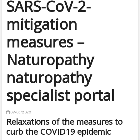
SARS-CoV-2-
mitigation
measures –
Naturopathy
naturopathy
specialist portal
09/05/2020
Relaxations of the measures to
curb the COVID19 epidemic