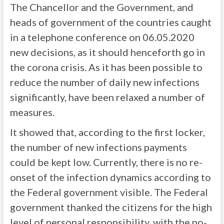
The Chancellor and the Government, and
heads of government of the countries caught
in a telephone conference on 06.05.2020
new decisions, as it should henceforth go in
the corona crisis. As it has been possible to
reduce the number of daily new infections
significantly, have been relaxed a number of
measures.
It showed that, according to the first locker,
the number of new infections payments
could be kept low. Currently, there is no re-
onset of the infection dynamics according to
the Federal government visible. The Federal
government thanked the citizens for the high
level of personal responsibility, with the no-