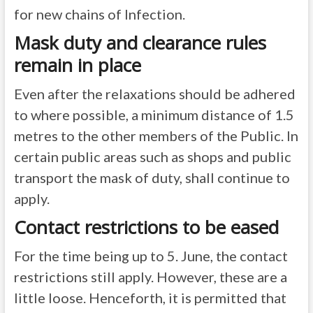
for new chains of Infection.
Mask duty and clearance rules
remain in place
Even after the relaxations should be adhered
to where possible, a minimum distance of 1.5
metres to the other members of the Public. In
certain public areas such as shops and public
transport the mask of duty, shall continue to
apply.
Contact restrictions to be eased
For the time being up to 5. June, the contact
restrictions still apply. However, these are a
little loose. Henceforth, it is permitted that