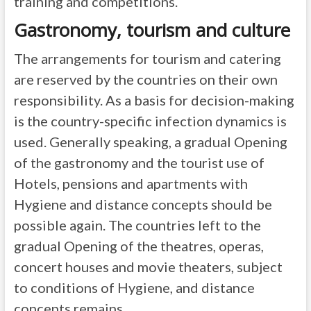
training and competitions.
Gastronomy, tourism and culture
The arrangements for tourism and catering
are reserved by the countries on their own
responsibility. As a basis for decision-making
is the country-specific infection dynamics is
used. Generally speaking, a gradual Opening
of the gastronomy and the tourist use of
Hotels, pensions and apartments with
Hygiene and distance concepts should be
possible again. The countries left to the
gradual Opening of the theatres, operas,
concert houses and movie theaters, subject
to conditions of Hygiene, and distance
concepts remains.