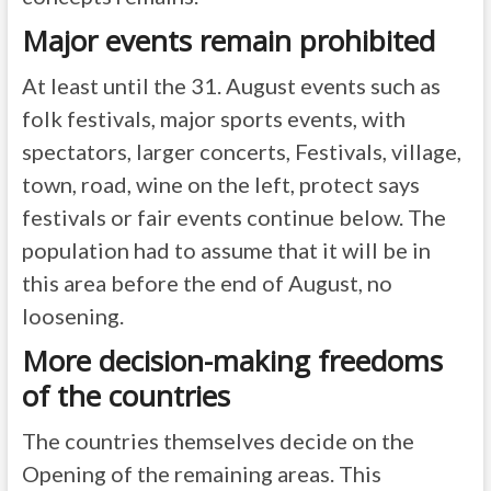
Major events remain prohibited
At least until the 31. August events such as
folk festivals, major sports events, with
spectators, larger concerts, Festivals, village,
town, road, wine on the left, protect says
festivals or fair events continue below. The
population had to assume that it will be in
this area before the end of August, no
loosening.
More decision-making freedoms
of the countries
The countries themselves decide on the
Opening of the remaining areas. This