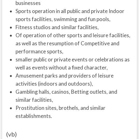
businesses
Sports operation in all public and private Indoor
sports facilities, swimming and fun pools,
Fitness studios and similar facilities,
Of operation of other sports and leisure facilities,
as well as the resumption of Competitive and
performance sports,
smaller public or private events or celebrations as
well as events without a fixed character,
Amusement parks and providers of leisure
activities (indoors and outdoors),
Gambling halls, casinos, Betting outlets, and
similar facilities,
Prostitution sites, brothels, and similar
establishments.
(vb)