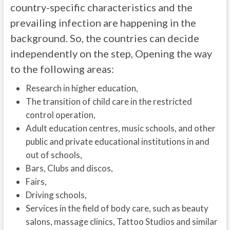
country-specific characteristics and the
prevailing infection are happening in the
background. So, the countries can decide
independently on the step, Opening the way
to the following areas:
Research in higher education,
The transition of child care in the restricted
control operation,
Adult education centres, music schools, and other
public and private educational institutions in and
out of schools,
Bars, Clubs and discos,
Fairs,
Driving schools,
Services in the field of body care, such as beauty
salons, massage clinics, Tattoo Studios and similar