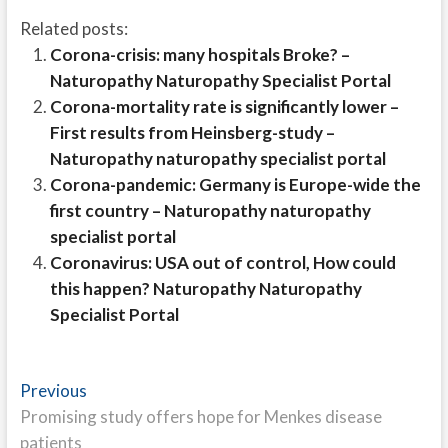
Related posts:
Corona-crisis: many hospitals Broke? –
Naturopathy Naturopathy Specialist Portal
Corona-mortality rate is significantly lower –
First results from Heinsberg-study –
Naturopathy naturopathy specialist portal
Corona-pandemic: Germany is Europe-wide the
first country – Naturopathy naturopathy
specialist portal
Coronavirus: USA out of control, How could
this happen? Naturopathy Naturopathy
Specialist Portal
Post
Previous
Previous
post:
Promising study offers hope for Menkes disease
navigation
patients