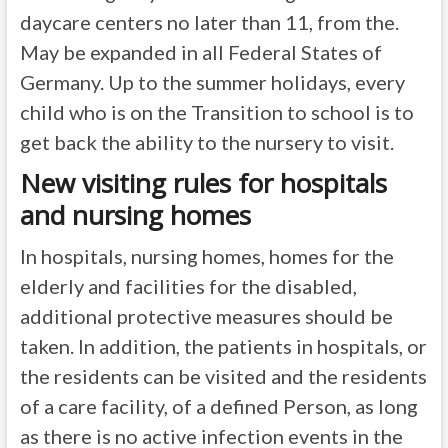
daycare centers no later than 11, from the.
May be expanded in all Federal States of
Germany. Up to the summer holidays, every
child who is on the Transition to school is to
get back the ability to the nursery to visit.
New visiting rules for hospitals
and nursing homes
In hospitals, nursing homes, homes for the
elderly and facilities for the disabled,
additional protective measures should be
taken. In addition, the patients in hospitals, or
the residents can be visited and the residents
of a care facility, of a defined Person, as long
as there is no active infection events in the