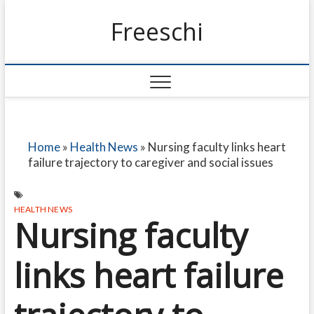
Freeschi
Home
»
Health News
»
Nursing faculty links heart
failure trajectory to caregiver and social issues
HEALTH NEWS
Nursing faculty
links heart failure