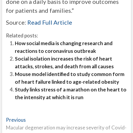
done on a daily basis to improve outcomes
for patients and families.”
Source:
Read Full Article
Related posts:
How social media is changing research and
reactions to coronavirus outbreak
Social isolation increases the risk of heart
attacks, strokes, and death from all causes
Mouse model identified to study common form
of heart failure linked to age-related obesity
Study links stress of a marathon on the heart to
the intensity at which it is run
Post
Previous
Previous
post:
Macular degeneration may increase severity of Covid-
navigation