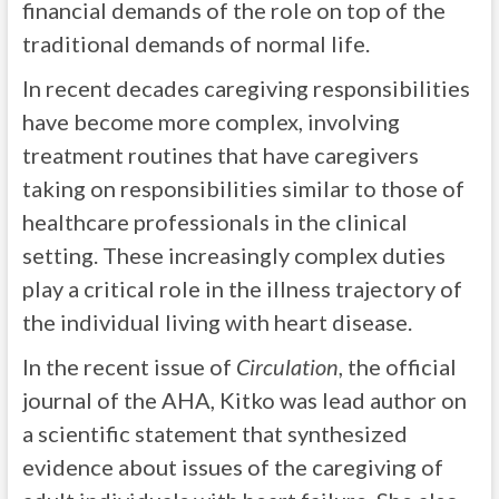
financial demands of the role on top of the
traditional demands of normal life.
In recent decades caregiving responsibilities
have become more complex, involving
treatment routines that have caregivers
taking on responsibilities similar to those of
healthcare professionals in the clinical
setting. These increasingly complex duties
play a critical role in the illness trajectory of
the individual living with heart disease.
In the recent issue of
Circulation
, the official
journal of the AHA, Kitko was lead author on
a scientific statement that synthesized
evidence about issues of the caregiving of