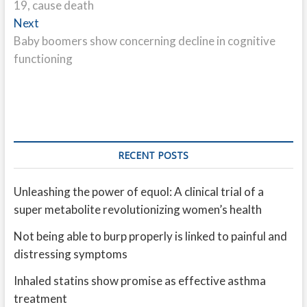
19, cause death
Next
Next
post:
Baby boomers show concerning decline in cognitive
functioning
RECENT POSTS
Unleashing the power of equol: A clinical trial of a
super metabolite revolutionizing women’s health
Not being able to burp properly is linked to painful and
distressing symptoms
Inhaled statins show promise as effective asthma
treatment