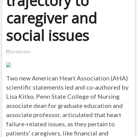
trajectory to
caregiver and
social issues
03/08/2020
Two new American Heart Association (AHA)
scientific statements led and co-authored by
Lisa Kitko, Penn State College of Nursing
associate dean for graduate education and
associate professor, articulated that heart
failure-related issues, as they pertain to
patients’ caregivers, like financial and