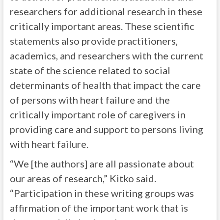
researchers for additional research in these
critically important areas. These scientific
statements also provide practitioners,
academics, and researchers with the current
state of the science related to social
determinants of health that impact the care
of persons with heart failure and the
critically important role of caregivers in
providing care and support to persons living
with heart failure.
“We [the authors] are all passionate about
our areas of research,” Kitko said.
“Participation in these writing groups was
affirmation of the important work that is