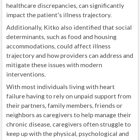
healthcare discrepancies, can significantly
impact the patient’s illness trajectory.
Additionally, Kitko also identified that social
determinants, such as food and housing
accommodations, could affect illness
trajectory and how providers can address and
mitigate these issues with modern
interventions.
With most individuals living with heart
failure having to rely on unpaid support from
their partners, family members, friends or
neighbors as caregivers to help manage their
chronic disease, caregivers often struggle to
keep up with the physical, psychological and