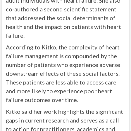
adult individuals with heart failure. She also
co-authored a second scientific statement
that addressed the social determinants of
health and the impact on patients with heart
failure.
According to Kitko, the complexity of heart
failure management is compounded by the
number of patients who experience adverse
downstream effects of these social factors.
These patients are less able to access care
and more likely to experience poor heart
failure outcomes over time.
Kitko said her work highlights the significant
gaps in current research and serves as a call
to action for practitioners, academics and