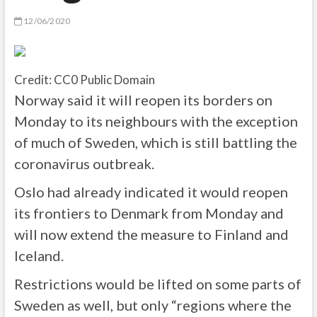
12/06/2020
Credit: CC0 Public Domain
Norway said it will reopen its borders on
Monday to its neighbours with the exception
of much of Sweden, which is still battling the
coronavirus outbreak.
Oslo had already indicated it would reopen
its frontiers to Denmark from Monday and
will now extend the measure to Finland and
Iceland.
Restrictions would be lifted on some parts of
Sweden as well, but only “regions where the