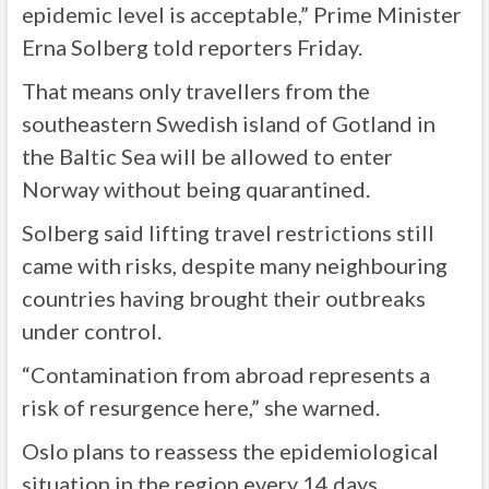
epidemic level is acceptable,” Prime Minister
Erna Solberg told reporters Friday.
That means only travellers from the
southeastern Swedish island of Gotland in
the Baltic Sea will be allowed to enter
Norway without being quarantined.
Solberg said lifting travel restrictions still
came with risks, despite many neighbouring
countries having brought their outbreaks
under control.
“Contamination from abroad represents a
risk of resurgence here,” she warned.
Oslo plans to reassess the epidemiological
situation in the region every 14 days.