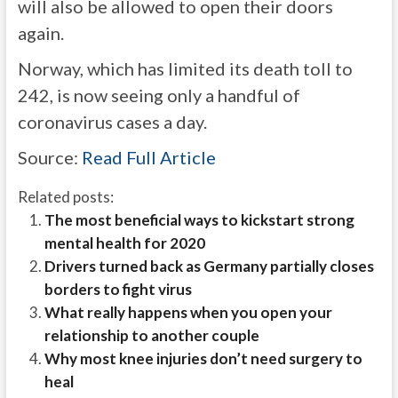
will also be allowed to open their doors
again.
Norway, which has limited its death toll to
242, is now seeing only a handful of
coronavirus cases a day.
Source:
Read Full Article
Related posts:
The most beneficial ways to kickstart strong
mental health for 2020
Drivers turned back as Germany partially closes
borders to fight virus
What really happens when you open your
relationship to another couple
Why most knee injuries don’t need surgery to
heal