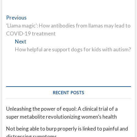
Post
Previous
Previous
post:
‘Llama magic’: How antibodies from llamas may lead to
navigation
COVID-19 treatment
Next
Next
post:
How helpful are support dogs for kids with autism?
RECENT POSTS
Unleashing the power of equol: A clinical trial of a
super metabolite revolutionizing women’s health
Not being able to burp properly is linked to painful and
distressing symptoms