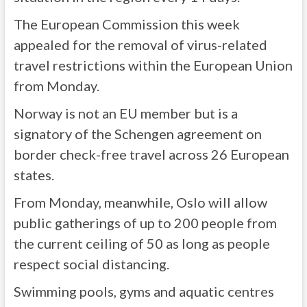
The European Commission this week
appealed for the removal of virus-related
travel restrictions within the European Union
from Monday.
Norway is not an EU member but is a
signatory of the Schengen agreement on
border check-free travel across 26 European
states.
From Monday, meanwhile, Oslo will allow
public gatherings of up to 200 people from
the current ceiling of 50 as long as people
respect social distancing.
Swimming pools, gyms and aquatic centres