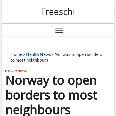
Freeschi
Home
»
Health News
»
Norway to open borders
to most neighbours
HEALTH NEWS
Norway to open
borders to most
neighbours